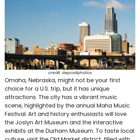
credit: depositphotos
Omaha, Nebraska, might not be your first
choice for a U.S. trip, but it has unique
attractions. The city has a vibrant music
scene, highlighted by the annual Maha Music
Festival. Art and history enthusiasts will love
the Joslyn Art Museum and the interactive
exhibits at the Durham Museum. To taste local
culture, visit the Old Market district, filled with