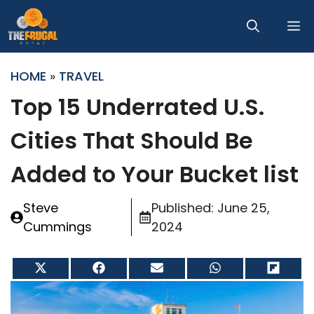
Skip
M
to
content
HOME
»
TRAVEL
Top 15 Underrated U.S.
Cities That Should Be
Added to Your Bucket list
Steve
Published:
June 25,
Cummings
2024
Share
Share
Share
Share
Share
on
on
on
on
on
X
Facebook
Email
WhatsApp
Flip
(Twitter)
it