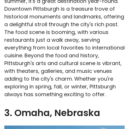
summer, it's a great destination year-round.
Downtown Pittsburgh is a treasure trove of
historical monuments and landmarks, offering
a delightful stroll through the city's rich past.
The food scene is booming, with various
restaurants just a walk away, serving
everything from local favorites to international
cuisine. Beyond the food and history,
Pittsburgh's arts and cultural scene is vibrant,
with theaters, galleries, and music venues
adding to the city's charm. Whether you're
exploring in spring, fall, or winter, Pittsburgh
always has something exciting to offer.
3. Omaha, Nebraska