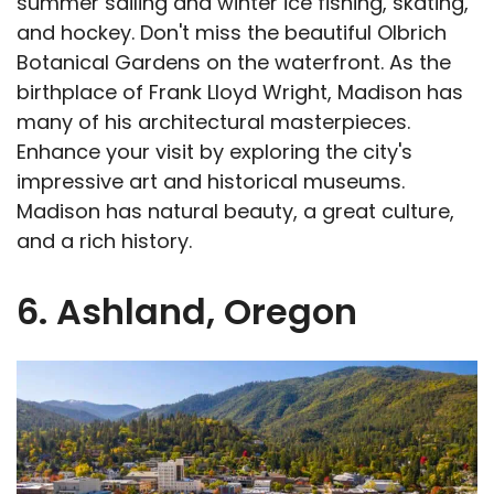
summer sailing and winter ice fishing, skating,
and hockey. Don't miss the beautiful Olbrich
Botanical Gardens on the waterfront. As the
birthplace of Frank Lloyd Wright, Madison has
many of his architectural masterpieces.
Enhance your visit by exploring the city's
impressive art and historical museums.
Madison has natural beauty, a great culture,
and a rich history.
6. Ashland, Oregon