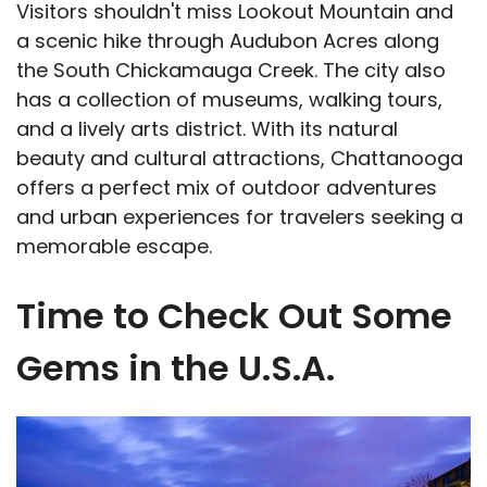
Visitors shouldn't miss Lookout Mountain and
a scenic hike through Audubon Acres along
the South Chickamauga Creek. The city also
has a collection of museums, walking tours,
and a lively arts district. With its natural
beauty and cultural attractions, Chattanooga
offers a perfect mix of outdoor adventures
and urban experiences for travelers seeking a
memorable escape.
Time to Check Out Some
Gems in the U.S.A.