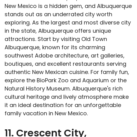
New Mexico is a hidden gem, and Albuquerque
stands out as an underrated city worth
exploring. As the largest and most diverse city
in the state, Albuquerque offers unique
attractions. Start by visiting Old Town
Albuquerque, known for its charming
southwest Adobe architecture, art galleries,
boutiques, and excellent restaurants serving
authentic New Mexican cuisine. For family fun,
explore the BioPark Zoo and Aquarium or the
Natural History Museum. Albuquerque's rich
cultural heritage and lively atmosphere make
it an ideal destination for an unforgettable
family vacation in New Mexico.
11. Crescent City,