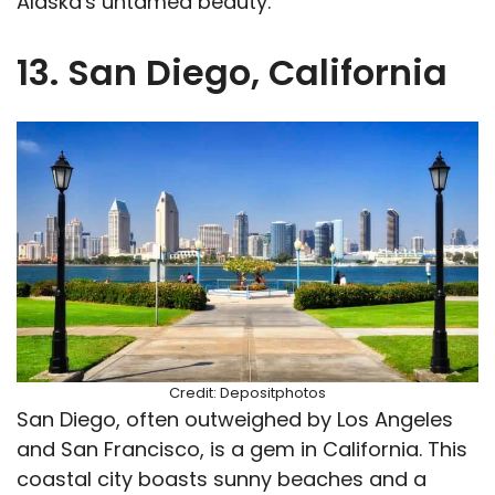
Alaska's untamed beauty.
13. San Diego, California
Credit: Depositphotos
San Diego, often outweighed by Los Angeles
and San Francisco, is a gem in California. This
coastal city boasts sunny beaches and a