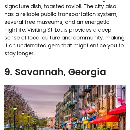
signature dish, toasted ravioli. The city also
has a reliable public transportation system,
several free museums, and an energetic
nightlife. Visiting St. Louis provides a deep
sense of local culture and community, making
it an underrated gem that might entice you to
stay longer.
9. Savannah, Georgia