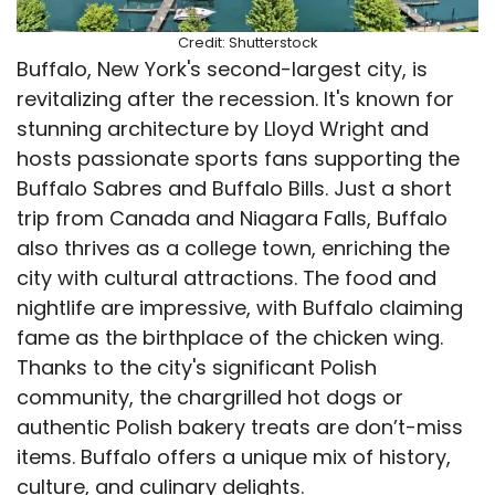
Credit: Shutterstock
Buffalo, New York's second-largest city, is
revitalizing after the recession. It's known for
stunning architecture by Lloyd Wright and
hosts passionate sports fans supporting the
Buffalo Sabres and Buffalo Bills. Just a short
trip from Canada and Niagara Falls, Buffalo
also thrives as a college town, enriching the
city with cultural attractions. The food and
nightlife are impressive, with Buffalo claiming
fame as the birthplace of the chicken wing.
Thanks to the city's significant Polish
community, the chargrilled hot dogs or
authentic Polish bakery treats are don’t-miss
items. Buffalo offers a unique mix of history,
culture, and culinary delights.