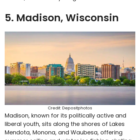
5. Madison, Wisconsin
Credit: Depositphotos
Madison, known for its politically active and
liberal youth, sits along the shores of Lakes
Mendota, Monona, and Waubesa, offering