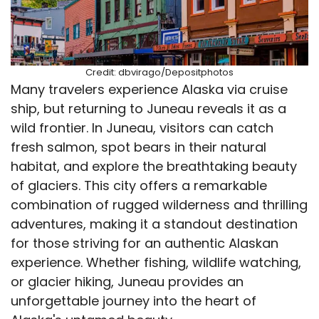
Credit: dbvirago/Depositphotos
Many travelers experience Alaska via cruise
ship, but returning to Juneau reveals it as a
wild frontier. In Juneau, visitors can catch
fresh salmon, spot bears in their natural
habitat, and explore the breathtaking beauty
of glaciers. This city offers a remarkable
combination of rugged wilderness and thrilling
adventures, making it a standout destination
for those striving for an authentic Alaskan
experience. Whether fishing, wildlife watching,
or glacier hiking, Juneau provides an
unforgettable journey into the heart of