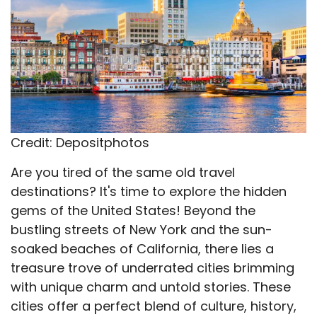
Credit: Depositphotos
Are you tired of the same old travel
destinations? It's time to explore the hidden
gems of the United States! Beyond the
bustling streets of New York and the sun-
soaked beaches of California, there lies a
treasure trove of underrated cities brimming
with unique charm and untold stories. These
cities offer a perfect blend of culture, history,