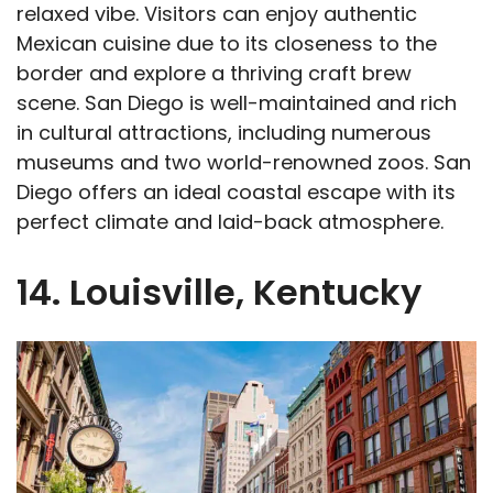
relaxed vibe. Visitors can enjoy authentic
Mexican cuisine due to its closeness to the
border and explore a thriving craft brew
scene. San Diego is well-maintained and rich
in cultural attractions, including numerous
museums and two world-renowned zoos. San
Diego offers an ideal coastal escape with its
perfect climate and laid-back atmosphere.
14. Louisville, Kentucky