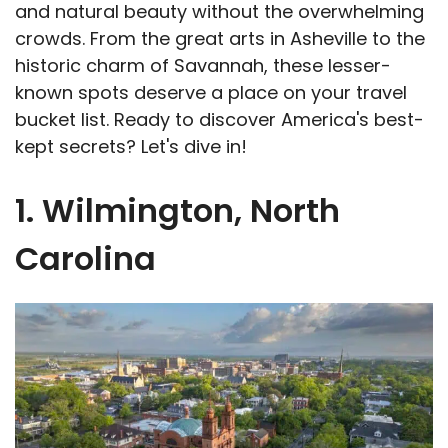
and natural beauty without the overwhelming
crowds. From the great arts in Asheville to the
historic charm of Savannah, these lesser-
known spots deserve a place on your travel
bucket list. Ready to discover America's best-
kept secrets? Let's dive in!
1. Wilmington, North
Carolina