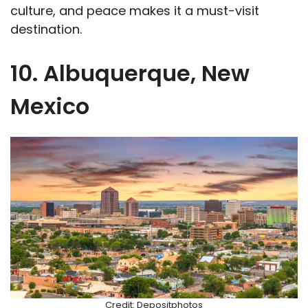
culture, and peace makes it a must-visit
destination.
10. Albuquerque, New
Mexico
Credit: Depositphotos