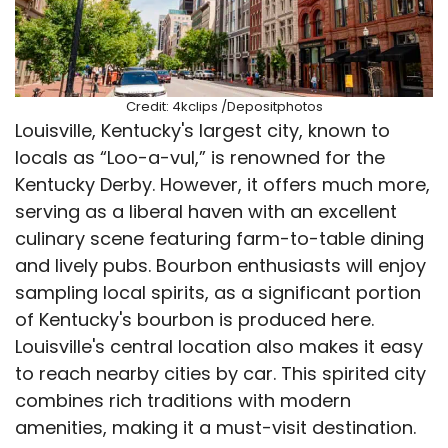
Credit: 4kclips /Depositphotos
Louisville, Kentucky's largest city, known to
locals as “Loo-a-vul,” is renowned for the
Kentucky Derby. However, it offers much more,
serving as a liberal haven with an excellent
culinary scene featuring farm-to-table dining
and lively pubs. Bourbon enthusiasts will enjoy
sampling local spirits, as a significant portion
of Kentucky's bourbon is produced here.
Louisville's central location also makes it easy
to reach nearby cities by car. This spirited city
combines rich traditions with modern
amenities, making it a must-visit destination.