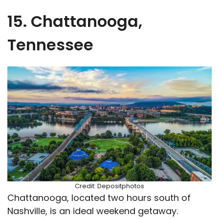
15. Chattanooga,
Tennessee
Credit: Depositphotos
Chattanooga, located two hours south of
Nashville, is an ideal weekend getaway.