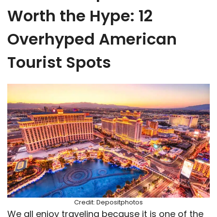
Worth the Hype: 12
Overhyped American
Tourist Spots
Credit: Depositphotos
We all enjoy traveling because it is one of the