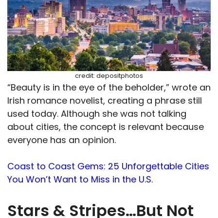
credit: depositphotos
“Beauty is in the eye of the beholder,” wrote an
Irish romance novelist, creating a phrase still
used today. Although she was not talking
about cities, the concept is relevant because
everyone has an opinion.
Coast to Coast Gems: 25 Unforgettable Cities
You Won’t Want to Miss in the U.S.
Stars & Stripes…But Not