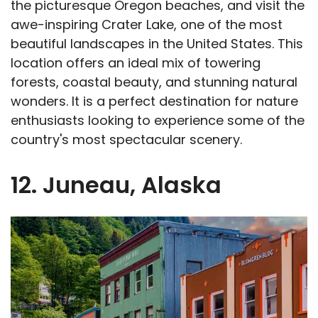
the picturesque Oregon beaches, and visit the
awe-inspiring Crater Lake, one of the most
beautiful landscapes in the United States. This
location offers an ideal mix of towering
forests, coastal beauty, and stunning natural
wonders. It is a perfect destination for nature
enthusiasts looking to experience some of the
country's most spectacular scenery.
12. Juneau, Alaska