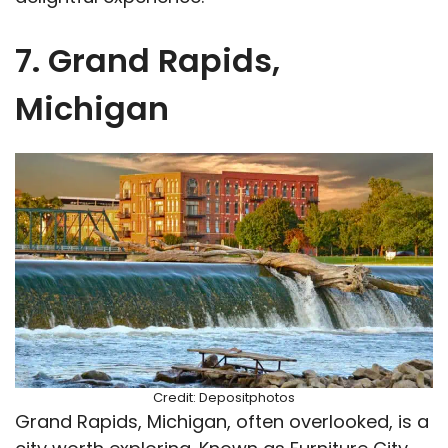
7. Grand Rapids,
Michigan
Credit: Depositphotos
Grand Rapids, Michigan, often overlooked, is a