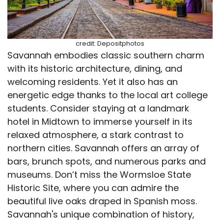
credit: Depositphotos
Savannah embodies classic southern charm
with its historic architecture, dining, and
welcoming residents. Yet it also has an
energetic edge thanks to the local art college
students. Consider staying at a landmark
hotel in Midtown to immerse yourself in its
relaxed atmosphere, a stark contrast to
northern cities. Savannah offers an array of
bars, brunch spots, and numerous parks and
museums. Don’t miss the Wormsloe State
Historic Site, where you can admire the
beautiful live oaks draped in Spanish moss.
Savannah's unique combination of history,