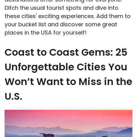
Ditch the usual tourist spots and dive into
these cities' exciting experiences. Add them to
your bucket list and discover some great
places in the USA for yourself!
Coast to Coast Gems: 25
Unforgettable Cities You
Won’t Want to Miss in the
U.S.