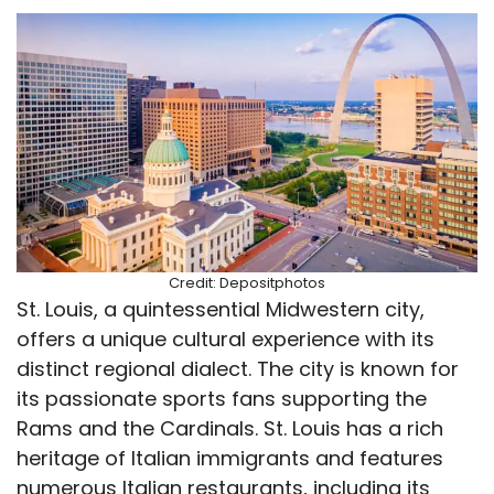
Credit: Depositphotos
St. Louis, a quintessential Midwestern city,
offers a unique cultural experience with its
distinct regional dialect. The city is known for
its passionate sports fans supporting the
Rams and the Cardinals. St. Louis has a rich
heritage of Italian immigrants and features
numerous Italian restaurants, including its