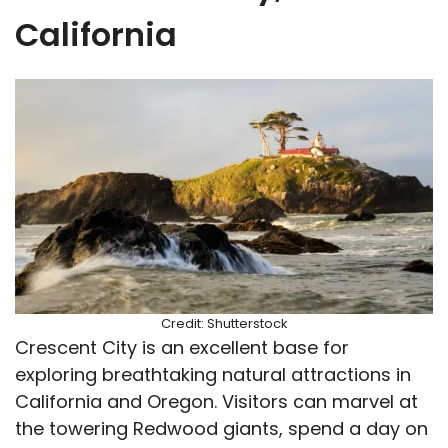
California
Credit: Shutterstock
Crescent City is an excellent base for
exploring breathtaking natural attractions in
California and Oregon. Visitors can marvel at
the towering Redwood giants, spend a day on