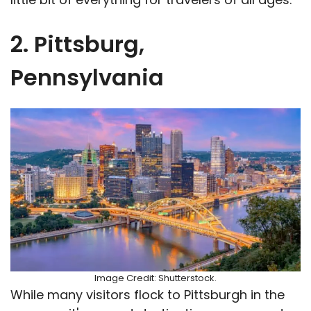
2. Pittsburg,
Pennsylvania
Image Credit: Shutterstock.
While many visitors flock to Pittsburgh in the