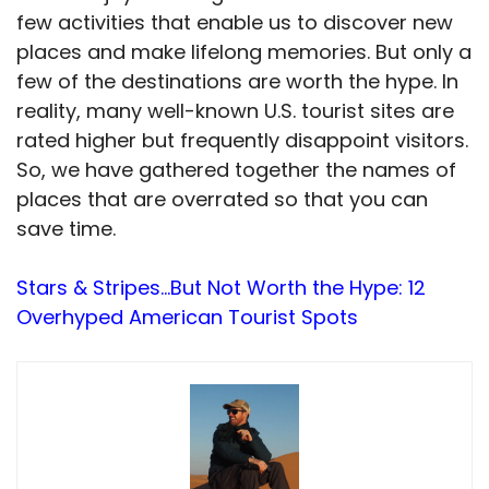
few activities that enable us to discover new
places and make lifelong memories. But only a
few of the destinations are worth the hype. In
reality, many well-known U.S. tourist sites are
rated higher but frequently disappoint visitors.
So, we have gathered together the names of
places that are overrated so that you can
save time.
Stars & Stripes…But Not Worth the Hype: 12
Overhyped American Tourist Spots