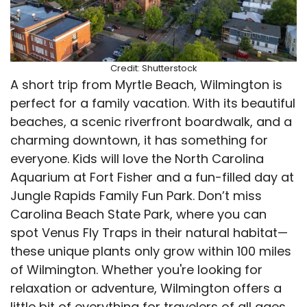
Credit: Shutterstock
A short trip from Myrtle Beach, Wilmington is
perfect for a family vacation. With its beautiful
beaches, a scenic riverfront boardwalk, and a
charming downtown, it has something for
everyone. Kids will love the North Carolina
Aquarium at Fort Fisher and a fun-filled day at
Jungle Rapids Family Fun Park. Don’t miss
Carolina Beach State Park, where you can
spot Venus Fly Traps in their natural habitat—
these unique plants only grow within 100 miles
of Wilmington. Whether you're looking for
relaxation or adventure, Wilmington offers a
little bit of everything for travelers of all ages.