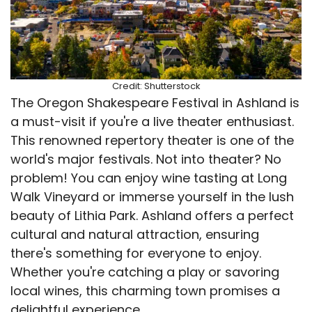
Credit: Shutterstock
The Oregon Shakespeare Festival in Ashland is
a must-visit if you're a live theater enthusiast.
This renowned repertory theater is one of the
world's major festivals. Not into theater? No
problem! You can enjoy wine tasting at Long
Walk Vineyard or immerse yourself in the lush
beauty of Lithia Park. Ashland offers a perfect
cultural and natural attraction, ensuring
there's something for everyone to enjoy.
Whether you're catching a play or savoring
local wines, this charming town promises a
delightful experience.