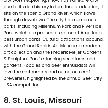
city worth exploring. Known as Furniture City
due to its rich history in furniture production, it
sits on the scenic Grand River, which flows
through downtown. The city has numerous
parks, including Millennium Park and Riverside
Park, which are praised as some of America's
best urban parks. Cultural attractions abound,
with the Grand Rapids Art Museum's modern
art collection and the Frederik Meijer Gardens
& Sculpture Park's stunning sculptures and
gardens. Foodies and beer enthusiasts will
love the restaurants and numerous craft
breweries, highlighted by the annual Beer City
USA competition.
8. St. Louis, Missouri