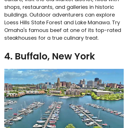
shops, restaurants, and galleries in historic
buildings. Outdoor adventurers can explore
Loess Hills State Forest and Lake Manawa. Try
Omaha's famous beef at one of its top-rated
steakhouses for a true culinary treat.
4. Buffalo, New York