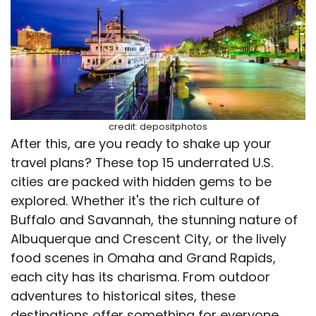
credit: depositphotos
After this, are you ready to shake up your
travel plans? These top 15 underrated U.S.
cities are packed with hidden gems to be
explored. Whether it's the rich culture of
Buffalo and Savannah, the stunning nature of
Albuquerque and Crescent City, or the lively
food scenes in Omaha and Grand Rapids,
each city has its charisma. From outdoor
adventures to historical sites, these
destinations offer something for everyone.