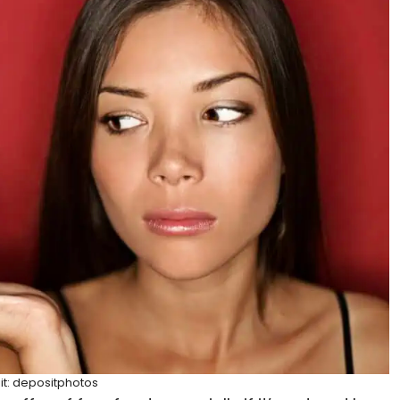
it: depositphotos