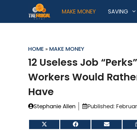
Skip
MAKE MONEY
SAVING
to
content
HOME
»
MAKE MONEY
12 Useless Job “Perks
Workers Would Rathe
Have
Stephanie Allen
Published:
Februar
Share
Share
Share
on
on
on
X
Facebook
Email
(Twitter)