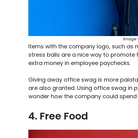
Image C
Items with the company logo, such as 
stress balls are a nice way to promote t
extra money in employee paychecks.
Giving away office swag is more palata
are also granted. Using office swag in
wonder how the company could spend m
4. Free Food