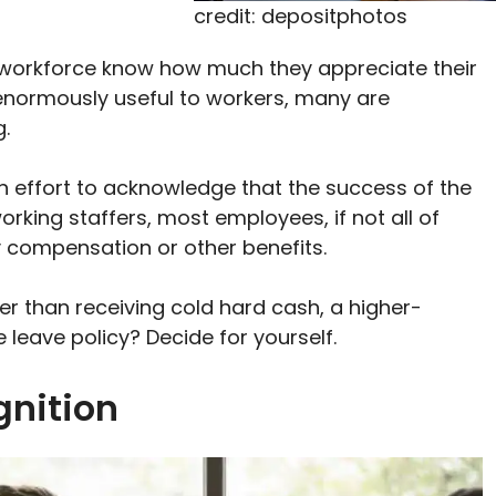
credit: depositphotos
r workforce know how much they appreciate their
 enormously useful to workers, many are
.
n effort to acknowledge that the success of the
orking staffers, most employees, if not all of
 compensation or other benefits.
er than receiving cold hard cash, a higher-
e leave policy? Decide for yourself.
gnition