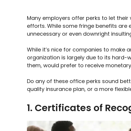
Many employers offer perks to let thei
efforts. While some fringe benefits are
unnecessary or even downright insulting
While it’s nice for companies to make a
organization is largely due to its hard-w
them, would prefer to receive monetary
Do any of these office perks sound bett
quality insurance plan, or a more flexibl
1. Certificates of Reco