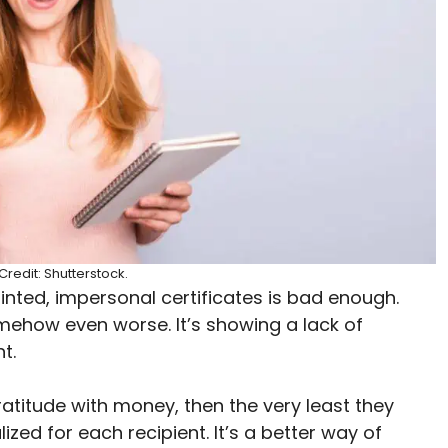
redit: Shutterstock.
ted, impersonal certificates is bad enough.
ehow even worse. It’s showing a lack of
nt.
gratitude with money, then the very least they
zed for each recipient. It’s a better way of