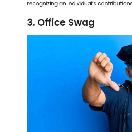
recognizing an individual’s contributions
3. Office Swag