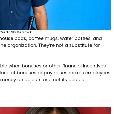
redit: Shutterstock.
mouse pads, coffee mugs, water bottles, and
he organization. They’re not a substitute for
ble when bonuses or other financial incentives
 place of bonuses or pay raises makes employees
oney on objects and not its people.