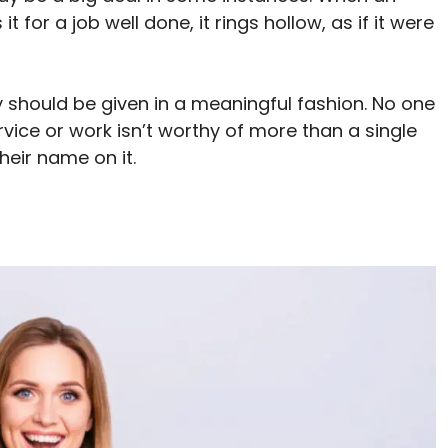
for a job well done, it rings hollow, as if it were
ey should be given in a meaningful fashion. No one
ervice or work isn’t worthy of more than a single
heir name on it.