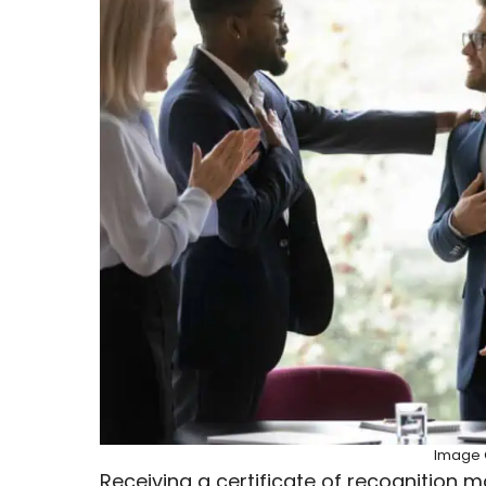
Image C
Receiving a certificate of recognition 