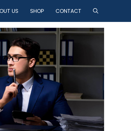
OUT US
SHOP
CONTACT