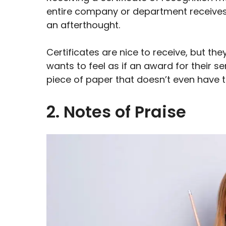
entire company or department receives it 
an afterthought.
Certificates are nice to receive, but th
wants to feel as if an award for their s
piece of paper that doesn’t even have t
2. Notes of Praise