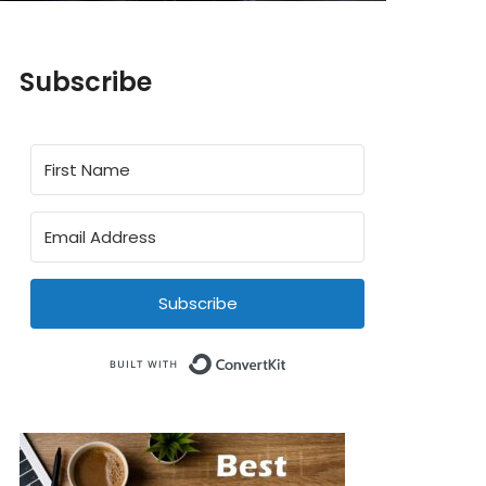
Subscribe
Subscribe
Built with ConvertKit