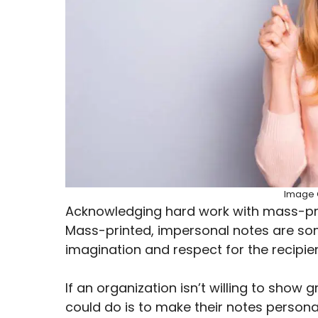
Image C
Acknowledging hard work with mass-prin
Mass-printed, impersonal notes are som
imagination and respect for the recipie
If an organization isn’t willing to show 
could do is to make their notes personali