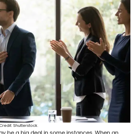
redit: Shutterstock.
may be a big deal in some instances. When an