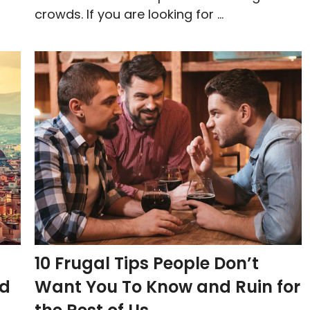
crowds. If you are looking for ...
10 Frugal Tips People Don’t
nd
Want You To Know and Ruin for