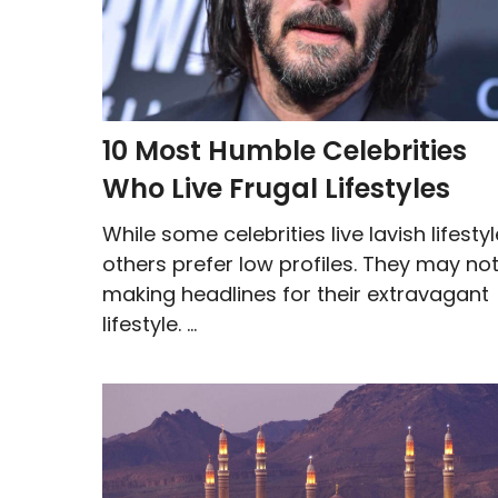
10 Most Humble Celebrities
Who Live Frugal Lifestyles
While some celebrities live lavish lifestyl
others prefer low profiles. They may no
making headlines for their extravagant
lifestyle. ...