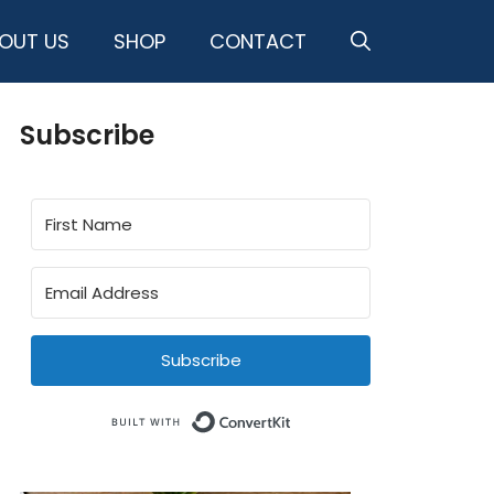
OUT US
SHOP
CONTACT
Subscribe
Subscribe
Built with ConvertKit