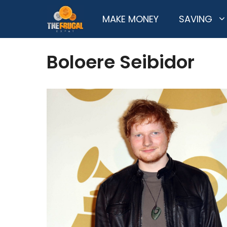
Skip
MAKE MONEY
SAVING
to
content
Boloere Seibidor