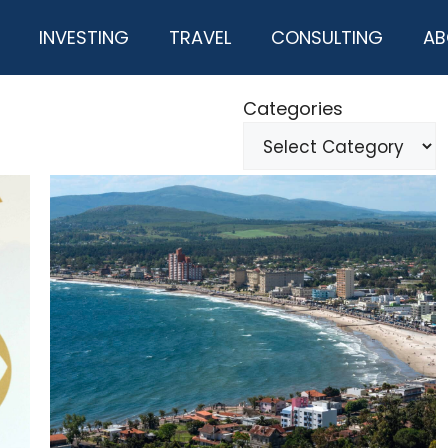
INVESTING
TRAVEL
CONSULTING
AB
Categories