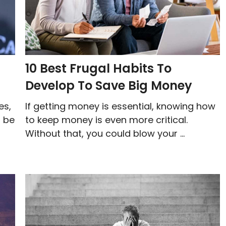
10 Best Frugal Habits To
Develop To Save Big Money
es,
If getting money is essential, knowing how
t be
to keep money is even more critical.
Without that, you could blow your ...