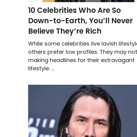
10 Celebrities Who Are So
Down-to-Earth, You’ll Never
Believe They’re Rich
While some celebrities live lavish lifestyl
others prefer low profiles. They may no
making headlines for their extravagant
lifestyle. ...