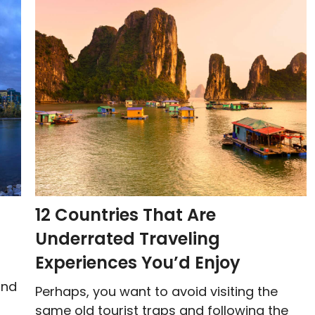
12 Countries That Are
Underrated Traveling
Experiences You’d Enjoy
and
Perhaps, you want to avoid visiting the
same old tourist traps and following the