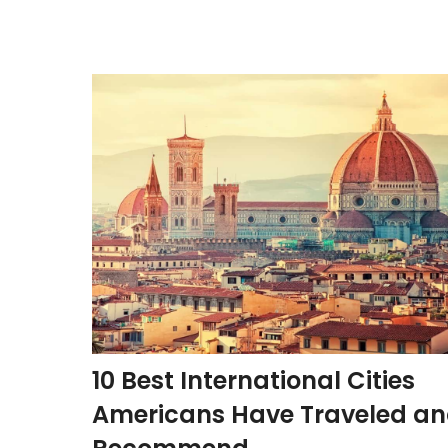
10 Best International Cities
Americans Have Traveled a