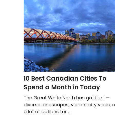
10 Best Canadian Cities To
Spend a Month in Today
The Great White North has got it all —
diverse landscapes, vibrant city vibes, 
a lot of options for ...