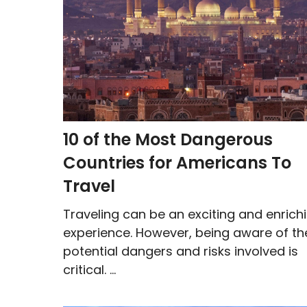
10 of the Most Dangerous
Countries for Americans To
Travel
Traveling can be an exciting and enrich
experience. However, being aware of th
potential dangers and risks involved is
critical. ...