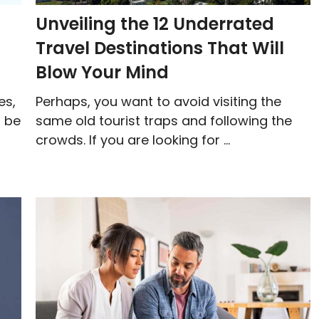
Unveiling the 12 Underrated
Travel Destinations That Will
Blow Your Mind
es,
Perhaps, you want to avoid visiting the
t be
same old tourist traps and following the
crowds. If you are looking for ...