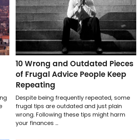
10 Wrong and Outdated Pieces
of Frugal Advice People Keep
Repeating
ing
Despite being frequently repeated, some
e
frugal tips are outdated and just plain
wrong. Following these tips might harm
your finances ...