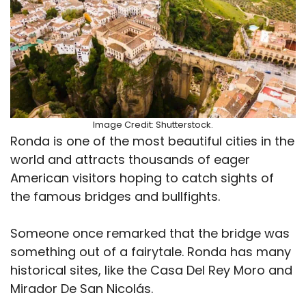
Image Credit: Shutterstock.
Ronda is one of the most beautiful cities in the
world and attracts thousands of eager
American visitors hoping to catch sights of
the famous bridges and bullfights.
Someone once remarked that the bridge was
something out of a fairytale. Ronda has many
historical sites, like the Casa Del Rey Moro and
Mirador De San Nicolás.