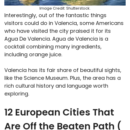
Image Credit: Shutterstock.
Interestingly, out of the fantastic things
visitors could do in Valencia, some Americans
who have visited the city praised it for its
Agua De Valencia. Agua de Valencia is a
cocktail combining many ingredients,
including orange juice.
Valencia has its fair share of beautiful sights,
like the Science Museum. Plus, the area has a
rich cultural history and language worth
exploring.
12 European Cities That
Are Off the Beaten Path (