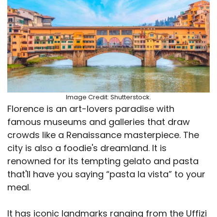
Image Credit: Shutterstock.
Florence is an art-lovers paradise with
famous museums and galleries that draw
crowds like a Renaissance masterpiece. The
city is also a foodie's dreamland. It is
renowned for its tempting gelato and pasta
that'll have you saying “pasta la vista” to your
meal.
It has iconic landmarks ranging from the Uffizi