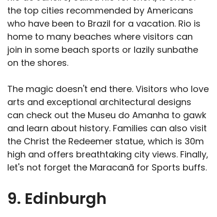
the top cities recommended by Americans
who have been to Brazil for a vacation. Rio is
home to many beaches where visitors can
join in some beach sports or lazily sunbathe
on the shores.
The magic doesn't end there. Visitors who love
arts and exceptional architectural designs
can check out the Museu do Amanha to gawk
and learn about history. Families can also visit
the Christ the Redeemer statue, which is 30m
high and offers breathtaking city views. Finally,
let's not forget the Maracanã for Sports buffs.
9. Edinburgh