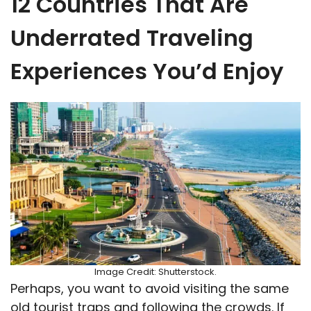
12 Countries That Are
Underrated Traveling
Experiences You’d Enjoy
Image Credit: Shutterstock.
Perhaps, you want to avoid visiting the same
old tourist traps and following the crowds. If