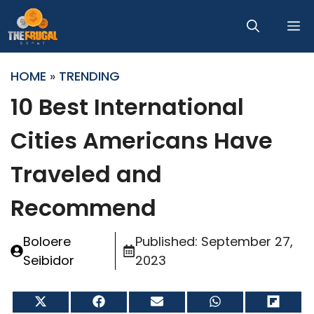
Skip
M
to
content
HOME
»
TRENDING
10 Best International
Cities Americans Have
Traveled and
Recommend
Boloere
Published:
September 27,
Seibidor
2023
Share
Share
Share
Share
Share
on
on
on
on
on