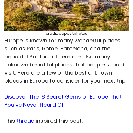
credit: depositphotos
Europe is known for many wonderful places,
such as Paris, Rome, Barcelona, and the
beautiful Santorini. There are also many
unknown beautiful places that people should
visit. Here are a few of the best unknown
places in Europe to consider for your next trip:
Discover The 18 Secret Gems of Europe That
You’ve Never Heard Of
This
thread
inspired this post.