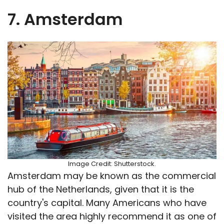
7. Amsterdam
Image Credit: Shutterstock.
Amsterdam may be known as the commercial
hub of the Netherlands, given that it is the
country's capital. Many Americans who have
visited the area highly recommend it as one of