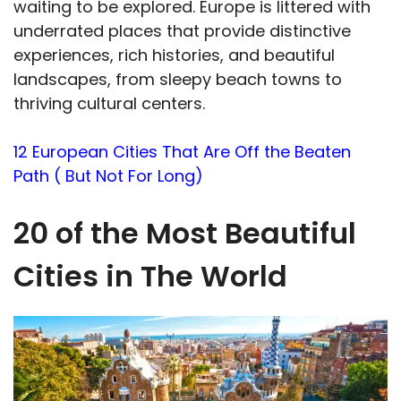
waiting to be explored. Europe is littered with
underrated places that provide distinctive
experiences, rich histories, and beautiful
landscapes, from sleepy beach towns to
thriving cultural centers.
12 European Cities That Are Off the Beaten
Path ( But Not For Long)
20 of the Most Beautiful
Cities in The World