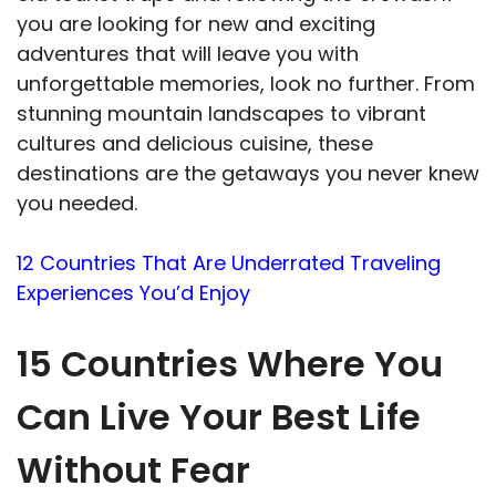
you are looking for new and exciting
adventures that will leave you with
unforgettable memories, look no further. From
stunning mountain landscapes to vibrant
cultures and delicious cuisine, these
destinations are the getaways you never knew
you needed.
12 Countries That Are Underrated Traveling
Experiences You’d Enjoy
15 Countries Where You
Can Live Your Best Life
Without Fear