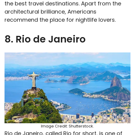
the best travel destinations. Apart from the
architectural brilliance, Americans
recommend the place for nightlife lovers.
8. Rio de Janeiro
Image Credit: Shutterstock.
Rio de Janeiro, called Rio for short, is one of