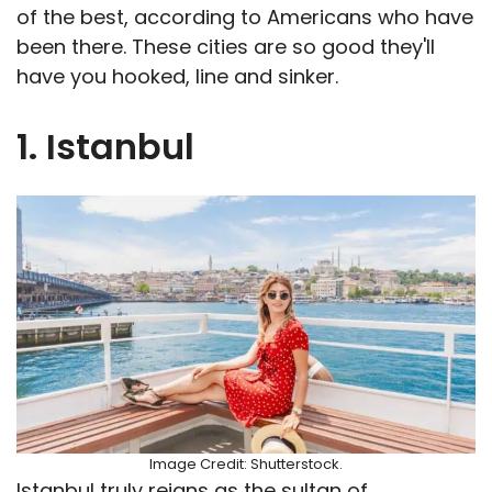
of the best, according to Americans who have
been there. These cities are so good they'll
have you hooked, line and sinker.
1. Istanbul
Image Credit: Shutterstock.
Istanbul truly reigns as the sultan of