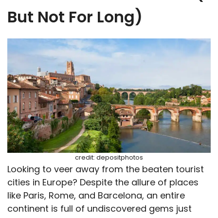
But Not For Long)
credit: depositphotos
Looking to veer away from the beaten tourist
cities in Europe? Despite the allure of places
like Paris, Rome, and Barcelona, an entire
continent is full of undiscovered gems just