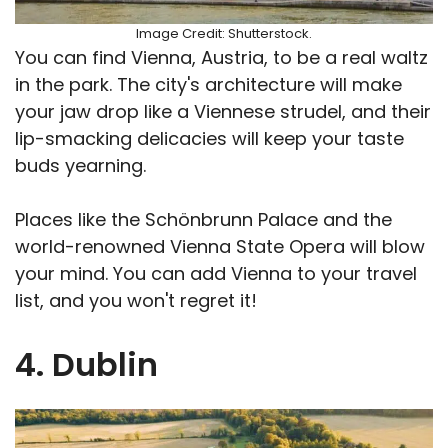
Image Credit: Shutterstock.
You can find Vienna, Austria, to be a real waltz
in the park. The city's architecture will make
your jaw drop like a Viennese strudel, and their
lip-smacking delicacies will keep your taste
buds yearning.
Places like the Schönbrunn Palace and the
world-renowned Vienna State Opera will blow
your mind. You can add Vienna to your travel
list, and you won't regret it!
4. Dublin