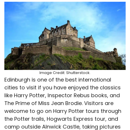
Image Credit: Shutterstock.
Edinburgh is one of the best international
cities to visit if you have enjoyed the classics
like Harry Potter, Inspector Rebus books, and
The Prime of Miss Jean Brodie. Visitors are
welcome to go on Harry Potter tours through
the Potter trails, Hogwarts Express tour, and
camp outside Alnwick Castle, taking pictures