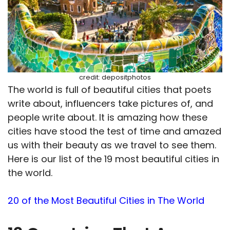
credit: depositphotos
The world is full of beautiful cities that poets
write about, influencers take pictures of, and
people write about. It is amazing how these
cities have stood the test of time and amazed
us with their beauty as we travel to see them.
Here is our list of the 19 most beautiful cities in
the world.
20 of the Most Beautiful Cities in The World