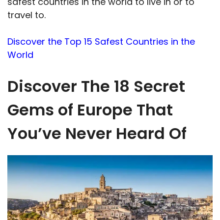
safest countries in the world to live in or to
travel to.
Discover the Top 15 Safest Countries in the
World
Discover The 18 Secret
Gems of Europe That
You’ve Never Heard Of