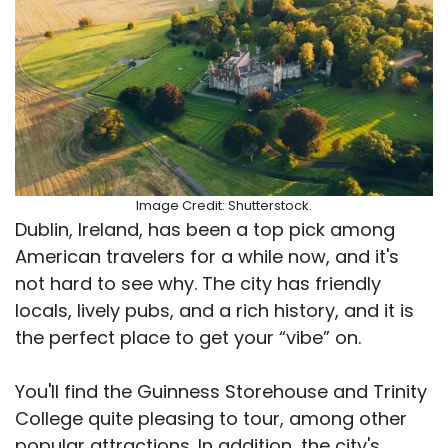
Image Credit: Shutterstock.
Dublin, Ireland, has been a top pick among
American travelers for a while now, and it's
not hard to see why. The city has friendly
locals, lively pubs, and a rich history, and it is
the perfect place to get your “vibe” on.
You'll find the Guinness Storehouse and Trinity
College quite pleasing to tour, among other
popular attractions. In addition, the city's