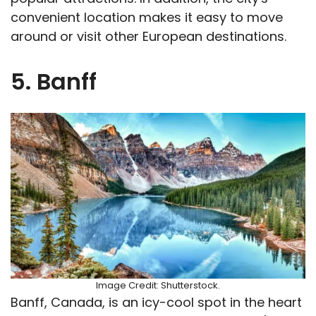
convenient location makes it easy to move
around or visit other European destinations.
5. Banff
Image Credit: Shutterstock.
Banff, Canada, is an icy-cool spot in the heart