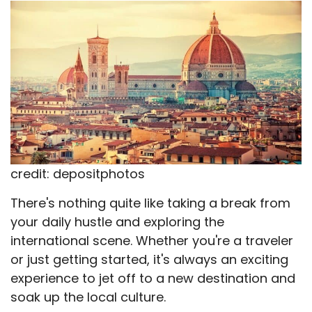
X
Facebook
Email
WhatsApp
Flip
(Twitter)
it
credit: depositphotos
There's nothing quite like taking a break from
your daily hustle and exploring the
international scene. Whether you're a traveler
or just getting started, it's always an exciting
experience to jet off to a new destination and
soak up the local culture.