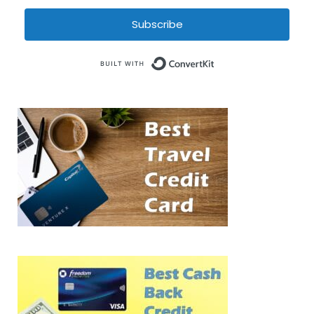
Subscribe
Built with Conve