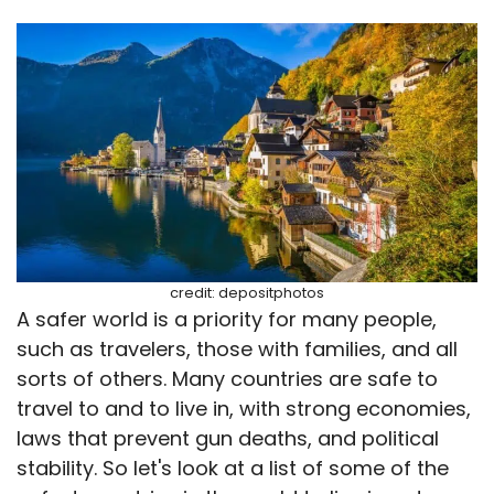
credit: depositphotos
A safer world is a priority for many people,
such as travelers, those with families, and all
sorts of others. Many countries are safe to
travel to and to live in, with strong economies,
laws that prevent gun deaths, and political
stability. So let's look at a list of some of the