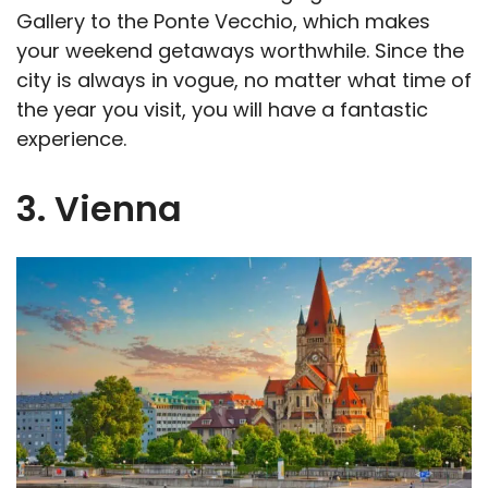
Gallery to the Ponte Vecchio, which makes
your weekend getaways worthwhile. Since the
city is always in vogue, no matter what time of
the year you visit, you will have a fantastic
experience.
3. Vienna