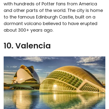
with hundreds of Potter fans from America
and other parts of the world. The city is home
to the famous Edinburgh Castle, built on a
dormant volcano believed to have erupted
about 300+ years ago.
10. Valencia