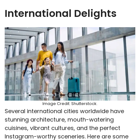
International Delights
Image Credit: Shutterstock.
Several international cities worldwide have
stunning architecture, mouth-watering
cuisines, vibrant cultures, and the perfect
Instagram-worthy sceneries. Here are some