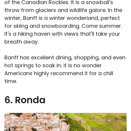
of the Canadian Rockies. It is a snowball's
throw from glaciers and wildlife galore. In the
winter, Banff is a winter wonderland, perfect
for skiing and snowboarding. Come summer.
It's a hiking haven with views that'll take your
breath away.
Banff has excellent dining, shopping, and even
hot springs to soak in; it is no wonder
Americans highly recommend it for a chill
time.
6. Ronda