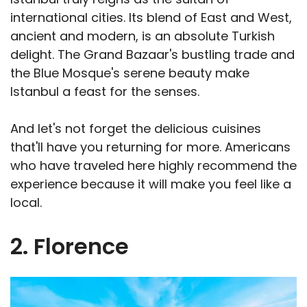
international cities. Its blend of East and West,
ancient and modern, is an absolute Turkish
delight. The Grand Bazaar's bustling trade and
the Blue Mosque's serene beauty make
Istanbul a feast for the senses.
And let's not forget the delicious cuisines
that'll have you returning for more. Americans
who have traveled here highly recommend the
experience because it will make you feel like a
local.
2. Florence