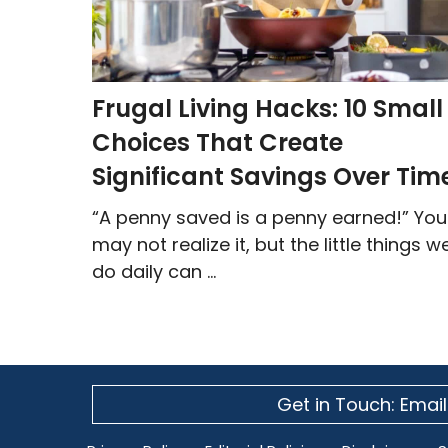
Frugal Living Hacks: 10 Small
Choices That Create
Significant Savings Over Tim
“A penny saved is a penny earned!” You
may not realize it, but the little things w
do daily can ...
Get in Touch: Email