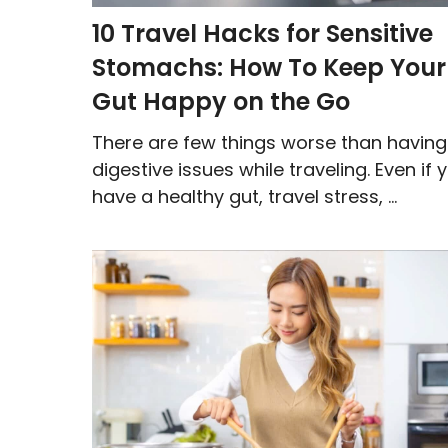
10 Travel Hacks for Sensitive
Stomachs: How To Keep Your
Gut Happy on the Go
There are few things worse than having
digestive issues while traveling. Even if 
have a healthy gut, travel stress, ...