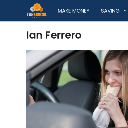
Skip
MAKE MONEY
SAVING
to
content
Ian Ferrero