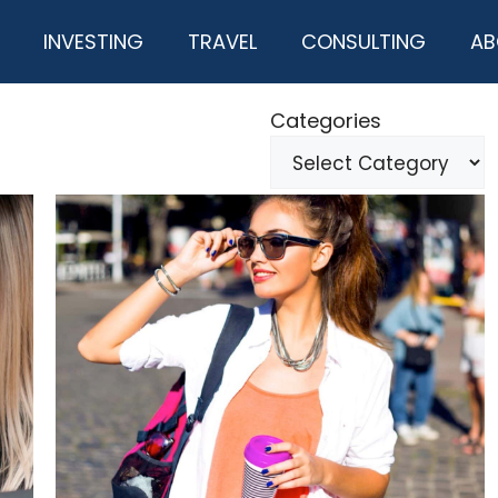
INVESTING
TRAVEL
CONSULTING
AB
Categories