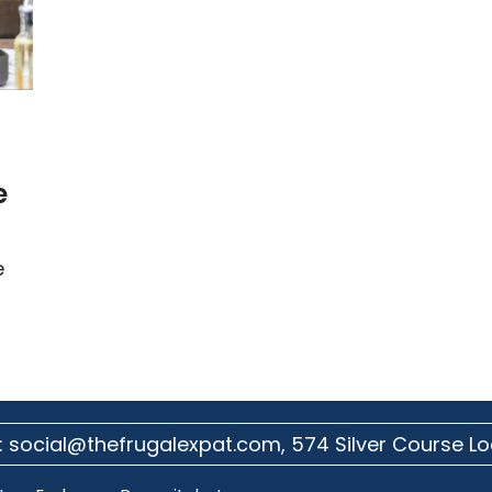
e
e
:
social@thefrugalexpat.com,
574 Silver Course Lo