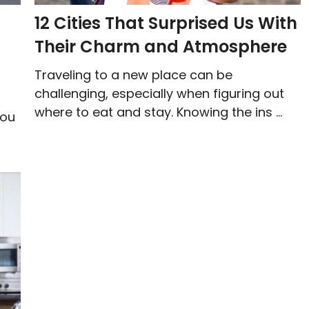
12 Cities That Surprised Us With
Their Charm and Atmosphere
Traveling to a new place can be
challenging, especially when figuring out
where to eat and stay. Knowing the ins ...
you