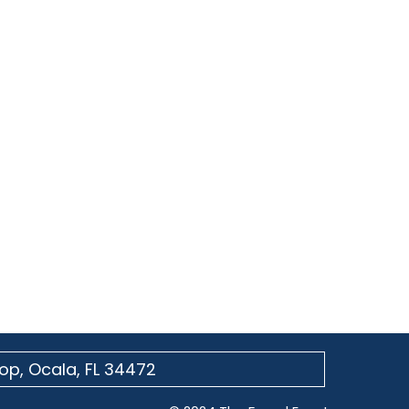
op, Ocala, FL 34472