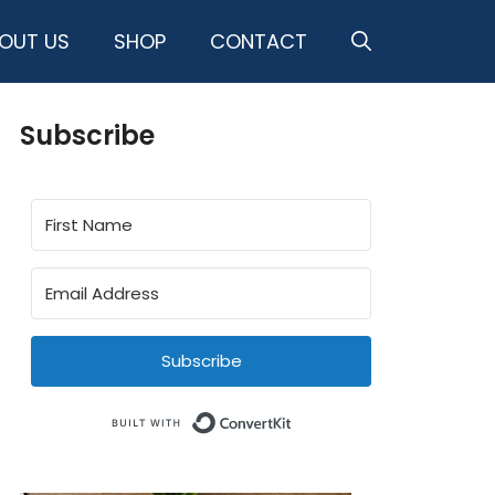
OUT US
SHOP
CONTACT
Subscribe
Subscribe
Built with ConvertKit