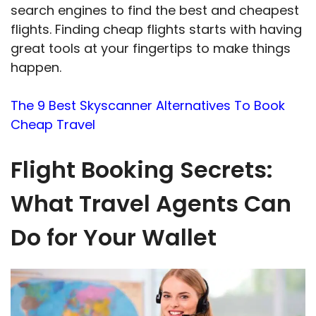
search engines to find the best and cheapest
flights. Finding cheap flights starts with having
great tools at your fingertips to make things
happen.
The 9 Best Skyscanner Alternatives To Book
Cheap Travel
Flight Booking Secrets:
What Travel Agents Can
Do for Your Wallet