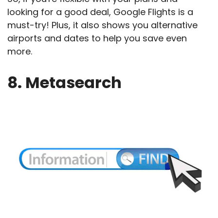
looking for a good deal, Google Flights is a
must-try! Plus, it also shows you alternative
airports and dates to help you save even
more.
8. Metasearch