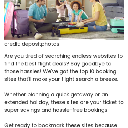
credit: depositphotos
Are you tired of searching endless websites to
find the best flight deals? Say goodbye to
those hassles! We've got the top 10 booking
sites that'll make your flight search a breeze.
Whether planning a quick getaway or an
extended holiday, these sites are your ticket to
super savings and hassle-free bookings.
Get ready to bookmark these sites because