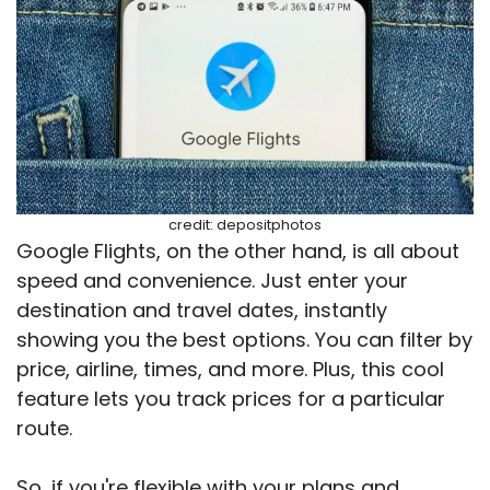
credit: depositphotos
Google Flights, on the other hand, is all about
speed and convenience. Just enter your
destination and travel dates, instantly
showing you the best options. You can filter by
price, airline, times, and more. Plus, this cool
feature lets you track prices for a particular
route.
So, if you're flexible with your plans and