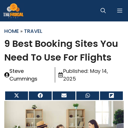
Skip
M
to
content
HOME
»
TRAVEL
9 Best Booking Sites You
Need To Use For Flights
Steve
Published:
May 14,
Cummings
2025
Share
Share
Share
Share
Share
on
on
on
on
on
X
Facebook
Email
WhatsApp
Flip
(Twitter)
it