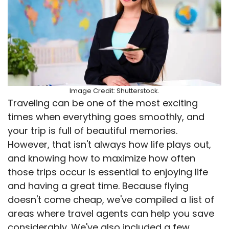
Image Credit: Shutterstock.
Traveling can be one of the most exciting
times when everything goes smoothly, and
your trip is full of beautiful memories.
However, that isn't always how life plays out,
and knowing how to maximize how often
those trips occur is essential to enjoying life
and having a great time. Because flying
doesn't come cheap, we've compiled a list of
areas where travel agents can help you save
considerably. We've also included a few