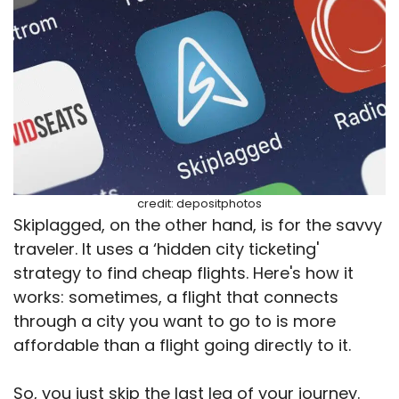
credit: depositphotos
Skiplagged, on the other hand, is for the savvy
traveler. It uses a ‘hidden city ticketing'
strategy to find cheap flights. Here's how it
works: sometimes, a flight that connects
through a city you want to go to is more
affordable than a flight going directly to it.
So, you just skip the last leg of your journey.