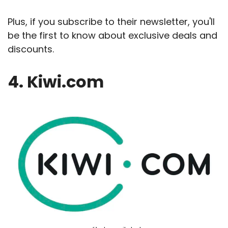
Plus, if you subscribe to their newsletter, you'll
be the first to know about exclusive deals and
discounts.
4. Kiwi.com