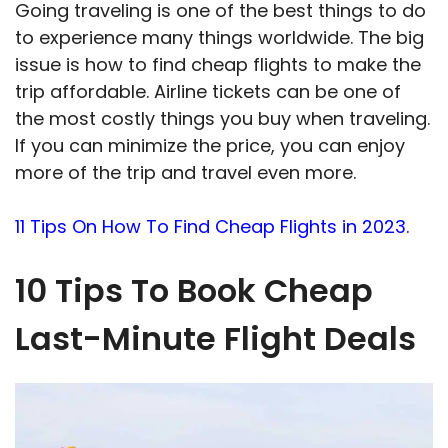
Going traveling is one of the best things to do
to experience many things worldwide. The big
issue is how to find cheap flights to make the
trip affordable. Airline tickets can be one of
the most costly things you buy when traveling.
If you can minimize the price, you can enjoy
more of the trip and travel even more.
11 Tips On How To Find Cheap Flights in 2023.
10 Tips To Book Cheap
Last-Minute Flight Deals