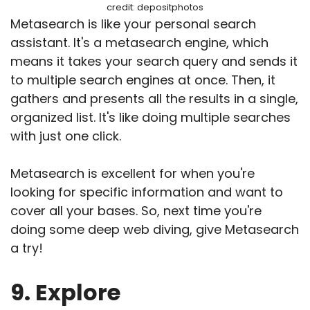
credit: depositphotos
Metasearch is like your personal search
assistant. It's a metasearch engine, which
means it takes your search query and sends it
to multiple search engines at once. Then, it
gathers and presents all the results in a single,
organized list. It's like doing multiple searches
with just one click.
Metasearch is excellent for when you're
looking for specific information and want to
cover all your bases. So, next time you're
doing some deep web diving, give Metasearch
a try!
9. Explore