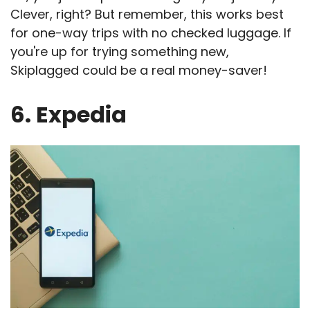
Clever, right? But remember, this works best
for one-way trips with no checked luggage. If
you're up for trying something new,
Skiplagged could be a real money-saver!
6. Expedia