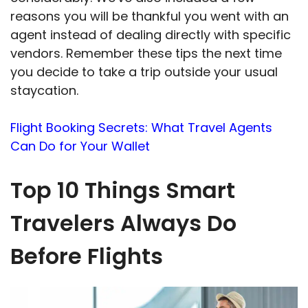
reasons you will be thankful you went with an
agent instead of dealing directly with specific
vendors. Remember these tips the next time
you decide to take a trip outside your usual
staycation.
Flight Booking Secrets: What Travel Agents
Can Do for Your Wallet
Top 10 Things Smart
Travelers Always Do
Before Flights