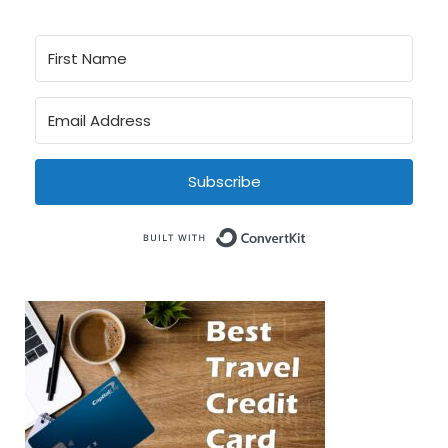
Subscribe
Built with Conve