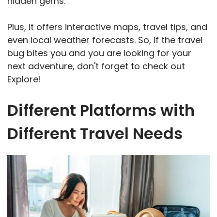
hidden gems.
Plus, it offers interactive maps, travel tips, and
even local weather forecasts. So, if the travel
bug bites you and you are looking for your
next adventure, don't forget to check out
Explore!
Different Platforms with
Different Travel Needs