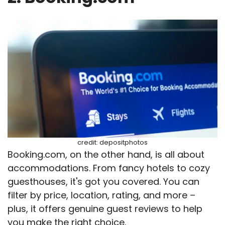
credit: depositphotos
Booking.com, on the other hand, is all about
accommodations. From fancy hotels to cozy
guesthouses, it's got you covered. You can
filter by price, location, rating, and more –
plus, it offers genuine guest reviews to help
you make the right choice.