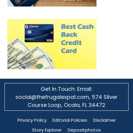
Get in Touch: Email:
social@thefrugalexpat.com,
574 Silver
Course Loop, Ocala, FL 34472
Privacy Policy
Editorial Policies
Disclaimer
Story Explorer
Depositphotos