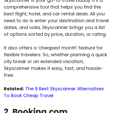
Skyscanner is your go-to travel buddy. It's a
comprehensive tool that helps you find the
best flight, hotel, and car rental deals. All you
need to do is enter your destination and travel
dates, and voila, Skyscanner brings you a list
of options sorted by price, duration, or rating.
It also offers a ‘cheapest month' feature for
flexible travelers. So, whether planning a quick
city break or an extended vacation,
Skyscanner makes it easy, fast, and hassle-
free.
Related:
The 9 Best Skyscanner Alternatives
To Book Cheap Travel
2. Booking.com