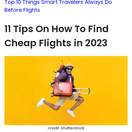
Top 10 Things Smart Travelers Always Do
Before Flights
11 Tips On How To Find
Cheap Flights in 2023
credit: Shutterstock