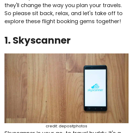
they'll change the way you plan your travels.
So please sit back, relax, and let's take off to
explore these flight booking gems together!
1. Skyscanner
credit: depositphotos