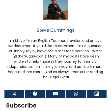
Steve Cummings
I’m Steve. I’m an English Teacher, traveler, and an avid
outdoorsman. If you’d like to comment, ask a question,
or simply say hi, leave me a message here, on Twitter
(@thefrugalexpat1). Many of my posts have been
written to help those in their journey to financial
independence. I am on my journey, and as I learn more I
hope to share more. And as always, thanks for reading
The Frugal Expat.
Share
Share
Share
Share
Shar
on
on
on
on
on
X
Facebook
Email
WhatsApp
Flip
Subscribe
(Twitter)
it