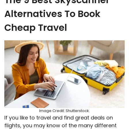
Alternatives To Book
Cheap Travel
Image Credit: Shutterstock.
If you like to travel and find great deals on
flights, you may know of the many different