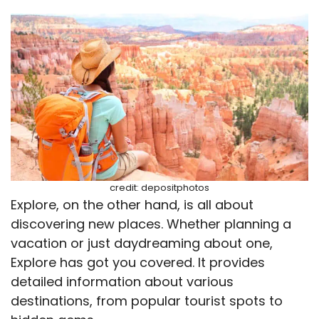
credit: depositphotos
Explore, on the other hand, is all about
discovering new places. Whether planning a
vacation or just daydreaming about one,
Explore has got you covered. It provides
detailed information about various
destinations, from popular tourist spots to