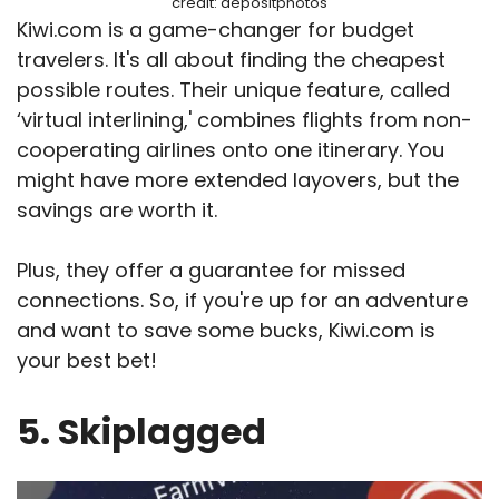
credit: depositphotos
Kiwi.com is a game-changer for budget
travelers. It's all about finding the cheapest
possible routes. Their unique feature, called
‘virtual interlining,' combines flights from non-
cooperating airlines onto one itinerary. You
might have more extended layovers, but the
savings are worth it.
Plus, they offer a guarantee for missed
connections. So, if you're up for an adventure
and want to save some bucks, Kiwi.com is
your best bet!
5. Skiplagged