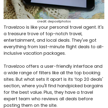
credit: depositphotos
Travelzoo is like your personal travel agent. It's
a treasure trove of top-notch travel,
entertainment, and local deals. They've got
everything from last-minute flight deals to all-
inclusive vacation packages.
Travelzoo offers a user-friendly interface and
a wide range of filters like all the top booking
sites. But what sets it apart is its ‘top 20 deals'
section, where you'll find handpicked bargains
for the best value. Plus, they have a travel
expert team who reviews all deals before
posting them on the site.