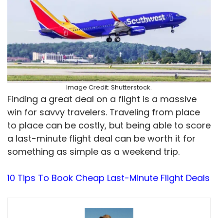
Image Credit: Shutterstock.
Finding a great deal on a flight is a massive
win for savvy travelers. Traveling from place
to place can be costly, but being able to score
a last-minute flight deal can be worth it for
something as simple as a weekend trip.
10 Tips To Book Cheap Last-Minute Flight Deals