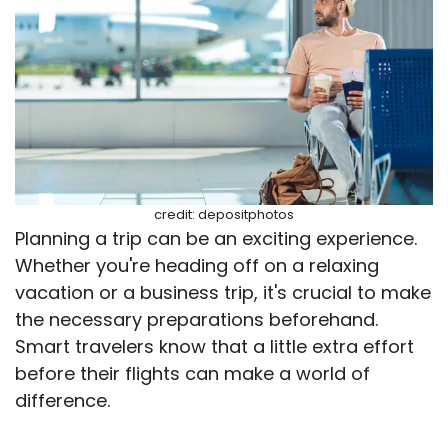
credit: depositphotos
Planning a trip can be an exciting experience.
Whether you're heading off on a relaxing
vacation or a business trip, it's crucial to make
the necessary preparations beforehand.
Smart travelers know that a little extra effort
before their flights can make a world of
difference.