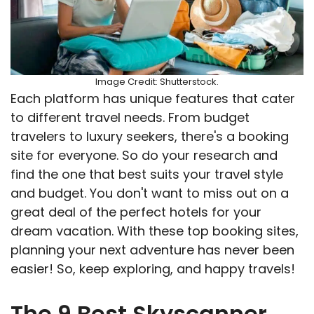
Image Credit: Shutterstock.
Each platform has unique features that cater
to different travel needs. From budget
travelers to luxury seekers, there's a booking
site for everyone. So do your research and
find the one that best suits your travel style
and budget. You don't want to miss out on a
great deal of the perfect hotels for your
dream vacation. With these top booking sites,
planning your next adventure has never been
easier! So, keep exploring, and happy travels!
The 9 Best Skyscanner