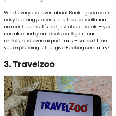
What everyone loves about Booking.com is its
easy booking process and free cancellation
on most rooms. It's not just about hotels – you
can also find great deals on flights, car
rentals, and even airport taxis – so next time
you're planning a trip, give Booking.com a try!
3. Travelzoo