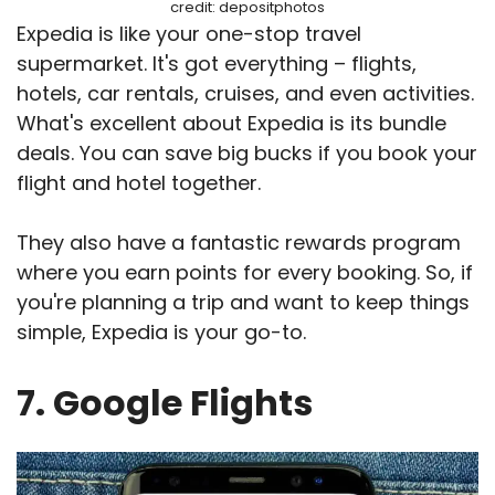
credit: depositphotos
Expedia is like your one-stop travel
supermarket. It's got everything – flights,
hotels, car rentals, cruises, and even activities.
What's excellent about Expedia is its bundle
deals. You can save big bucks if you book your
flight and hotel together.
They also have a fantastic rewards program
where you earn points for every booking. So, if
you're planning a trip and want to keep things
simple, Expedia is your go-to.
7. Google Flights