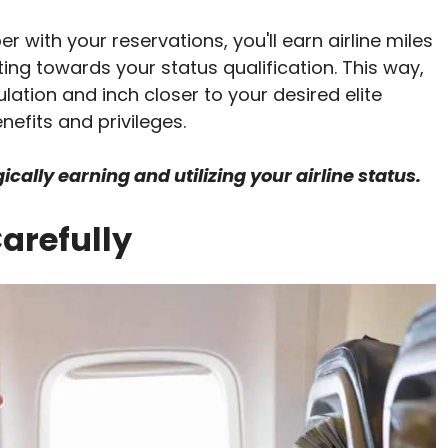
 with your reservations, you'll earn airline miles
uting towards your status qualification. This way,
tion and inch closer to your desired elite
nefits and privileges.
cally earning and utilizing your airline status.
arefully