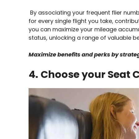
By associating your frequent flier number
for every single flight you take, contrib
you can maximize your mileage accumula
status, unlocking a range of valuable be
Maximize benefits and perks by strategi
4.
Choose your Seat C