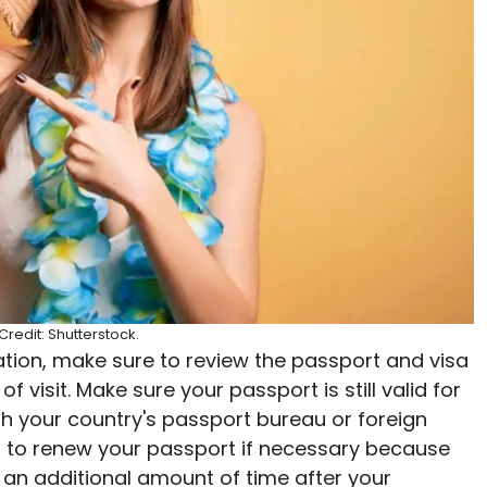
redit: Shutterstock.
ation, make sure to review the passport and visa
 visit. Make sure your passport is still valid for
ith your country's passport bureau or foreign
nt to renew your passport if necessary because
r an additional amount of time after your