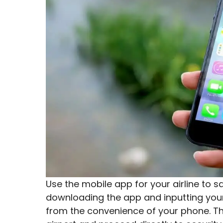
Use the mobile app for your airline to 
downloading the app and inputting your 
from the convenience of your phone. This