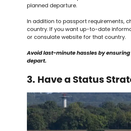
planned departure.
In addition to passport requirements, ch
country. If you want up-to-date inform
or consulate website for that country.
Avoid last-minute hassles by ensuring 
depart.
3.
Have a Status Stra