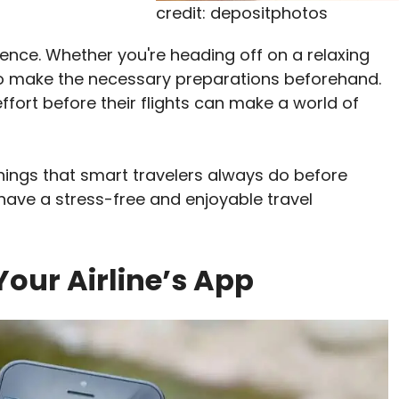
credit: depositphotos
ience. Whether you're heading off on a relaxing
al to make the necessary preparations beforehand.
effort before their flights can make a world of
n things that smart travelers always do before
ll have a stress-free and enjoyable travel
our Airline’s App