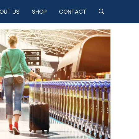
OUT US
SHOP
CONTACT