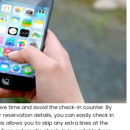
save time and avoid the check-in counter. By
reservation details, you can easily check in
 allows you to skip any extra lines at the