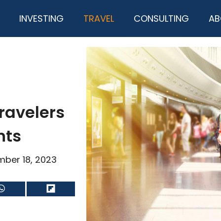
INVESTING
TRAVEL
CONSULTING
AB
ravelers
ghts
ber 18, 2023
Share
Share
on
on
WhatsApp
Flip
it