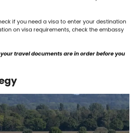
eck if you need a visa to enter your destination
ation on visa requirements, check the embassy
your travel documents are in order before you
tegy