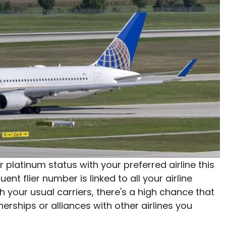
or platinum status with your preferred airline this
uent flier number is linked to all your airline
ith your usual carriers, there's a high chance that
nerships or alliances with other airlines you