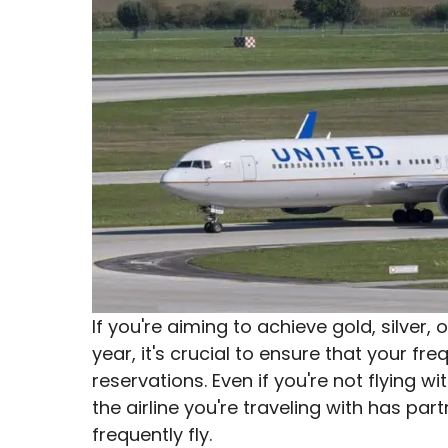
If you're aiming to achieve gold, silver, 
year, it's crucial to ensure that your freq
reservations. Even if you're not flying w
the airline you're traveling with has part
frequently fly.