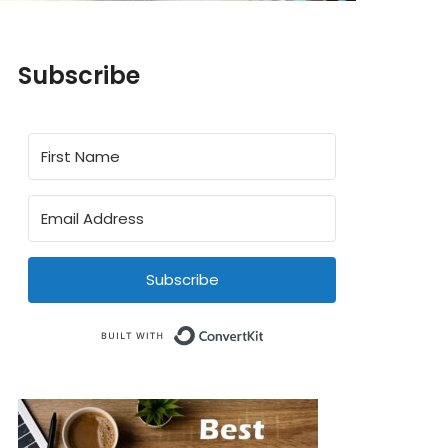
Subscribe
Subscribe
Built with ConvertKit