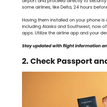
airport and proceed directly to security
some airlines, like Delta, 24 hours befo
Having them installed on your phone is a
including Alaska and Southwest, now of
apps. Utilize the airline app and your de
Stay updated with flight information a
2.
Check Passport an