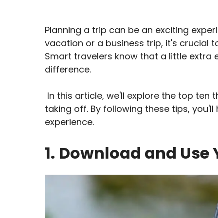
Planning a trip can be an exciting exper
vacation or a business trip, it's cruci
Smart travelers know that a little extra 
difference.
In this article, we'll explore the top te
taking off. By following these tips, you'
experience.
1.
Download and Use Y