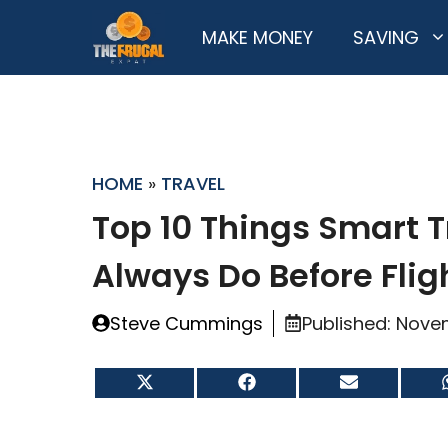
Skip
MAKE MONEY
SAVING
to
content
HOME
»
TRAVEL
Top 10 Things Smart T
Always Do Before Fli
Steve Cummings
Published:
Novem
Share
Share
Share
on
on
on
X
Facebook
Email
(Twitter)