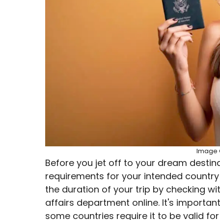
Image C
Before you jet off to your dream destin
requirements for your intended country of
the duration of your trip by checking w
affairs department online. It's importa
some countries require it to be valid fo