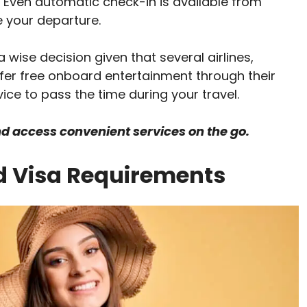
. Even automatic check-in is available from
re your departure.
 wise decision given that several airlines,
fer free onboard entertainment through their
vice to pass the time during your travel.
nd access convenient services on the go.
d Visa Requirements