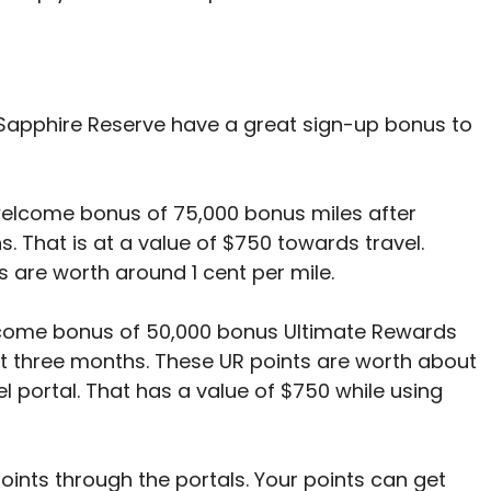
Sapphire Reserve have a great sign-up bonus to
elcome bonus of 75,000 bonus miles after
s. That is at a value of $750 towards travel.
s are worth around 1 cent per mile.
come bonus of 50,000 bonus Ultimate Rewards
rst three months. These UR points are worth about
el portal. That has a value of $750 while using
points through the portals. Your points can get