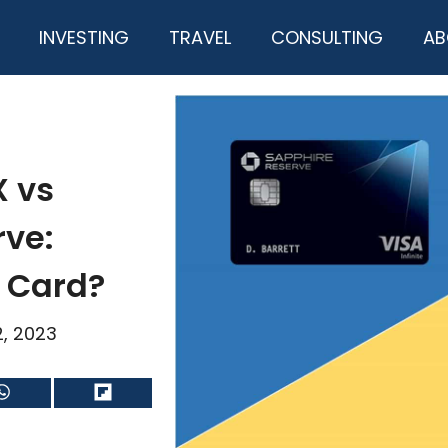
INVESTING
TRAVEL
CONSULTING
AB
X vs
rve:
t Card?
2, 2023
Share
Share
on
on
WhatsApp
Flip
it