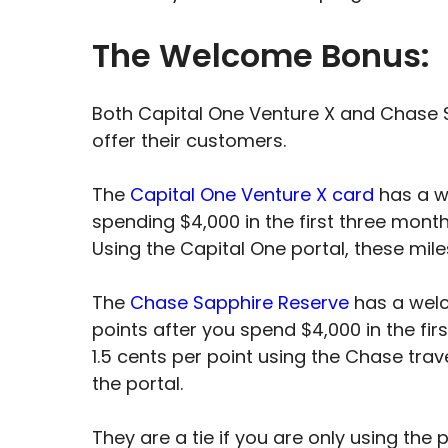
The Welcome Bonus:
Both Capital One Venture X and Chase 
offer their customers.
The
Capital One Venture X card
has a w
spending $4,000 in the first three month
Using the Capital One portal, these mile
The
Chase Sapphire Reserve
has a wel
points after you spend $4,000 in the fi
1.5 cents per point using the Chase trav
the portal.
They are a tie if you are only using the 