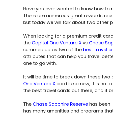
Have you ever wanted to know how to 
There are numerous great rewards cred
but today we will talk about two other
When looking for a premium credit car
the
Capital One Venture X
vs
Chase Sap
summed up as two of the
best travel c
attributes that can help you travel bet
one to go with.
It will be time to break down these two
One Venture X
card is so new, it is not 
the best travel cards out there, and it b
The
Chase Sapphire Reserve
has been le
has many amenities and programs that 