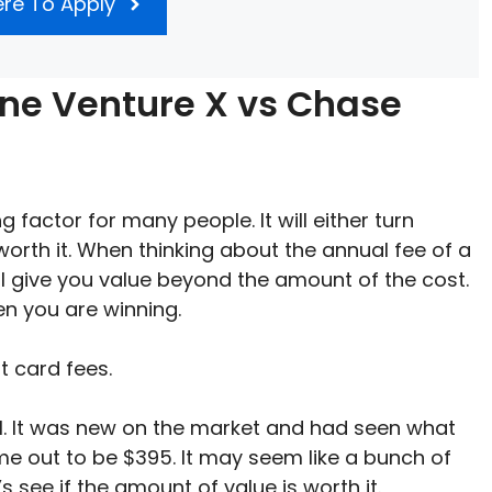
ere To Apply
One Venture X vs Chase
 factor for many people. It will either turn
worth it. When thinking about the annual fee of a
ll give you value beyond the amount of the cost.
hen you are winning.
it card fees.
l. It was new on the market and had seen what
ame out to be $395. It may seem like a bunch of
t’s see if the amount of value is worth it.