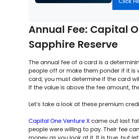
Click H
Annual Fee: Capital 
Sapphire Reserve
The annual fee of a card is a determining
people off or make them ponder if it is 
card, you must determine if the card wi
If the value is above the fee amount, t
Let’s take a look at these premium cred
Capital One Venture X
came out last fal
people were willing to pay. Their fee c
money as you look at it. It is true, but le