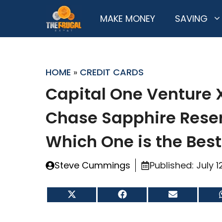
Skip
MAKE MONEY
SAVING
to
content
HOME
»
CREDIT CARDS
Capital One Venture 
Chase Sapphire Rese
Which One is the Bes
Steve Cummings
Published:
July 1
Share
Share
Share
on
on
on
X
Facebook
Email
(Twitter)