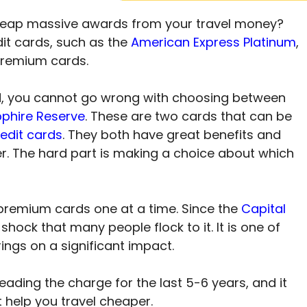
reap massive awards from your travel money?
it cards, such as the
American Express Platinum
,
 premium cards.
d, you cannot go wrong with choosing between
phire Reserve
. These are two cards that can be
redit cards
. They both have great benefits and
ter. The hard part is making a choice about which
 premium cards one at a time. Since the
Capital
a shock that many people flock to it. It is one of
rings on a significant impact.
ading the charge for the last 5-6 years, and it
help you travel cheaper.