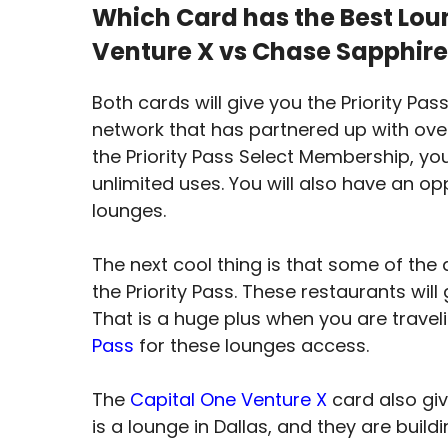
Which Card has the Best Loun
Venture X vs Chase Sapphire
Both cards will give you the Priority Pas
network that has partnered up with ove
the Priority Pass Select Membership, you
unlimited uses. You will also have an op
lounges.
The next cool thing is that some of the
the Priority Pass. These restaurants wil
That is a huge plus when you are travel
Pass
for these lounges access.
The
Capital One Venture X
card also gi
is a lounge in Dallas, and they are build