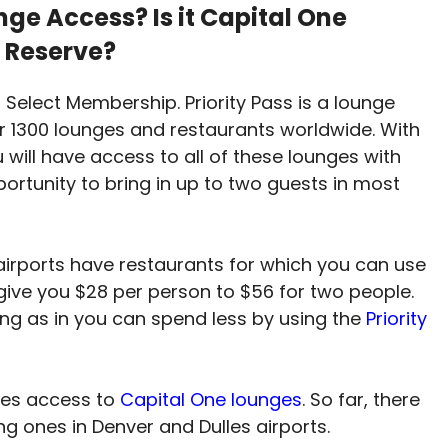
ge Access? Is it Capital One
 Reserve?
s Select Membership. Priority Pass is a lounge
r 1300 lounges and restaurants worldwide. With
 will have access to all of these lounges with
portunity to bring in up to two guests in most
 airports have restaurants for which you can use
l give you $28 per person to $56 for two people.
ing as in you can spend less by using the
Priority
ves access to
Capital One lounges
. So far, there
ing ones in Denver and Dulles airports.