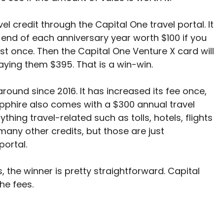
 credit through the Capital One travel portal. It
e end of each anniversary year worth $100 if you
ust once. Then the Capital One Venture X card will
paying them $395. That is a win-win.
ound since 2016. It has increased its fee once,
apphire also comes with a $300 annual travel
thing travel-related such as tolls, hotels, flights
many other credits, but those are just
 portal.
, the winner is pretty straightforward. Capital
he fees.