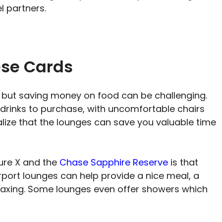
el partners.
ese Cards
, but saving money on food can be challenging.
drinks to purchase, with uncomfortable chairs
realize that the lounges can save you valuable time
ure X and the
Chase Sapphire Reserve
is that
irport lounges can help provide a nice meal, a
elaxing. Some lounges even offer showers which