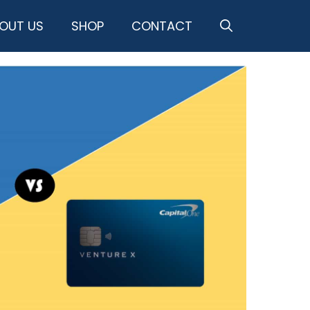
OUT US
SHOP
CONTACT