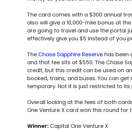
The card comes with a $300 annual travel
also will give a 10,000-mile bonus at th
are going to travel and use the portal j
effectively give you $5 instead of you 
The
Chase Sapphire Reserve
has been ar
and that fee sits at $550. The Chase S
credit, but this credit can be used on any
booked, trains, and buses. You can get 
temporary. Not it is just restricted to its
Overall looking at the fees of both cards
One Venture X card won this round for t
Winner:
Capital One Venture X