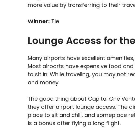
more value by transferring to their trav
Winner:
Tie
Lounge Access for th
Many airports have excellent amenities
Most airports have expensive food and 
to sit in. While traveling, you may not 
and money.
The good thing about Capital One Vent
they offer airport lounge access. The a
place to sit and chill, and someplace r
is a bonus after flying a long flight.