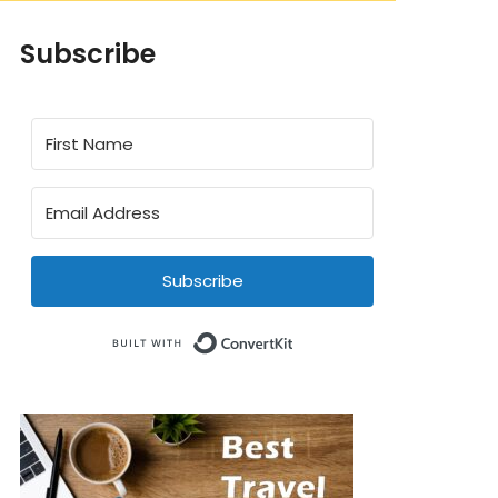
Subscribe
Subscribe
Built with ConvertKit