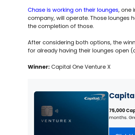
Chase is working on their lounges
, one 
company, will operate. Those lounges ha
the completion of those.
After considering both options, the winn
for already having their lounges open (a
Winner:
Capital One Venture X
Capita
75,000 Cap
months. Gr