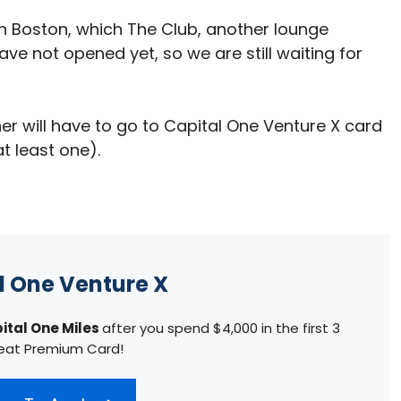
in Boston, which The Club, another lounge
ve not opened yet, so we are still waiting for
er will have to go to Capital One Venture X card
t least one).
l One Venture X
ital One Miles
after you spend $4,000 in the first 3
eat Premium Card!