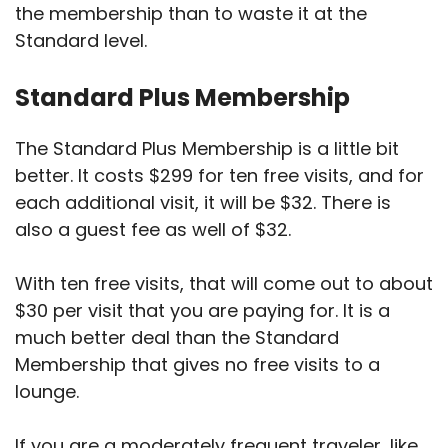
the membership than to waste it at the
Standard level.
Standard Plus Membership
The Standard Plus Membership is a little bit
better. It costs $299 for ten free visits, and for
each additional visit, it will be $32. There is
also a guest fee as well of $32.
With ten free visits, that will come out to about
$30 per visit that you are paying for. It is a
much better deal than the Standard
Membership that gives no free visits to a
lounge.
If you are a moderately frequent traveler, like