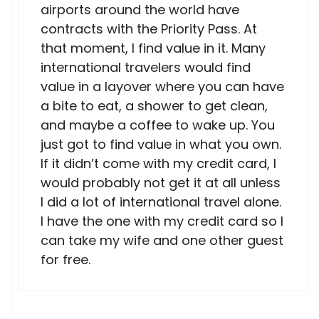
airports around the world have
contracts with the Priority Pass. At
that moment, I find value in it. Many
international travelers would find
value in a layover where you can have
a bite to eat, a shower to get clean,
and maybe a coffee to wake up. You
just got to find value in what you own.
If it didn’t come with my credit card, I
would probably not get it at all unless
I did a lot of international travel alone.
I have the one with my credit card so I
can take my wife and one other guest
for free.