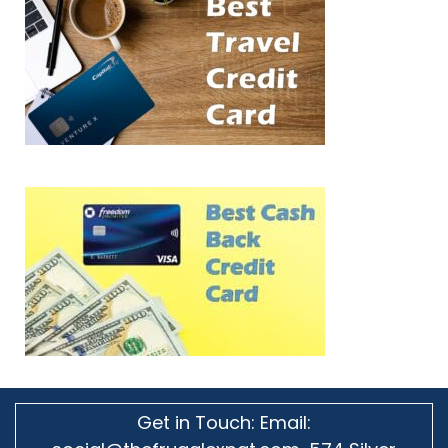
Get in Touch: Email: