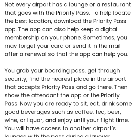
Not every airport has a lounge or a restaurant
that goes with the Priority Pass. To help locate
the best location, download the Priority Pass
app. The app can also help keep a digital
membership on your phone. Sometimes, you
may forget your card or send it in the mail
after a renewal so that the app can help you.
You grab your boarding pass, get through
security, find the nearest place in the airport
that accepts Priority Pass and go there. Then
show the attendant the app or the Priority
Pass. Now you are ready to sit, eat, drink some
good beverages such as coffee, tea, beer,
wine, or liquor, and enjoy until your flight time.
You will have access to another airport’s
lounges with the pass during a layover.