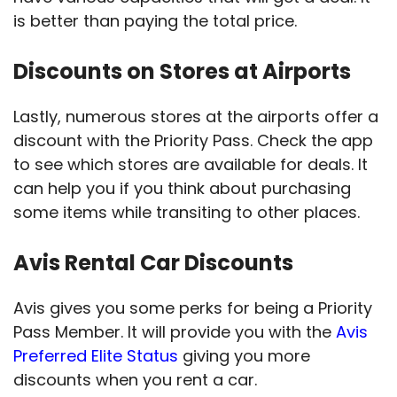
is better than paying the total price.
Discounts on Stores at Airports
Lastly, numerous stores at the airports offer a
discount with the Priority Pass. Check the app
to see which stores are available for deals. It
can help you if you think about purchasing
some items while transiting to other places.
Avis Rental Car Discounts
Avis gives you some perks for being a Priority
Pass Member. It will provide you with the
Avis
Preferred Elite Status
giving you more
discounts when you rent a car.