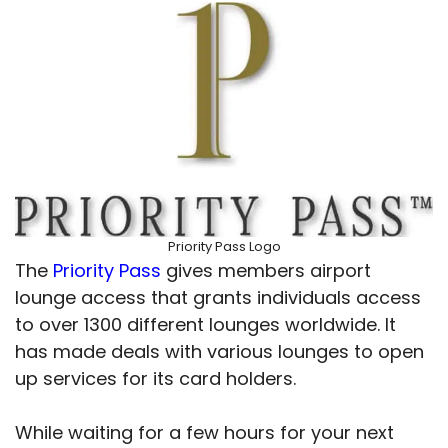
Priority Pass Logo
The
Priority Pass
gives members airport
lounge access that grants individuals access
to over 1300 different lounges worldwide. It
has made deals with various lounges to open
up services for its card holders.
While waiting for a few hours for your next