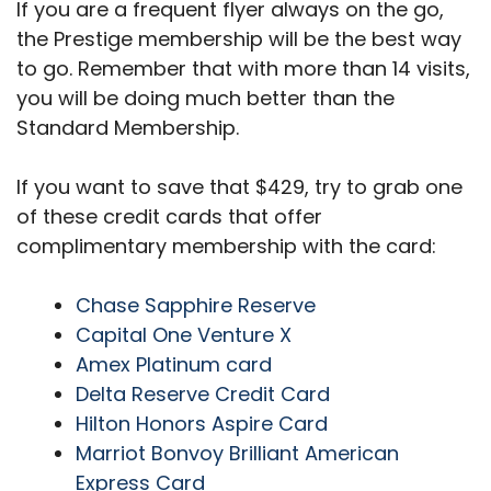
If you are a frequent flyer always on the go,
the Prestige membership will be the best way
to go. Remember that with more than 14 visits,
you will be doing much better than the
Standard Membership.
If you want to save that $429, try to grab one
of these credit cards that offer
complimentary membership with the card:
Chase Sapphire Reserve
Capital One Venture X
Amex Platinum card
Delta Reserve Credit Card
Hilton Honors Aspire Card
Marriot Bonvoy Brilliant American
Express Card