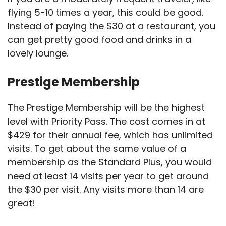
flying 5-10 times a year, this could be good.
Instead of paying the $30 at a restaurant, you
can get pretty good food and drinks in a
lovely lounge.
Prestige Membership
The Prestige Membership will be the highest
level with Priority Pass. The cost comes in at
$429 for their annual fee, which has unlimited
visits. To get about the same value of a
membership as the Standard Plus, you would
need at least 14 visits per year to get around
the $30 per visit. Any visits more than 14 are
great!