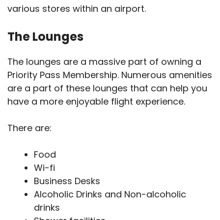
various stores within an airport.
The Lounges
The lounges are a massive part of owning a
Priority Pass Membership. Numerous amenities
are a part of these lounges that can help you
have a more enjoyable flight experience.
There are:
Food
Wi-fi
Business Desks
Alcoholic Drinks and Non-alcoholic
drinks