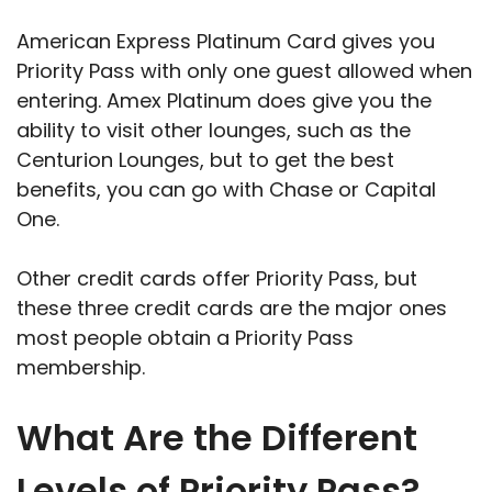
American Express Platinum Card gives you
Priority Pass with only one guest allowed when
entering. Amex Platinum does give you the
ability to visit other lounges, such as the
Centurion Lounges, but to get the best
benefits, you can go with Chase or Capital
One.
Other credit cards offer Priority Pass, but
these three credit cards are the major ones
most people obtain a Priority Pass
membership.
What Are the Different
Levels of Priority Pass?