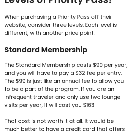
When purchasing a Priority Pass off their
website, consider three levels. Each level is
different, with another price point.
Standard Membership
The Standard Membership costs $99 per year,
and you will have to pay a $32 fee per entry.
The $99 is just like an annual fee to allow you
to be a part of the program. If you are an
infrequent traveler and only use two lounge
visits per year, it will cost you $163.
That cost is not worth it at all. It would be
much better to have a credit card that offers