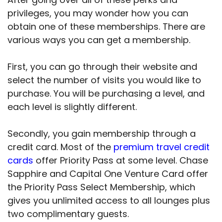
privileges, you may wonder how you can
obtain one of these memberships. There are
various ways you can get a membership.
First, you can go through their website and
select the number of visits you would like to
purchase. You will be purchasing a level, and
each level is slightly different.
Secondly, you gain membership through a
credit card. Most of the
premium travel credit
cards
offer Priority Pass at some level. Chase
Sapphire and Capital One Venture Card offer
the Priority Pass Select Membership, which
gives you unlimited access to all lounges plus
two complimentary guests.