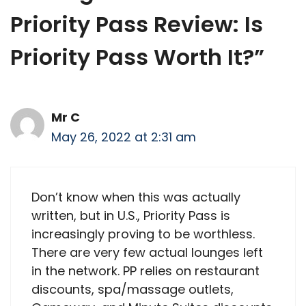
Priority Pass Review: Is
Priority Pass Worth It?”
Mr C
May 26, 2022 at 2:31 am
Don’t know when this was actually
written, but in U.S., Priority Pass is
increasingly proving to be worthless.
There are very few actual lounges left
in the network. PP relies on restaurant
discounts, spa/massage outlets,