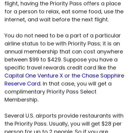
flight, having the Priority Pass offers a place
for a person to relax, eat some food, use the
internet, and wait before the next flight.
You do not need to be a part of a particular
airline status to be with Priority Pass; it is an
annual membership that can cost anywhere
between $99 to $429. Suppose you have a
specific travel rewards credit card like the
Capital One Venture X or the Chase Sapphire
Reserve Card
. In that case, you will get a
complimentary Priority Pass Select
Membership.
Several U.S. airports provide restaurants with
the Priority Pass. Usually, you will get $28 per
person for up to 2 people. So if you are