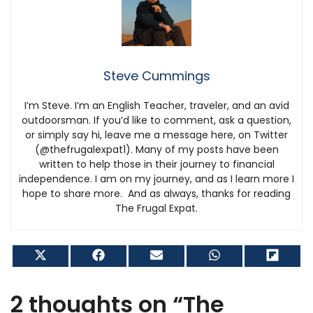
Steve Cummings
I’m Steve. I’m an English Teacher, traveler, and an avid
outdoorsman. If you’d like to comment, ask a question,
or simply say hi, leave me a message here, on Twitter
(@thefrugalexpat1). Many of my posts have been
written to help those in their journey to financial
independence. I am on my journey, and as I learn more I
hope to share more. And as always, thanks for reading
The Frugal Expat.
Share
Share
Share
Share
Shar
on
on
on
on
on
X
Facebook
Email
WhatsApp
Flip
(Twitter)
it
2 thoughts on “The