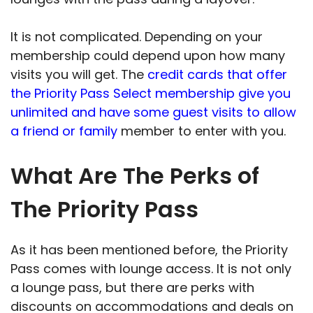
It is not complicated. Depending on your
membership could depend upon how many
visits you will get. The
credit cards that offer
the Priority Pass Select membership give you
unlimited and have some guest visits to allow
a friend or family
member to enter with you.
What Are The Perks of
The Priority Pass
As it has been mentioned before, the Priority
Pass comes with lounge access. It is not only
a lounge pass, but there are perks with
discounts on accommodations and deals on