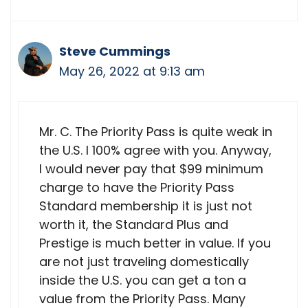
Steve Cummings
May 26, 2022 at 9:13 am
Mr. C. The Priority Pass is quite weak in
the U.S. I 100% agree with you. Anyway,
I would never pay that $99 minimum
charge to have the Priority Pass
Standard membership it is just not
worth it, the Standard Plus and
Prestige is much better in value. If you
are not just traveling domestically
inside the U.S. you can get a ton a
value from the Priority Pass. Many