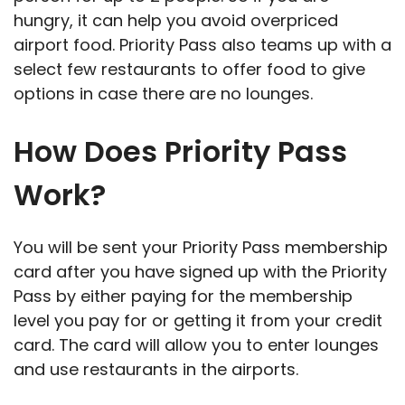
hungry, it can help you avoid overpriced
airport food. Priority Pass also teams up with a
select few restaurants to offer food to give
options in case there are no lounges.
How Does Priority Pass
Work?
You will be sent your Priority Pass membership
card after you have signed up with the Priority
Pass by either paying for the membership
level you pay for or getting it from your credit
card. The card will allow you to enter lounges
and use restaurants in the airports.