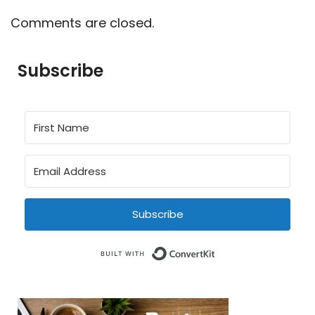
Comments are closed.
Subscribe
Subscribe
Built with Conve