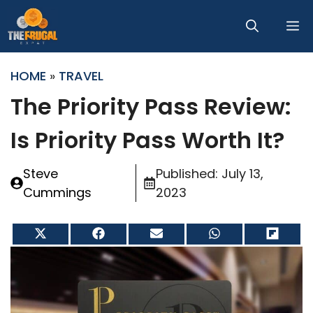
Skip
M
to
content
HOME
»
TRAVEL
The Priority Pass Review:
Is Priority Pass Worth It?
Steve
Published:
July 13,
Cummings
2023
Share
Share
Share
Share
Share
on
on
on
on
on
X
Facebook
Email
WhatsApp
Flip
(Twitter)
it