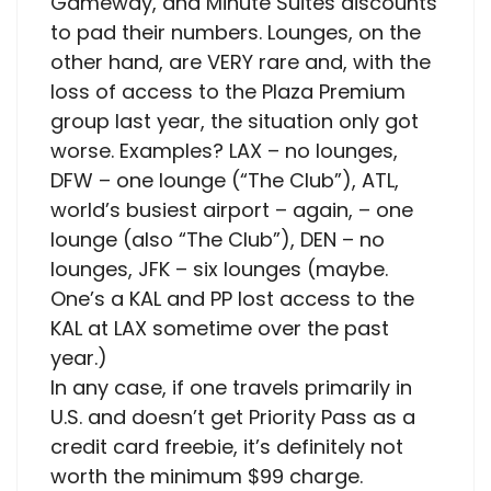
Gameway, and Minute Suites discounts
to pad their numbers. Lounges, on the
other hand, are VERY rare and, with the
loss of access to the Plaza Premium
group last year, the situation only got
worse. Examples? LAX – no lounges,
DFW – one lounge (“The Club”), ATL,
world’s busiest airport – again, – one
lounge (also “The Club”), DEN – no
lounges, JFK – six lounges (maybe.
One’s a KAL and PP lost access to the
KAL at LAX sometime over the past
year.)
In any case, if one travels primarily in
U.S. and doesn’t get Priority Pass as a
credit card freebie, it’s definitely not
worth the minimum $99 charge.