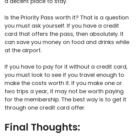
a decent place to stay.
Is the Priority Pass worth it? That is a question
you must ask yourself. If you have a credit
card that offers the pass, then absolutely. It
can save you money on food and drinks while
at the airport.
If you have to pay for it without a credit card,
you must look to see if you travel enough to
make the costs worth it. If you make one or
two trips a year, it may not be worth paying
for the membership. The best way is to get it
through one credit card offer.
Final Thoughts: