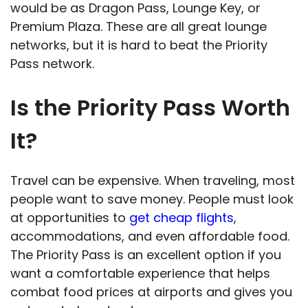
would be as Dragon Pass, Lounge Key, or
Premium Plaza. These are all great lounge
networks, but it is hard to beat the Priority
Pass network.
Is the Priority Pass Worth
It?
Travel can be expensive. When traveling, most
people want to save money. People must look
at opportunities to
get cheap flights
,
accommodations, and even affordable food.
The Priority Pass is an excellent option if you
want a comfortable experience that helps
combat food prices at airports and gives you