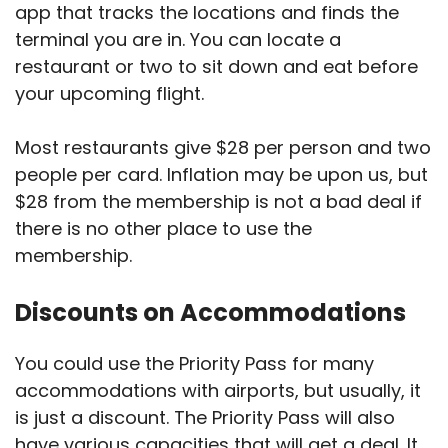
app that tracks the locations and finds the
terminal you are in. You can locate a
restaurant or two to sit down and eat before
your upcoming flight.
Most restaurants give $28 per person and two
people per card. Inflation may be upon us, but
$28 from the membership is not a bad deal if
there is no other place to use the
membership.
Discounts on Accommodations
You could use the Priority Pass for many
accommodations with airports, but usually, it
is just a discount. The Priority Pass will also
have various capacities that will get a deal. It