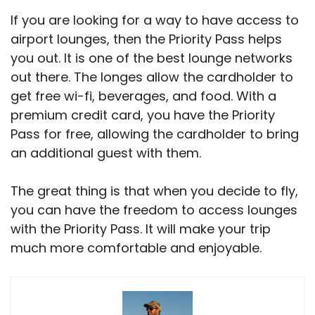
If you are looking for a way to have access to
airport lounges, then the Priority Pass helps
you out. It is one of the best lounge networks
out there. The longes allow the cardholder to
get free wi-fi, beverages, and food. With a
premium credit card, you have the Priority
Pass for free, allowing the cardholder to bring
an additional guest with them.
The great thing is that when you decide to fly,
you can have the freedom to access lounges
with the Priority Pass. It will make your trip
much more comfortable and enjoyable.