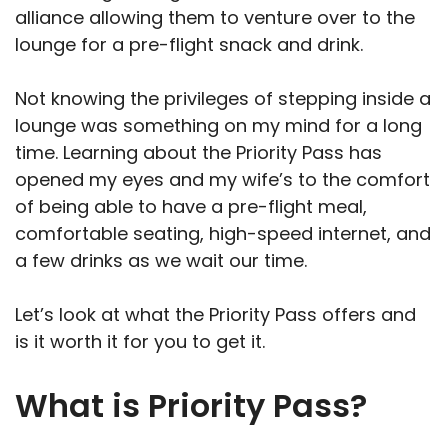
alliance allowing them to venture over to the
lounge for a pre-flight snack and drink.
Not knowing the privileges of stepping inside a
lounge was something on my mind for a long
time. Learning about the Priority Pass has
opened my eyes and my wife’s to the comfort
of being able to have a pre-flight meal,
comfortable seating, high-speed internet, and
a few drinks as we wait our time.
Let’s look at what the Priority Pass offers and
is it worth it for you to get it.
What is Priority Pass?