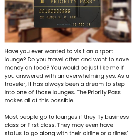
Have you ever wanted to visit an airport
lounge? Do you travel often and want to save
money on food? You would be just like me if
you answered with an overwhelming yes. As a
traveler, it has always been a dream to step
into one of those lounges. The Priority Pass
makes all of this possible.
Most people go to lounges if they fly business
class or First class. They may even have
status to go along with their airline or airlines’