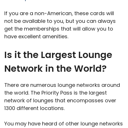
If you are a non-American, these cards will
not be available to you, but you can always
get the memberships that will allow you to
have excellent amenities.
Is it the Largest Lounge
Network in the World?
There are numerous lounge networks around
the world. The Priority Pass is the largest
network of lounges that encompasses over
1300 different locations.
You may have heard of other lounge networks