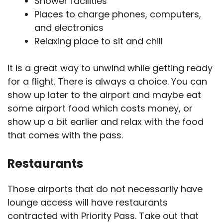
Shower facilities
Places to charge phones, computers,
and electronics
Relaxing place to sit and chill
It is a great way to unwind while getting ready
for a flight. There is always a choice. You can
show up later to the airport and maybe eat
some airport food which costs money, or
show up a bit earlier and relax with the food
that comes with the pass.
Restaurants
Those airports that do not necessarily have
lounge access will have restaurants
contracted with Priority Pass. Take out that