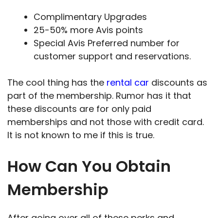
Complimentary Upgrades
25-50% more Avis points
Special Avis Preferred number for
customer support and reservations.
The cool thing has the
rental car
discounts as
part of the membership. Rumor has it that
these discounts are for only paid
memberships and not those with credit card.
It is not known to me if this is true.
How Can You Obtain
Membership
After going over all of these perks and