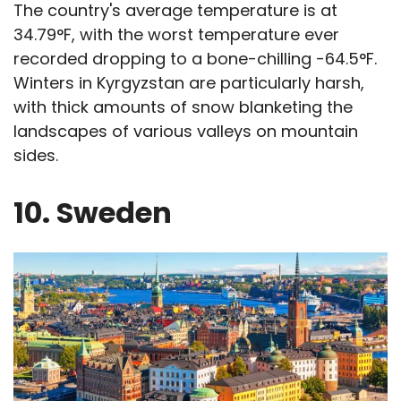
The country's average temperature is at
34.79°F, with the worst temperature ever
recorded dropping to a bone-chilling -64.5°F.
Winters in Kyrgyzstan are particularly harsh,
with thick amounts of snow blanketing the
landscapes of various valleys on mountain
sides.
10. Sweden