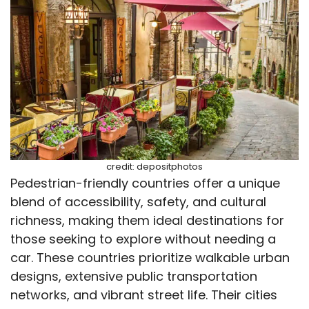
credit: depositphotos
Pedestrian-friendly countries offer a unique
blend of accessibility, safety, and cultural
richness, making them ideal destinations for
those seeking to explore without needing a
car. These countries prioritize walkable urban
designs, extensive public transportation
networks, and vibrant street life. Their cities