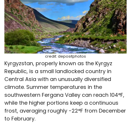
credit: depositphotos
Kyrgyzstan, properly known as the Kyrgyz
Republic, is a small landlocked country in
Central Asia with an unusually diversified
climate. Summer temperatures in the
southwestern Fergana Valley can reach 104°F,
while the higher portions keep a continuous
frost, averaging roughly -22°F from December
to February.