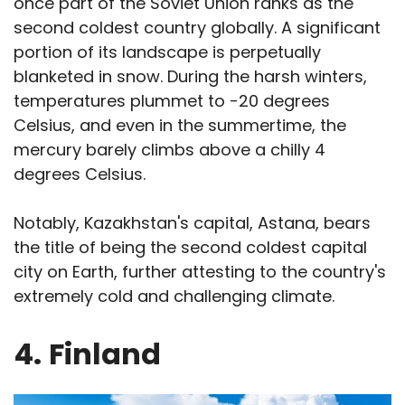
once part of the Soviet Union ranks as the
second coldest country globally. A significant
portion of its landscape is perpetually
blanketed in snow. During the harsh winters,
temperatures plummet to -20 degrees
Celsius, and even in the summertime, the
mercury barely climbs above a chilly 4
degrees Celsius.
Notably, Kazakhstan's capital, Astana, bears
the title of being the second coldest capital
city on Earth, further attesting to the country's
extremely cold and challenging climate.
4.
Finland