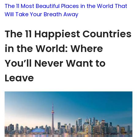
The 11 Most Beautiful Places in the World That
Will Take Your Breath Away
The 11 Happiest Countries
in the World: Where
You’ll Never Want to
Leave