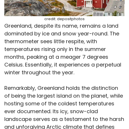
credit: depositphotos
Greenland, despite its name, remains a land
dominated by ice and snow year-round. The
thermometer sees little respite, with
temperatures rising only in the summer
months, peaking at a meager 7 degrees
Celsius. Essentially, it experiences a perpetual
winter throughout the year.
Remarkably, Greenland holds the distinction
of being the largest island on the planet, while
hosting some of the coldest temperatures
ever documented. Its icy, snow-clad
landscape serves as a testament to the harsh
and unforgiving Arctic climate that defines