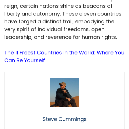
reign, certain nations shine as beacons of
liberty and autonomy. These eleven countries
have forged a distinct trail, embodying the
very spirit of individual freedoms, open
leadership, and reverence for human rights.
The 11 Freest Countries in the World: Where You
Can Be Yourself
Steve Cummings