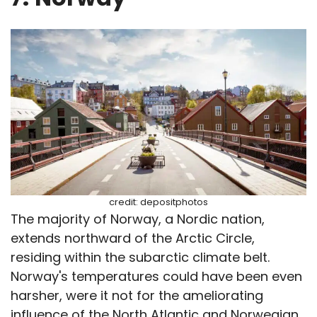
credit: depositphotos
The majority of Norway, a Nordic nation,
extends northward of the Arctic Circle,
residing within the subarctic climate belt.
Norway's temperatures could have been even
harsher, were it not for the ameliorating
influence of the North Atlantic and Norwegian