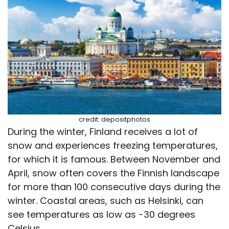
credit: depositphotos
During the winter, Finland receives a lot of
snow and experiences freezing temperatures,
for which it is famous. Between November and
April, snow often covers the Finnish landscape
for more than 100 consecutive days during the
winter. Coastal areas, such as Helsinki, can
see temperatures as low as -30 degrees
Celsius.