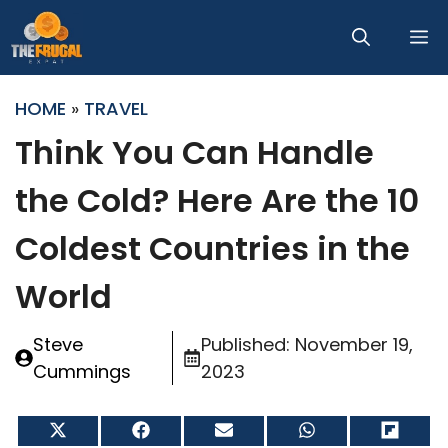
Skip
M
to
content
HOME
»
TRAVEL
Think You Can Handle
the Cold? Here Are the 10
Coldest Countries in the
World
Steve
Published:
November 19,
Cummings
2023
Share
Share
Share
Share
Share
on
on
on
on
on