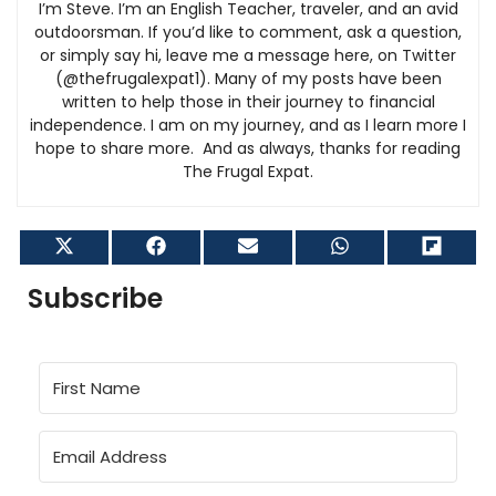
I’m Steve. I’m an English Teacher, traveler, and an avid
outdoorsman. If you’d like to comment, ask a question,
or simply say hi, leave me a message here, on Twitter
(@thefrugalexpat1). Many of my posts have been
written to help those in their journey to financial
independence. I am on my journey, and as I learn more I
hope to share more. And as always, thanks for reading
The Frugal Expat.
Share
Share
Share
Share
Shar
on
on
on
on
on
X
Facebook
Email
WhatsApp
Flip
Subscribe
(Twitter)
it