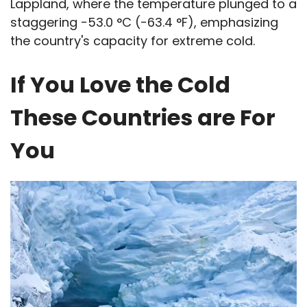
Lappland, where the temperature plunged to a
staggering −53.0 °C (−63.4 °F), emphasizing
the country's capacity for extreme cold.
If You Love the Cold
These Countries are For
You