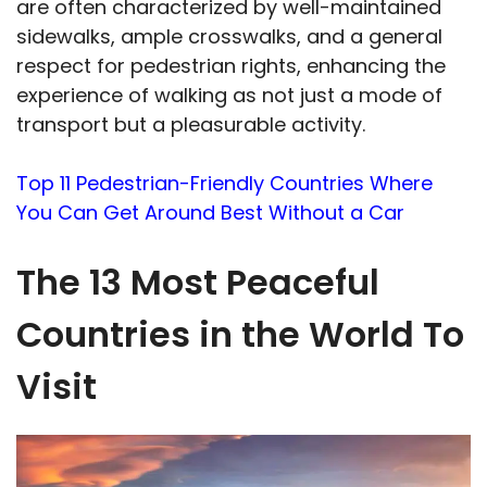
are often characterized by well-maintained
sidewalks, ample crosswalks, and a general
respect for pedestrian rights, enhancing the
experience of walking as not just a mode of
transport but a pleasurable activity.
Top 11 Pedestrian-Friendly Countries Where
You Can Get Around Best Without a Car
The 13 Most Peaceful
Countries in the World To
Visit