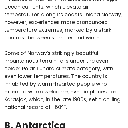
ocean currents, which elevate air
temperatures along its coasts. Inland Norway,
however, experiences more pronounced
temperature extremes, marked by a stark
contrast between summer and winter.
Some of Norway's strikingly beautiful
mountainous terrain falls under the even
colder Polar Tundra climate category, with
even lower temperatures. The country is
inhabited by warm-hearted people who
extend a warm welcome, even in places like
Karasjok, which, in the late 1900s, set a chilling
national record at -60°F.
8.
Antarctica