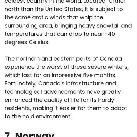
coldest country in the world. Located further
north than the United States, it is subject to
the same arctic winds that whip the
surrounding area, bringing heavy snowfall and
temperatures that can drop to near -40
degrees Celsius.
The northern and eastern parts of Canada
experience the worst of these severe winters,
which last for an impressive five months.
Fortunately, Canada's infrastructure and
technological advancements have greatly
enhanced the quality of life for its hardy
residents, making it easier for them to adapt
to the cold environment.
7.
Norway