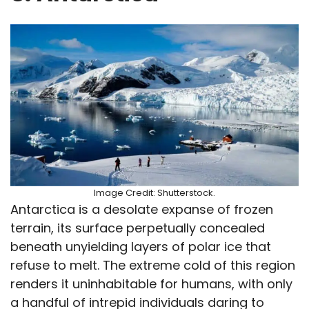
Image Credit: Shutterstock.
Antarctica is a desolate expanse of frozen
terrain, its surface perpetually concealed
beneath unyielding layers of polar ice that
refuse to melt. The extreme cold of this region
renders it uninhabitable for humans, with only
a handful of intrepid individuals daring to