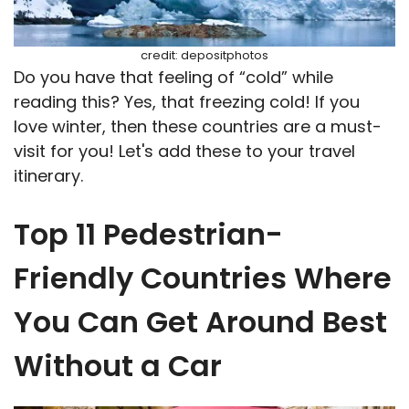
credit: depositphotos
Do you have that feeling of “cold” while
reading this? Yes, that freezing cold! If you
love winter, then these countries are a must-
visit for you! Let's add these to your travel
itinerary.
Top 11 Pedestrian-
Friendly Countries Where
You Can Get Around Best
Without a Car