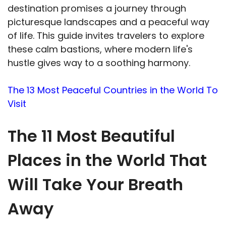
destination promises a journey through
picturesque landscapes and a peaceful way
of life. This guide invites travelers to explore
these calm bastions, where modern life's
hustle gives way to a soothing harmony.
The 13 Most Peaceful Countries in the World To
Visit
The 11 Most Beautiful
Places in the World That
Will Take Your Breath
Away