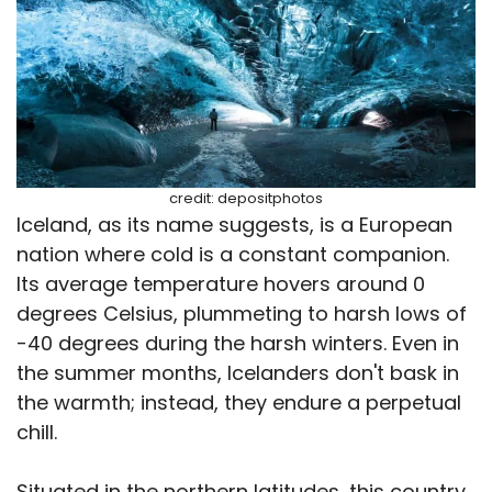
credit: depositphotos
Iceland, as its name suggests, is a European
nation where cold is a constant companion.
Its average temperature hovers around 0
degrees Celsius, plummeting to harsh lows of
-40 degrees during the harsh winters. Even in
the summer months, Icelanders don't bask in
the warmth; instead, they endure a perpetual
chill.
Situated in the northern latitudes, this country