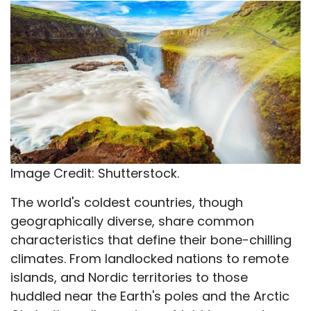
X
Facebook
Email
WhatsApp
Flip
(Twitter)
it
Image Credit: Shutterstock.
The world's coldest countries, though
geographically diverse, share common
characteristics that define their bone-chilling
climates. From landlocked nations to remote
islands, and Nordic territories to those
huddled near the Earth's poles and the Arctic