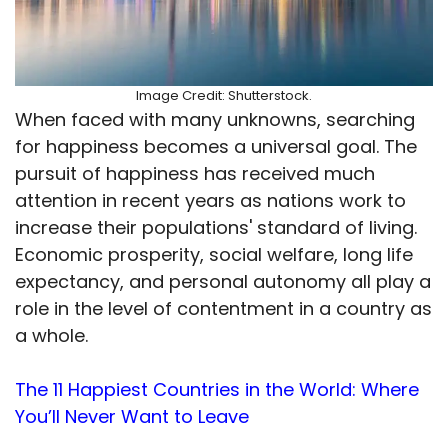
Image Credit: Shutterstock.
When faced with many unknowns, searching
for happiness becomes a universal goal. The
pursuit of happiness has received much
attention in recent years as nations work to
increase their populations' standard of living.
Economic prosperity, social welfare, long life
expectancy, and personal autonomy all play a
role in the level of contentment in a country as
a whole.
The 11 Happiest Countries in the World: Where
You’ll Never Want to Leave