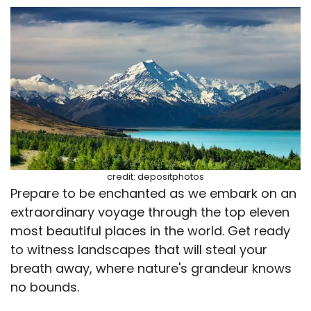
credit: depositphotos
Prepare to be enchanted as we embark on an
extraordinary voyage through the top eleven
most beautiful places in the world. Get ready
to witness landscapes that will steal your
breath away, where nature's grandeur knows
no bounds.