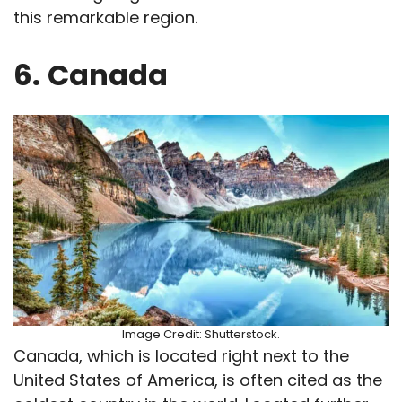
this remarkable region.
6.
Canada
Image Credit: Shutterstock.
Canada, which is located right next to the
United States of America, is often cited as the