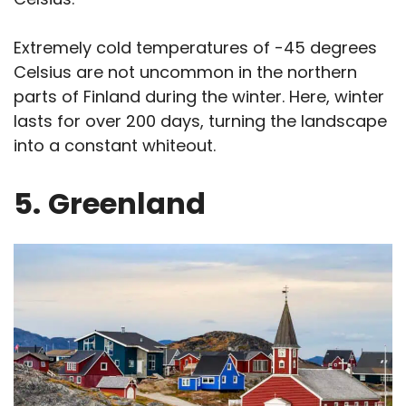
Extremely cold temperatures of -45 degrees
Celsius are not uncommon in the northern
parts of Finland during the winter. Here, winter
lasts for over 200 days, turning the landscape
into a constant whiteout.
5.
Greenland