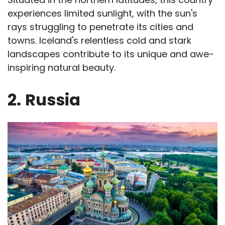
experiences limited sunlight, with the sun's
rays struggling to penetrate its cities and
towns. Iceland's relentless cold and stark
landscapes contribute to its unique and awe-
inspiring natural beauty.
2.
Russia