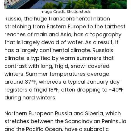
Image Credit: Shutterstock.
Russia, the huge transcontinental nation
stretching from Eastern Europe to the farthest
reaches of mainland Asia, has a topography
that is largely devoid of water. As a result, it
has a largely continental climate. Russia's
climate is typified by warm summers that
contrast with long, frigid, snow-covered
winters. Summer temperatures average
around 37°F, whereas a typical January day
registers a frigid 18°F, often dropping to -40°F
during hard winters.
Northern European Russia and Siberia, which
stretches between the Scandinavian Peninsula
and the Pacific Ocean, have a subarctic