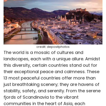
credit: depositphotos
The world is a mosaic of cultures and
landscapes, each with a unique allure. Amidst
this diversity, certain countries stand out for
their exceptional peace and calmness. These
13 most peaceful countries offer more than
just breathtaking scenery; they are havens of
stability, safety, and serenity. From the serene
fjords of Scandinavia to the vibrant
communities in the heart of Asia, each