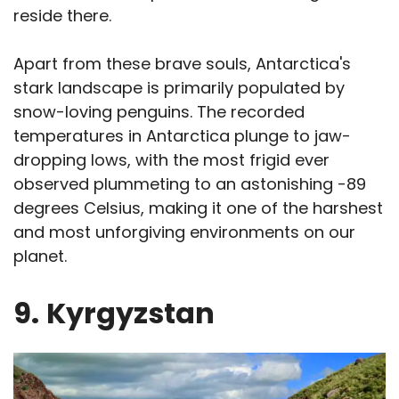
reside there.
Apart from these brave souls, Antarctica's
stark landscape is primarily populated by
snow-loving penguins. The recorded
temperatures in Antarctica plunge to jaw-
dropping lows, with the most frigid ever
observed plummeting to an astonishing -89
degrees Celsius, making it one of the harshest
and most unforgiving environments on our
planet.
9.
Kyrgyzstan