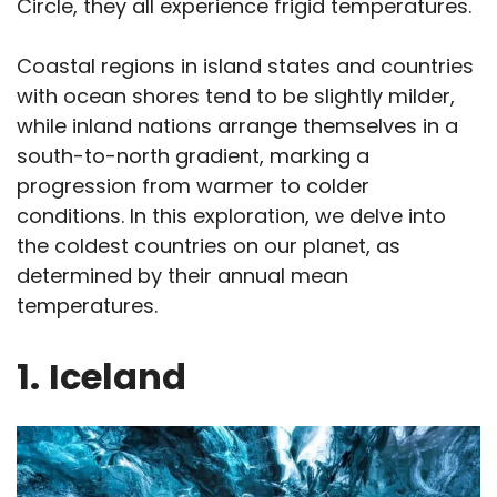
Circle, they all experience frigid temperatures.
Coastal regions in island states and countries
with ocean shores tend to be slightly milder,
while inland nations arrange themselves in a
south-to-north gradient, marking a
progression from warmer to colder
conditions. In this exploration, we delve into
the coldest countries on our planet, as
determined by their annual mean
temperatures.
1.
Iceland