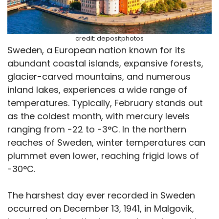
credit: depositphotos
Sweden, a European nation known for its
abundant coastal islands, expansive forests,
glacier-carved mountains, and numerous
inland lakes, experiences a wide range of
temperatures. Typically, February stands out
as the coldest month, with mercury levels
ranging from -22 to -3°C. In the northern
reaches of Sweden, winter temperatures can
plummet even lower, reaching frigid lows of
-30°C.
The harshest day ever recorded in Sweden
occurred on December 13, 1941, in Malgovik,