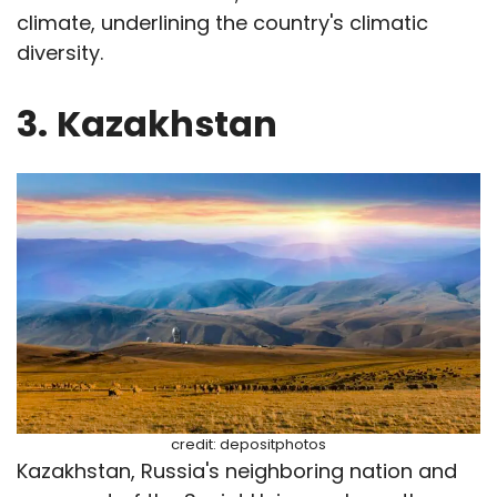
climate, underlining the country's climatic
diversity.
3.
Kazakhstan
credit: depositphotos
Kazakhstan, Russia's neighboring nation and