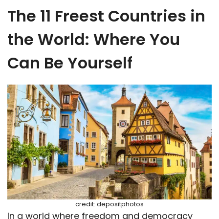
The 11 Freest Countries in
the World: Where You
Can Be Yourself
credit: depositphotos
In a world where freedom and democracy