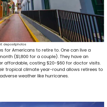
it: depositphotos
 for Americans to retire to. One can live a
 month ($1,800 for a couple). They have an
r affordable, costing $20-$60 for doctor visits.
eir tropical climate year-round allows retirees to
adverse weather like hurricanes.