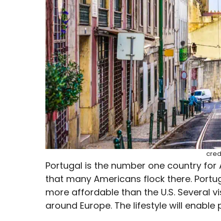
cred
Portugal is the number one country for A
that many Americans flock there. Portug
more affordable than the U.S. Several v
around Europe. The lifestyle will enable