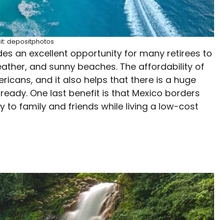
it: depositphotos
ides an excellent opportunity for many retirees to
eather, and sunny beaches. The affordability of
icans, and it also helps that there is a huge
eady. One last benefit is that Mexico borders
 to family and friends while living a low-cost