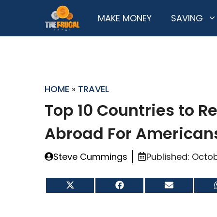
Skip
MAKE MONEY
SAVING
to
content
HOME
»
TRAVEL
Top 10 Countries to Re
Abroad For American
Steve Cummings
Published:
Octob
Share
Share
Share
on
on
on
X
Facebook
Email
(Twitter)