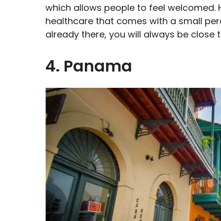
which allows people to feel welcomed. H
healthcare that comes with a small per
already there, you will always be close
4. Panama