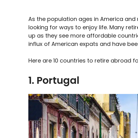
As the population ages in America and
looking for ways to enjoy life. Many retir
up as they see more affordable countries 
influx of American expats and have been
Here are 10 countries to retire abroad f
1. Portugal