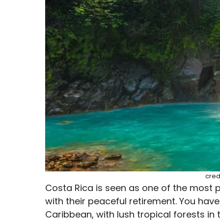
cred
Costa Rica is seen as one of the most p
with their peaceful retirement. You have
Caribbean, with lush tropical forests in