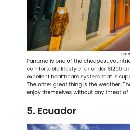
cred
Panama is one of the cheapest countries
comfortable lifestyle for under $1200 a
excellent healthcare system that is supe
The other great thing is the weather. Th
enjoy themselves without any threat of 
5. Ecuador