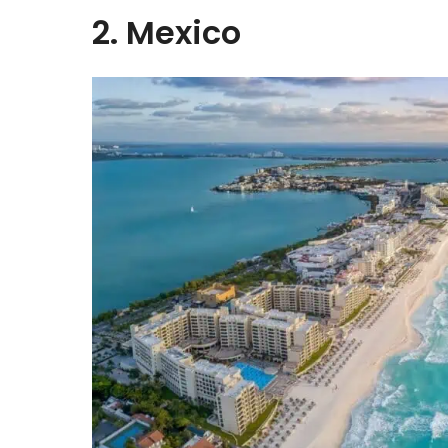
2. Mexico