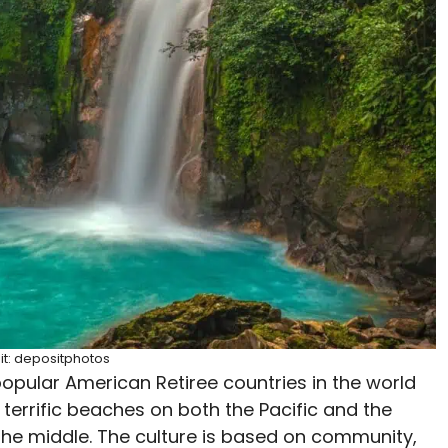
it: depositphotos
opular American Retiree countries in the world
 terrific beaches on both the Pacific and the
 the middle. The culture is based on community,