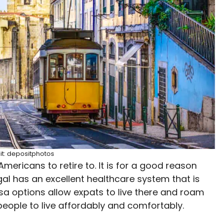
it: depositphotos
mericans to retire to. It is for a good reason
al has an excellent healthcare system that is
isa options allow expats to live there and roam
 people to live affordably and comfortably.