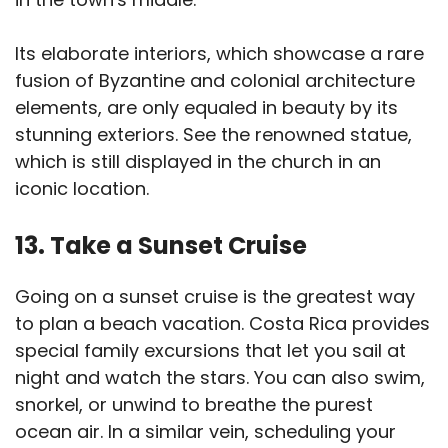
Its elaborate interiors, which showcase a rare
fusion of Byzantine and colonial architecture
elements, are only equaled in beauty by its
stunning exteriors. See the renowned statue,
which is still displayed in the church in an
iconic location.
13. Take a Sunset Cruise
Going on a sunset cruise is the greatest way
to plan a beach vacation. Costa Rica provides
special family excursions that let you sail at
night and watch the stars. You can also swim,
snorkel, or unwind to breathe the purest
ocean air. In a similar vein, scheduling your