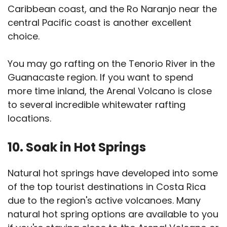
Caribbean coast, and the Ro Naranjo near the
central Pacific coast is another excellent
choice.
You may go rafting on the Tenorio River in the
Guanacaste region. If you want to spend
more time inland, the Arenal Volcano is close
to several incredible whitewater rafting
locations.
10. Soak in Hot Springs
Natural hot springs have developed into some
of the top tourist destinations in Costa Rica
due to the region's active volcanoes. Many
natural hot spring options are available to you