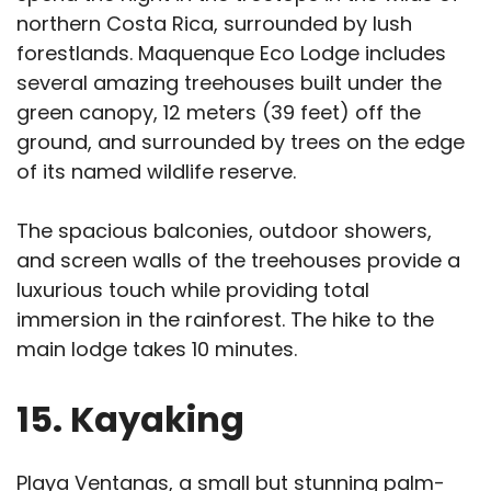
northern Costa Rica, surrounded by lush
forestlands. Maquenque Eco Lodge includes
several amazing treehouses built under the
green canopy, 12 meters (39 feet) off the
ground, and surrounded by trees on the edge
of its named wildlife reserve.
The spacious balconies, outdoor showers,
and screen walls of the treehouses provide a
luxurious touch while providing total
immersion in the rainforest. The hike to the
main lodge takes 10 minutes.
15. Kayaking
Playa Ventanas, a small but stunning palm-