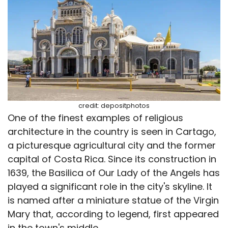
credit: depositphotos
One of the finest examples of religious
architecture in the country is seen in Cartago,
a picturesque agricultural city and the former
capital of Costa Rica. Since its construction in
1639, the Basilica of Our Lady of the Angels has
played a significant role in the city's skyline. It
is named after a miniature statue of the Virgin
Mary that, according to legend, first appeared
in the town's middle.