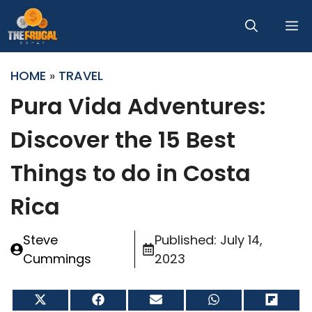
Skip
M
to
content
HOME
»
TRAVEL
Pura Vida Adventures:
Discover the 15 Best
Things to do in Costa
Rica
Steve
Published:
July 14,
Cummings
2023
Share
Share
Share
Share
Share
on
on
on
on
on