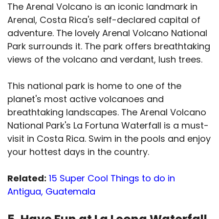
The Arenal Volcano is an iconic landmark in
Arenal, Costa Rica's self-declared capital of
adventure. The lovely Arenal Volcano National
Park surrounds it. The park offers breathtaking
views of the volcano and verdant, lush trees.
This national park is home to one of the
planet's most active volcanoes and
breathtaking landscapes. The Arenal Volcano
National Park's La Fortuna Waterfall is a must-
visit in Costa Rica. Swim in the pools and enjoy
your hottest days in the country.
Related:
15 Super Cool Things to do in
Antigua, Guatemala