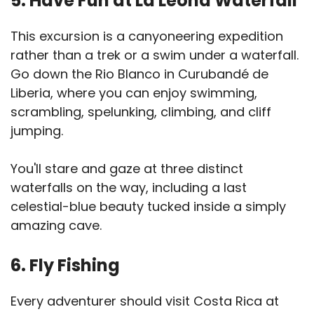
5. Have Fun at La Leona Waterfall
This excursion is a canyoneering expedition
rather than a trek or a swim under a waterfall.
Go down the Rio Blanco in Curubandé de
Liberia, where you can enjoy swimming,
scrambling, spelunking, climbing, and cliff
jumping.
You'll stare and gaze at three distinct
waterfalls on the way, including a last
celestial-blue beauty tucked inside a simply
amazing cave.
6. Fly Fishing
Every adventurer should visit Costa Rica at