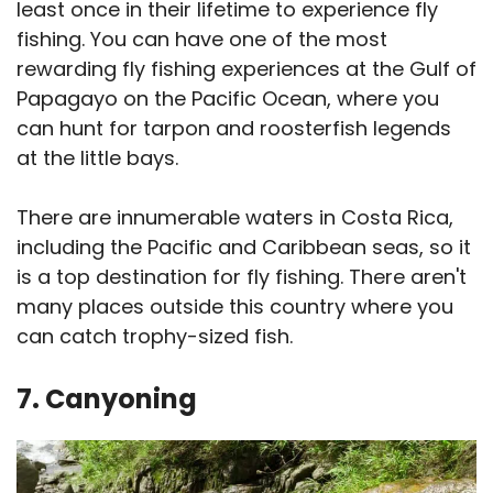
least once in their lifetime to experience fly
fishing. You can have one of the most
rewarding fly fishing experiences at the Gulf of
Papagayo on the Pacific Ocean, where you
can hunt for tarpon and roosterfish legends
at the little bays.
There are innumerable waters in Costa Rica,
including the Pacific and Caribbean seas, so it
is a top destination for fly fishing. There aren't
many places outside this country where you
can catch trophy-sized fish.
7. Canyoning