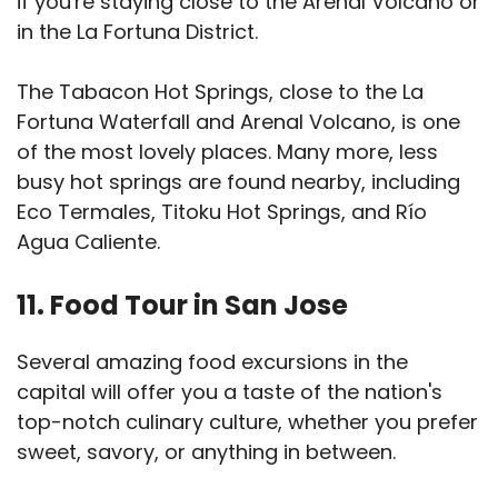
if you're staying close to the Arenal Volcano or
in the La Fortuna District.
The Tabacon Hot Springs, close to the La
Fortuna Waterfall and Arenal Volcano, is one
of the most lovely places. Many more, less
busy hot springs are found nearby, including
Eco Termales, Titoku Hot Springs, and Río
Agua Caliente.
11. Food Tour in San Jose
Several amazing food excursions in the
capital will offer you a taste of the nation's
top-notch culinary culture, whether you prefer
sweet, savory, or anything in between.