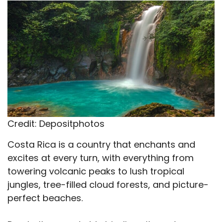
X
Facebook
Email
WhatsApp
Flip
(Twitter)
it
Credit: Depositphotos
Costa Rica is a country that enchants and
excites at every turn, with everything from
towering volcanic peaks to lush tropical
jungles, tree-filled cloud forests, and picture-
perfect beaches.