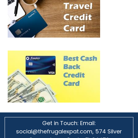
Get in Touch: Email:
social@thefrugalexpat.com,
574 Silver