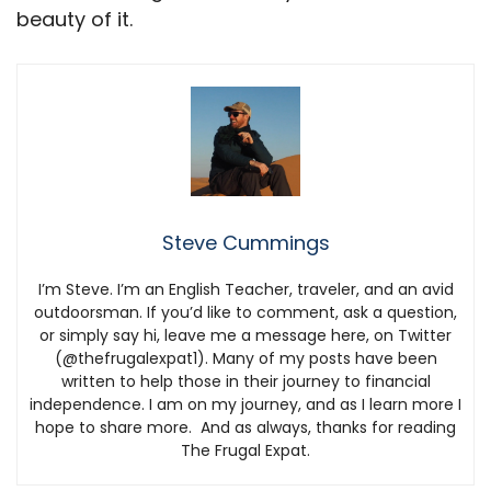
beauty of it.
Steve Cummings
I’m Steve. I’m an English Teacher, traveler, and an avid
outdoorsman. If you’d like to comment, ask a question,
or simply say hi, leave me a message here, on Twitter
(@thefrugalexpat1). Many of my posts have been
written to help those in their journey to financial
independence. I am on my journey, and as I learn more I
hope to share more. And as always, thanks for reading
The Frugal Expat.