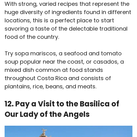
With strong, varied recipes that represent the
huge diversity of ingredients found in different
locations, this is a perfect place to start
savoring a taste of the delectable traditional
food of the country.
Try sopa mariscos, a seafood and tomato
soup popular near the coast, or casados, a
mixed dish common at food stands
throughout Costa Rica and consists of
plantains, rice, beans, and meats.
12. Pay a Visit to the Basilica of
Our Lady of the Angels