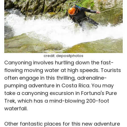
credit: depositphotos
Canyoning involves hurtling down the fast-
flowing moving water at high speeds. Tourists
often engage in this thrilling, adrenaline-
pumping adventure in Costa Rica. You may
take a canyoning excursion in Fortuna's Pure
Trek, which has a mind-blowing 200-foot
waterfall.
Other fantastic places for this new adventure