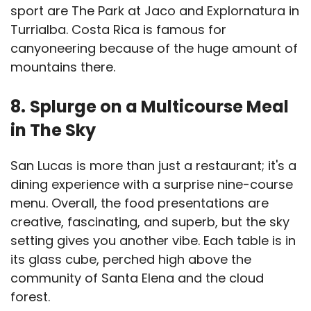
sport are The Park at Jaco and Explornatura in
Turrialba. Costa Rica is famous for
canyoneering because of the huge amount of
mountains there.
8.
Splurge on a Multicourse Meal
in The Sky
San Lucas is more than just a restaurant; it's a
dining experience with a surprise nine-course
menu. Overall, the food presentations are
creative, fascinating, and superb, but the sky
setting gives you another vibe. Each table is in
its glass cube, perched high above the
community of Santa Elena and the cloud
forest.