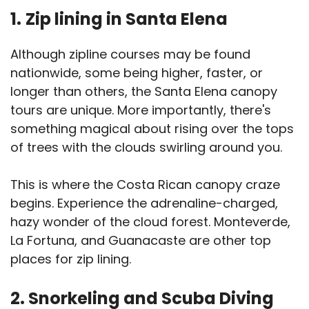
1.
Zip lining in Santa Elena
Although zipline courses may be found
nationwide, some being higher, faster, or
longer than others, the Santa Elena canopy
tours are unique. More importantly, there's
something magical about rising over the tops
of trees with the clouds swirling around you.
This is where the Costa Rican canopy craze
begins. Experience the adrenaline-charged,
hazy wonder of the cloud forest. Monteverde,
La Fortuna, and Guanacaste are other top
places for zip lining.
2. Snorkeling and Scuba Diving