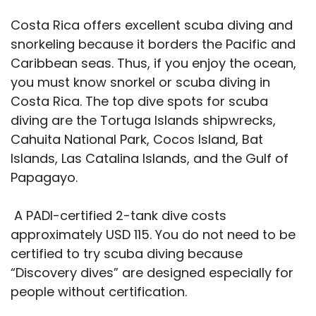
Costa Rica offers excellent scuba diving and
snorkeling because it borders the Pacific and
Caribbean seas. Thus, if you enjoy the ocean,
you must know snorkel or scuba diving in
Costa Rica. The top dive spots for scuba
diving are the Tortuga Islands shipwrecks,
Cahuita National Park, Cocos Island, Bat
Islands, Las Catalina Islands, and the Gulf of
Papagayo.
A PADI-certified 2-tank dive costs
approximately USD 115. You do not need to be
certified to try scuba diving because
“Discovery dives” are designed especially for
people without certification.