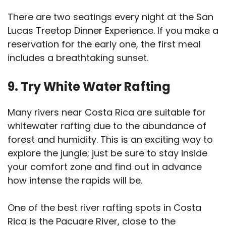
There are two seatings every night at the San
Lucas Treetop Dinner Experience. If you make a
reservation for the early one, the first meal
includes a breathtaking sunset.
9. Try White Water Rafting
Many rivers near Costa Rica are suitable for
whitewater rafting due to the abundance of
forest and humidity. This is an exciting way to
explore the jungle; just be sure to stay inside
your comfort zone and find out in advance
how intense the rapids will be.
One of the best river rafting spots in Costa
Rica is the Pacuare River, close to the