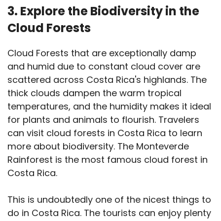
3. Explore the Biodiversity in the
Cloud Forests
Cloud Forests that are exceptionally damp
and humid due to constant cloud cover are
scattered across Costa Rica's highlands. The
thick clouds dampen the warm tropical
temperatures, and the humidity makes it ideal
for plants and animals to flourish. Travelers
can visit cloud forests in Costa Rica to learn
more about biodiversity. The Monteverde
Rainforest is the most famous cloud forest in
Costa Rica.
This is undoubtedly one of the nicest things to
do in Costa Rica. The tourists can enjoy plenty