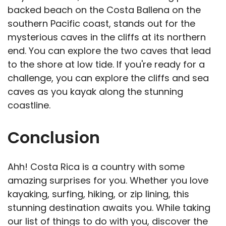
backed beach on the Costa Ballena on the
southern Pacific coast, stands out for the
mysterious caves in the cliffs at its northern
end. You can explore the two caves that lead
to the shore at low tide. If you're ready for a
challenge, you can explore the cliffs and sea
caves as you kayak along the stunning
coastline.
Conclusion
Ahh! Costa Rica is a country with some
amazing surprises for you. Whether you love
kayaking, surfing, hiking, or zip lining, this
stunning destination awaits you. While taking
our list of things to do with you, discover the