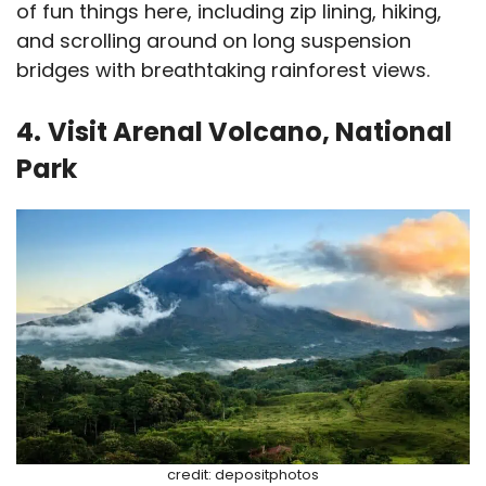
of fun things here, including zip lining, hiking,
and scrolling around on long suspension
bridges with breathtaking rainforest views.
4.
Visit Arenal Volcano, National
Park
credit: depositphotos