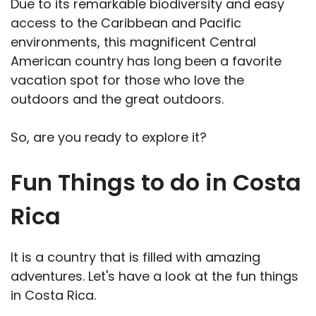
Due to its remarkable biodiversity and easy
access to the Caribbean and Pacific
environments, this magnificent Central
American country has long been a favorite
vacation spot for those who love the
outdoors and the great outdoors.
So, are you ready to explore it?
Fun Things to do in Costa
Rica
It is a country that is filled with amazing
adventures. Let's have a look at the fun things
in Costa Rica.