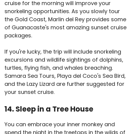
cruise for the morning will improve your
snorkeling opportunities. As you slowly tour
the Gold Coast, Marlin del Rey provides some
of Guanacaste's most amazing sunset cruise
packages.
If you're lucky, the trip will include snorkeling
excursions and wildlife sightings of dolphins,
turtles, flying fish, and whales breaching.
Samara Sea Tours, Playa del Coco's Sea Bird,
and the Lazy Lizard are further suggested for
your sunset cruise.
14. Sleep in a Tree House
You can embrace your inner monkey and
spend the night in the treetops in the wilds of