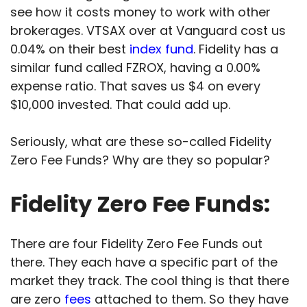
see how it costs money to work with other
brokerages. VTSAX over at Vanguard cost us
0.04% on their best
index fund
. Fidelity has a
similar fund called FZROX, having a 0.00%
expense ratio. That saves us $4 on every
$10,000 invested. That could add up.
Seriously, what are these so-called Fidelity
Zero Fee Funds? Why are they so popular?
Fidelity Zero Fee Funds:
There are four Fidelity Zero Fee Funds out
there. They each have a specific part of the
market they track. The cool thing is that there
are zero
fees
attached to them. So they have