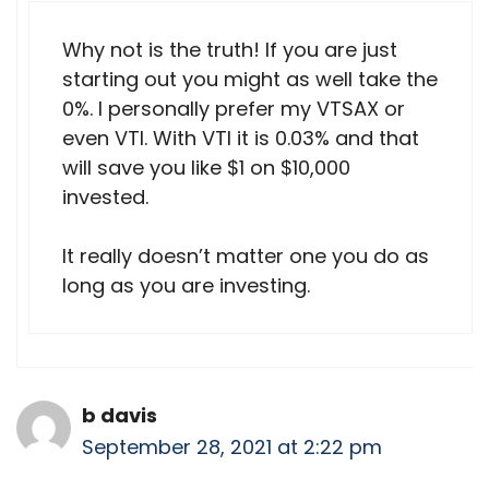
Why not is the truth! If you are just
starting out you might as well take the
0%. I personally prefer my VTSAX or
even VTI. With VTI it is 0.03% and that
will save you like $1 on $10,000
invested.
It really doesn’t matter one you do as
long as you are investing.
b davis
September 28, 2021 at 2:22 pm