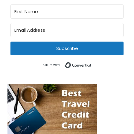
Subscribe
Built with Conve