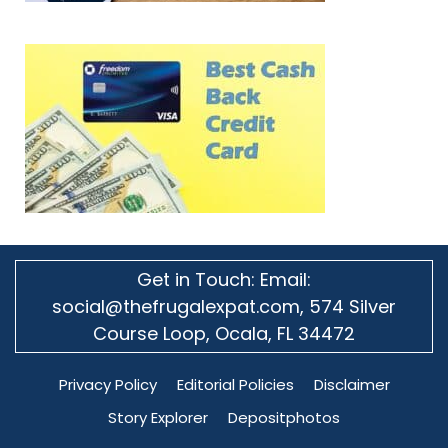
Get in Touch: Email:
social@thefrugalexpat.com,
574 Silver
Course Loop, Ocala, FL 34472
Privacy Policy
Editorial Policies
Disclaimer
Story Explorer
Depositphotos