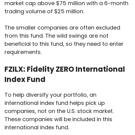
market cap above $75 million with a 6-month
trading volume of $25 million.
The smaller companies are often excluded
from this fund. The wild swings are not
beneficial to this fund, so they need to enter
requirements.
FZILX: Fidelity ZERO International
Index Fund
To help diversify your portfolio, an
international index fund helps pick up
companies, not on the U.S. stock market.
These companies will be included in this
international index fund.