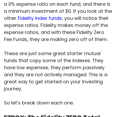
a 0% expense ratio on each fund, and there is
a minimum investment of $0. If you look at the
other
Fidelity index funds
, you will notice their
expense ratios. Fidelity makes money off the
expense ratios, and with these Fidelity Zero
Fee Funds, they are making zero off of them.
These are just some great starter mutual
funds that copy some of the indexes. They
have low expenses; they perform passively
and they are not actively managed. This is a
great way to get started on your investing
journey.
So let’s break down each one.