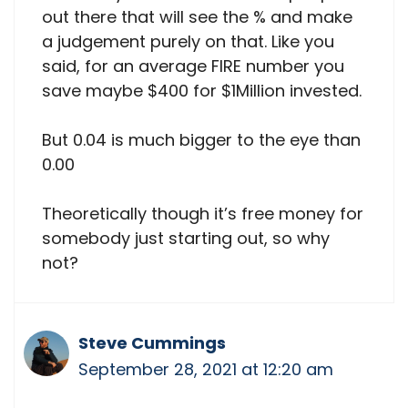
out there that will see the % and make
a judgement purely on that. Like you
said, for an average FIRE number you
save maybe $400 for $1Million invested.
But 0.04 is much bigger to the eye than
0.00
Theoretically though it’s free money for
somebody just starting out, so why
not?
Steve Cummings
September 28, 2021 at 12:20 am