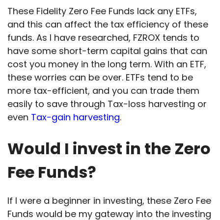
These Fidelity Zero Fee Funds lack any ETFs,
and this can affect the tax efficiency of these
funds. As I have researched, FZROX tends to
have some short-term capital gains that can
cost you money in the long term. With an ETF,
these worries can be over. ETFs tend to be
more tax-efficient, and you can trade them
easily to save through Tax-loss harvesting or
even
Tax-gain harvesting
.
Would I invest in the Zero
Fee Funds?
If I were a beginner in investing, these Zero Fee
Funds would be my gateway into the investing