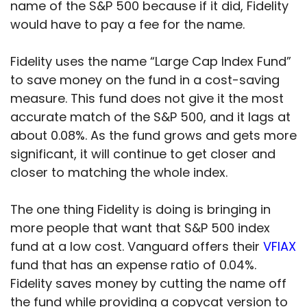
name of the S&P 500 because if it did, Fidelity
would have to pay a fee for the name.
Fidelity uses the name “Large Cap Index Fund”
to save money on the fund in a cost-saving
measure. This fund does not give it the most
accurate match of the S&P 500, and it lags at
about 0.08%. As the fund grows and gets more
significant, it will continue to get closer and
closer to matching the whole index.
The one thing Fidelity is doing is bringing in
more people that want that S&P 500 index
fund at a low cost. Vanguard offers their
VFIAX
fund that has an expense ratio of 0.04%.
Fidelity saves money by cutting the name off
the fund while providing a copycat version to