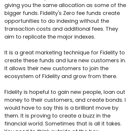
giving you the same allocation as some of the
bigger funds. Fidelity's Zero fee funds create
opportunities to do indexing without the
transaction costs and additional fees. They
aim to replicate the major indexes.
It is a great marketing technique for Fidelity to
create these funds and lure new customers in.
It allows their new customers to join the
ecosystem of Fidelity and grow from there.
Fidelity is hopeful to gain new people, loan out
money to their customers, and create bonds. I
would have to say this is a brilliant move by
them. It is proving to create a buzz in the
financial world. Sometimes that is all it takes.