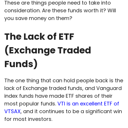
These are things people need to take into
consideration. Are these funds worth it? Will
you save money on them?
The Lack of ETF
(Exchange Traded
Funds)
The one thing that can hold people back is the
lack of Exchange traded funds, and Vanguard
index funds have made ETF shares of their
most popular funds.
VTI is an excellent ETF of
VTSAX
, and it continues to be a significant win
for most investors.