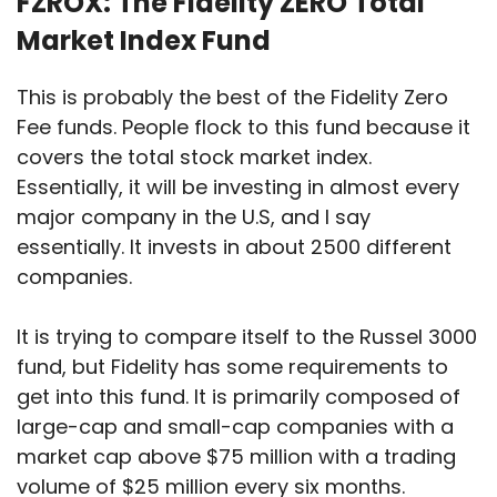
FZROX: The Fidelity ZERO Total
Market Index Fund
This is probably the best of the Fidelity Zero
Fee funds. People flock to this fund because it
covers the total stock market index.
Essentially, it will be investing in almost every
major company in the U.S, and I say
essentially. It invests in about 2500 different
companies.
It is trying to compare itself to the Russel 3000
fund, but Fidelity has some requirements to
get into this fund. It is primarily composed of
large-cap and small-cap companies with a
market cap above $75 million with a trading
volume of $25 million every six months.