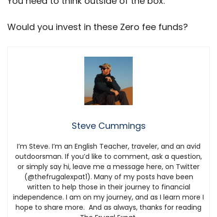
You need to think outside of the box.
Would you invest in these Zero fee funds?
Steve Cummings
I’m Steve. I’m an English Teacher, traveler, and an avid
outdoorsman. If you’d like to comment, ask a question,
or simply say hi, leave me a message here, on Twitter
(@thefrugalexpat1). Many of my posts have been
written to help those in their journey to financial
independence. I am on my journey, and as I learn more I
hope to share more. And as always, thanks for reading