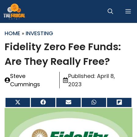
Skip
M
to
content
HOME
»
INVESTING
Fidelity Zero Fee Funds:
Are They Really Free?
Steve
Published:
April 8,
Cummings
2023
Share
Share
Share
Share
Share
on
on
on
on
on
X
Facebook
Email
WhatsApp
Flip
(Twitter)
it