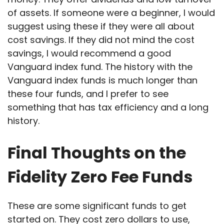
of assets. If someone were a beginner, I would
suggest using these if they were all about
cost savings. If they did not mind the cost
savings, I would recommend a good
Vanguard index fund. The history with the
Vanguard index funds is much longer than
these four funds, and I prefer to see
something that has tax efficiency and a long
history.
Final Thoughts on the
Fidelity Zero Fee Funds
These are some significant funds to get
started on. They cost zero dollars to use,