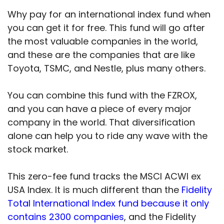
Why pay for an international index fund when
you can get it for free. This fund will go after
the most valuable companies in the world,
and these are the companies that are like
Toyota, TSMC, and Nestle, plus many others.
You can combine this fund with the FZROX,
and you can have a piece of every major
company in the world. That diversification
alone can help you to ride any wave with the
stock market.
This zero-fee fund tracks the MSCI ACWI ex
USA Index. It is much different than the
Fidelity
Total International Index fund because it only
contains 2300 companies
, and the Fidelity