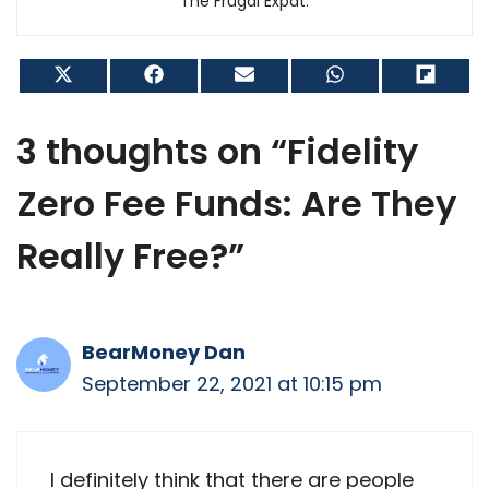
The Frugal Expat.
Share
Share
Share
Share
Shar
on
on
on
on
on
X
Facebook
Email
WhatsApp
Flip
(Twitter)
it
3 thoughts on “Fidelity
Zero Fee Funds: Are They
Really Free?”
BearMoney Dan
September 22, 2021 at 10:15 pm
I definitely think that there are people