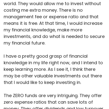
world. They would allow me to invest without
costing me extra money. There is no
management fee or expense ratio and that
means it is free. At that time, I would increase
my financial knowledge, make more
investments, and do what is needed to secure
my financial future.
I have a pretty good grasp of financial
knowledge in my life right now, and I intend to
keep learning more. As I see it, I think there
may be other valuable investments out there
that I would like to keep investing in.
The ZERO funds are very intriguing. They offer
zero expense ratios that can save lots of
money. They offer dividends and low turnover