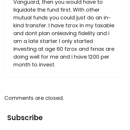
Vanguard, then you would have to
liquidate the fund first. With other
mutual funds you could just do an in-
kind transfer. I have fzrox in my taxable
and dont plan onleaving fidelity and i
am a late starter I only started
investing at age 60 fzrox and fxnax are
doing well for me and i have 1200 per
month to invest.
Comments are closed.
Subscribe