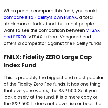
When people compare this fund, you could
compare it to Fidelity’s own FSKAX
, a total
stock market index fund, but most people
want to see the comparison between
VTSAX
and FZROX
. VTSAX is from Vanguard and
offers a competitor against the Fidelity funds.
FNILX: Fidelity ZERO Large Cap
Index Fund
This is probably the biggest and most popular
of the Fidelity Zero Fee funds. It has one thing
that everyone wants, the S&P 500. So if you
look closely at the fund, it is a mere copy of
the S&P 500. It does not advertise or bear the