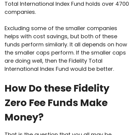
Total International Index Fund holds over 4700
companies.
Excluding some of the smaller companies
helps with cost savings, but both of these
funds perform similarly. It all depends on how
the smaller caps perform. If the smaller caps
are doing well, then the Fidelity Total
International Index Fund would be better.
How Do these Fidelity
Zero Fee Funds Make
Money?
That is the question that you all may be