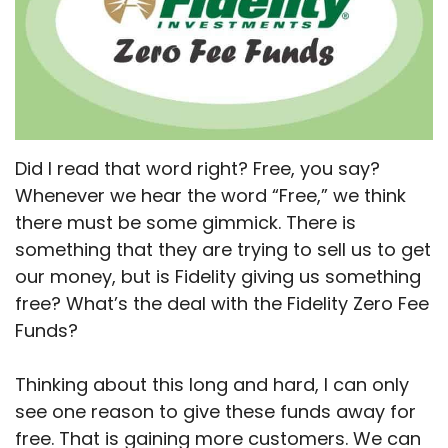
Did I read that word right? Free, you say?
Whenever we hear the word “Free,” we think
there must be some gimmick. There is
something that they are trying to sell us to get
our money, but is Fidelity giving us something
free? What’s the deal with the Fidelity Zero Fee
Funds?
Thinking about this long and hard, I can only
see one reason to give these funds away for
free. That is gaining more customers. We can