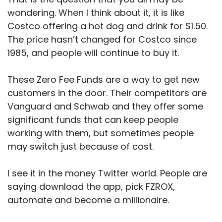
wondering. When I think about it, it is like
Costco offering a hot dog and drink for $1.50.
The price hasn’t changed for Costco since
1985, and people will continue to buy it.
These Zero Fee Funds are a way to get new
customers in the door. Their competitors are
Vanguard and Schwab and they offer some
significant funds that can keep people
working with them, but sometimes people
may switch just because of cost.
I see it in the money Twitter world. People are
saying download the app, pick FZROX,
automate and become a millionaire.