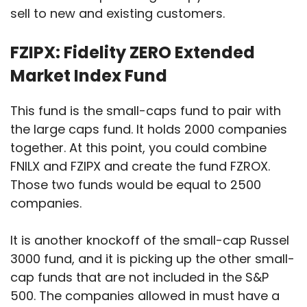
sell to new and existing customers.
FZIPX: Fidelity ZERO Extended
Market Index Fund
This fund is the small-caps fund to pair with
the large caps fund. It holds 2000 companies
together. At this point, you could combine
FNILX and FZIPX and create the fund FZROX.
Those two funds would be equal to 2500
companies.
It is another knockoff of the small-cap Russel
3000 fund, and it is picking up the other small-
cap funds that are not included in the S&P
500. The companies allowed in must have a