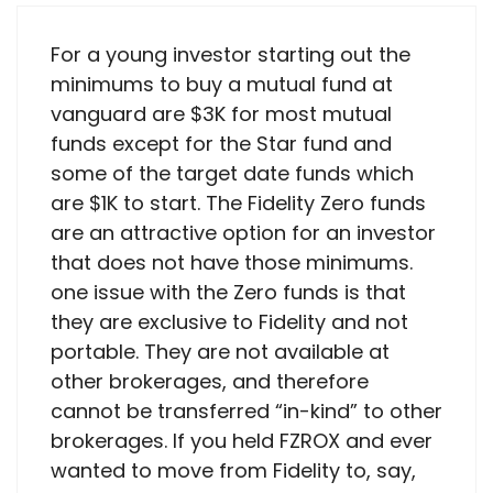
For a young investor starting out the
minimums to buy a mutual fund at
vanguard are $3K for most mutual
funds except for the Star fund and
some of the target date funds which
are $1K to start. The Fidelity Zero funds
are an attractive option for an investor
that does not have those minimums.
one issue with the Zero funds is that
they are exclusive to Fidelity and not
portable. They are not available at
other brokerages, and therefore
cannot be transferred “in-kind” to other
brokerages. If you held FZROX and ever
wanted to move from Fidelity to, say,