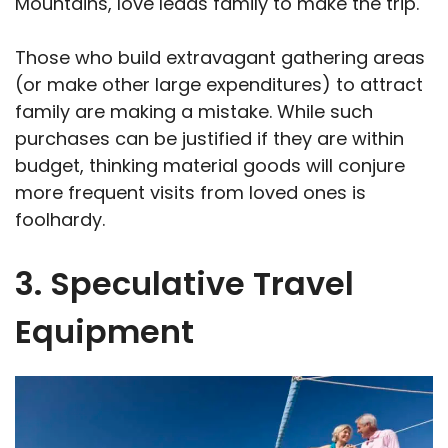
Mountains, love leads family to make the trip.
Those who build extravagant gathering areas
(or make other large expenditures) to attract
family are making a mistake. While such
purchases can be justified if they are within
budget, thinking material goods will conjure
more frequent visits from loved ones is
foolhardy.
3. Speculative Travel
Equipment