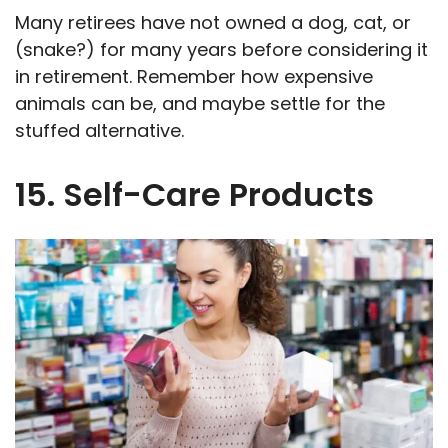
Many retirees have not owned a dog, cat, or
(snake?) for many years before considering it
in retirement. Remember how expensive
animals can be, and maybe settle for the
stuffed alternative.
15. Self-Care Products