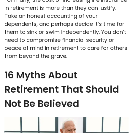
in retirement is more than they can justify.
Take an honest accounting of your
dependents, and perhaps decide it’s time for
them to sink or swim independently. You don’t
need to compromise financial security or
peace of mind in retirement to care for others
from beyond the grave.
16 Myths About
Retirement That Should
Not Be Believed