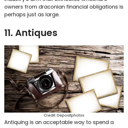
owners from draconian financial obligations is
perhaps just as large.
11. Antiques
Credit: Depositphotos
Antiquing is an acceptable way to spend a