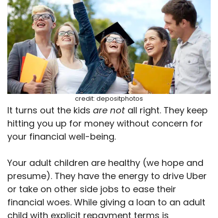
credit: depositphotos
It turns out the kids
are not
all right. They keep
hitting you up for money without concern for
your financial well-being.
Your adult children are healthy (we hope and
presume). They have the energy to drive Uber
or take on other side jobs to ease their
financial woes. While giving a loan to an adult
child with explicit repayment terms is