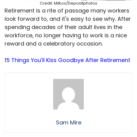
Credit: Milkos/Depositphotos
Retirement is a rite of passage many workers
look forward to, and it's easy to see why. After
spending decades of their adult lives in the
workforce, no longer having to work is a nice
reward and a celebratory occasion.
15 Things You’ll Kiss Goodbye After Retirement
Sam Mire