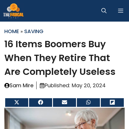
Skip
M
to
content
HOME
»
SAVING
16 Items Boomers Buy
When They Retire That
Are Completely Useless
Sam Mire
Published:
May 20, 2024
Share
Share
Share
Share
Share
on
on
on
on
on
X
Facebook
Email
WhatsApp
Flip
(Twitter)
it