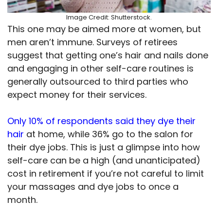
Image Credit: Shutterstock.
This one may be aimed more at women, but
men aren’t immune. Surveys of retirees
suggest that getting one’s hair and nails done
and engaging in other self-care routines is
generally outsourced to third parties who
expect money for their services.
Only 10% of respondents said they dye their
hair
at home, while 36% go to the salon for
their dye jobs. This is just a glimpse into how
self-care can be a high (and unanticipated)
cost in retirement if you’re not careful to limit
your massages and dye jobs to once a
month.