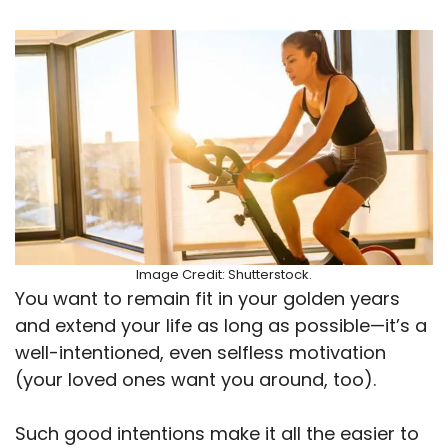
Image Credit: Shutterstock.
You want to remain fit in your golden years
and extend your life as long as possible—it’s a
well-intentioned, even selfless motivation
(your loved ones want you around, too).
Such good intentions make it all the easier to