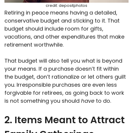
credit: depositphotos
Retiring in peace means having a detailed,
conservative budget and sticking to it. That
budget should include room for gifts,
vacations, and other expenditures that make
retirement worthwhile.
That budget will also tell you what is beyond
your means. If a purchase doesn’t fit within
the budget, don’t rationalize or let others guilt
you. Irresponsible purchases are even less
forgivable for retirees, as going back to work
is not something you should
have
to do.
2. Items Meant to Attract