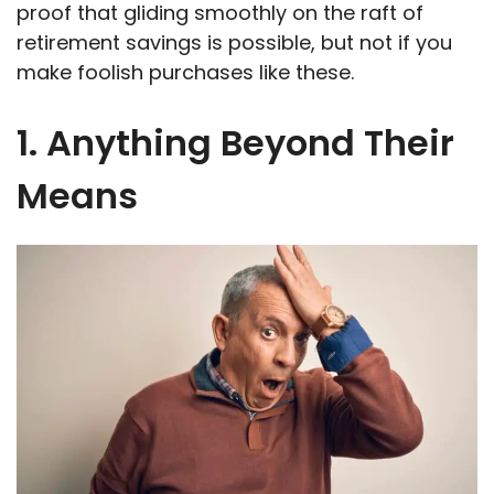
proof that gliding smoothly on the raft of
retirement savings is possible, but not if you
make foolish purchases like these.
1. Anything Beyond Their
Means