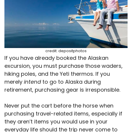
credit: depositphotos
If you have already booked the Alaskan
excursion, you must purchase those waders,
hiking poles, and the Yeti thermos. If you
merely
intend
to go to Alaska during
retirement, purchasing gear is irresponsible.
Never put the cart before the horse when
purchasing travel-related items, especially if
they aren’t items you would use in your
everyday life should the trip never come to