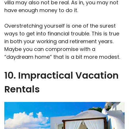
villa may also not be real. As in, you may not
have enough money to do it.
Overstretching yourself is one of the surest
ways to get into financial trouble. This is true
in both your working and retirement years.
Maybe you can compromise with a
“daydream home” that is a bit more modest.
10. Impractical Vacation
Rentals