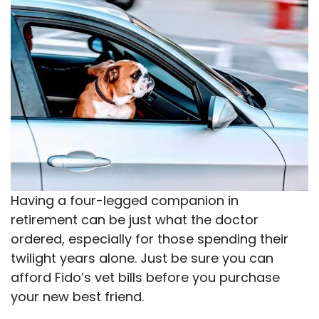
Having a four-legged companion in
retirement can be just what the doctor
ordered, especially for those spending their
twilight years alone. Just be sure you can
afford Fido’s vet bills before you purchase
your new best friend.