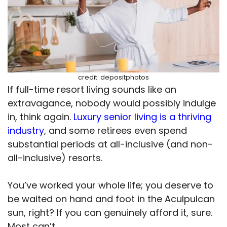
credit: depositphotos
If full-time resort living sounds like an
extravagance, nobody would possibly indulge
in, think again.
Luxury senior living is a thriving
industry
, and some retirees even spend
substantial periods at all-inclusive (and non-
all-inclusive) resorts.
You’ve worked your whole life; you deserve to
be waited on hand and foot in the Aculpulcan
sun, right? If you can genuinely afford it, sure.
Most can’t.