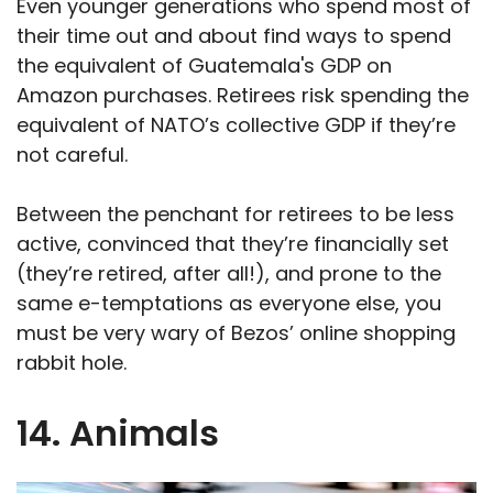
Even younger generations who spend most of
their time out and about find ways to spend
the equivalent of Guatemala's GDP on
Amazon purchases. Retirees risk spending the
equivalent of NATO’s collective GDP if they’re
not careful.
Between the penchant for retirees to be less
active, convinced that they’re financially set
(they’re retired, after all!), and prone to the
same e-temptations as everyone else, you
must be very wary of Bezos’ online shopping
rabbit hole.
14. Animals