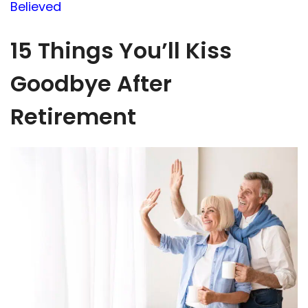
Believed
15 Things You’ll Kiss
Goodbye After
Retirement