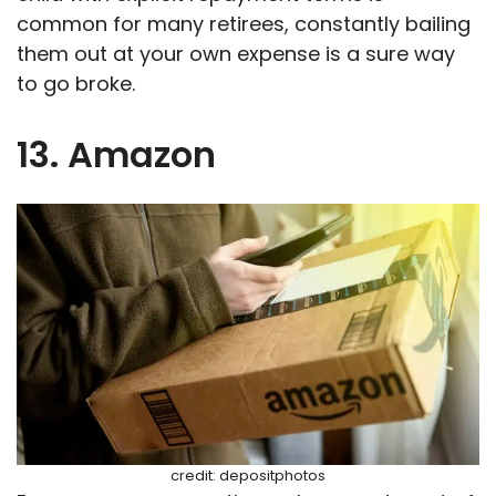
common for many retirees, constantly bailing
them out at your own expense is a sure way
to go broke.
13. Amazon
credit: depositphotos