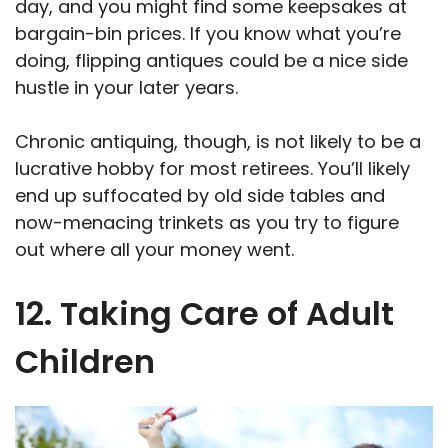
day, and you might find some keepsakes at
bargain-bin prices. If you know what you’re
doing, flipping antiques could be a nice side
hustle in your later years.
Chronic antiquing, though, is not likely to be a
lucrative hobby for most retirees. You’ll likely
end up suffocated by old side tables and
now-menacing trinkets as you try to figure
out where all your money went.
12. Taking Care of Adult
Children