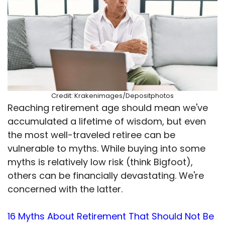
Credit: Krakenimages/Depositphotos
Reaching retirement age should mean we've
accumulated a lifetime of wisdom, but even
the most well-traveled retiree can be
vulnerable to myths. While buying into some
myths is relatively low risk (think Bigfoot),
others can be financially devastating. We're
concerned with the latter.
16 Myths About Retirement That Should Not Be