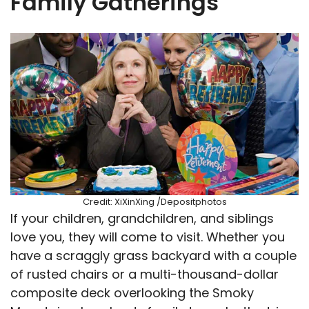
Family Gatherings
Credit: XiXinXing /Depositphotos
If your children, grandchildren, and siblings
love you, they will come to visit. Whether you
have a scraggly grass backyard with a couple
of rusted chairs or a multi-thousand-dollar
composite deck overlooking the Smoky