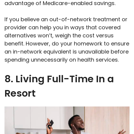
advantage of Medicare-enabled savings.
If you believe an out-of-network treatment or
provider can help you in ways that covered
alternatives won’t, weigh the cost versus
benefit. However, do your homework to ensure
an in-network equivalent is unavailable before
spending unnecessarily on health services.
8. Living Full-Time In a
Resort