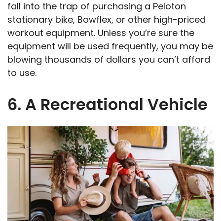
fall into the trap of purchasing a Peloton
stationary bike, Bowflex, or other high-priced
workout equipment. Unless you’re sure the
equipment will be used frequently, you may be
blowing thousands of dollars you can’t afford
to use.
6. A Recreational Vehicle