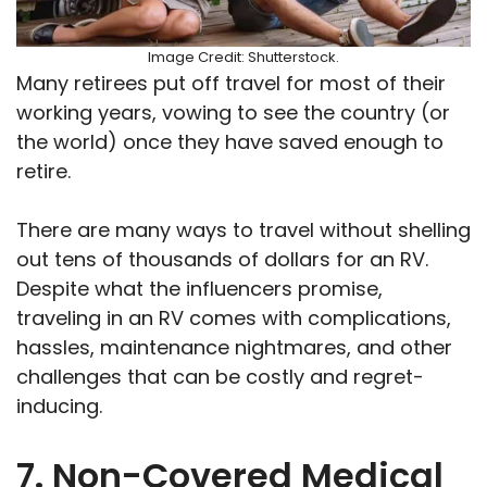
Image Credit: Shutterstock.
Many retirees put off travel for most of their
working years, vowing to see the country (or
the world) once they have saved enough to
retire.
There are many ways to travel without shelling
out tens of thousands of dollars for an RV.
Despite what the influencers promise,
traveling in an RV comes with complications,
hassles, maintenance nightmares, and other
challenges that can be costly and regret-
inducing.
7. Non-Covered Medical