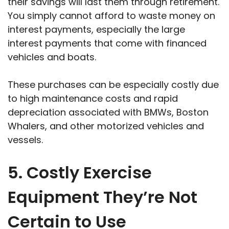
their savings will last them through retirement.
You simply cannot afford to waste money on
interest payments, especially the large
interest payments that come with financed
vehicles and boats.
These purchases can be especially costly due
to high maintenance costs and rapid
depreciation associated with BMWs, Boston
Whalers, and other motorized vehicles and
vessels.
5. Costly Exercise
Equipment They’re Not
Certain to Use