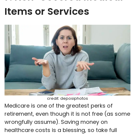
Items or Services
credit: deposiphotos
Medicare is one of the greatest perks of
retirement, even though it is not free (as some
wrongfully assume). Saving money on
healthcare costs is a blessing, so take full