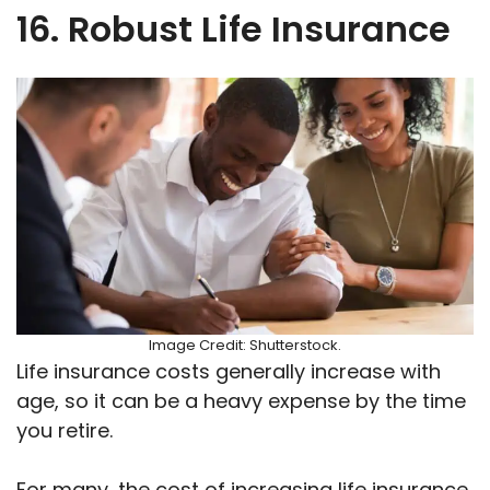
16. Robust Life Insurance
Image Credit: Shutterstock.
Life insurance costs generally increase with
age, so it can be a heavy expense by the time
you retire.
For many, the cost of increasing life insurance