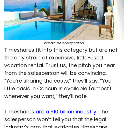
credit: depositphotos
Timeshares fit into this category but are not
the only strain of expensive, little-used
vacation rental. Trust us, the pitch you hear
from the salesperson will be convincing.
“You’re sharing the costs,” they’ll say. “Your
little oasis in Cancun is available (almost)
whenever you want,” they’ll note.
Timeshares
are a $10 billion industry
. The
salesperson won’t tell you that the legal
industry’s arm that extricates timeshare