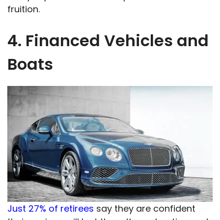
fruition.
4. Financed Vehicles and
Boats
Just 27% of retirees
say they are confident