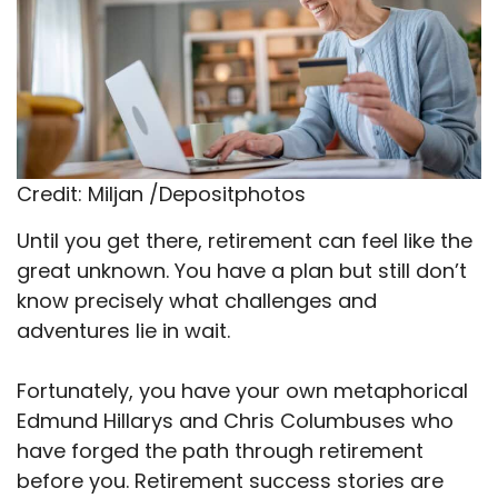
Credit: Miljan /Depositphotos
Until you get there, retirement can feel like the
great unknown. You have a plan but still don’t
know precisely what challenges and
adventures lie in wait.
Fortunately, you have your own metaphorical
Edmund Hillarys and Chris Columbuses who
have forged the path through retirement
before you. Retirement success stories are