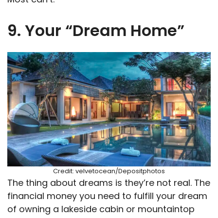
9. Your “Dream Home”
Credit: velvetocean/Depositphotos
The thing about dreams is they’re not real. The
financial money you need to fulfill your dream
of owning a lakeside cabin or mountaintop