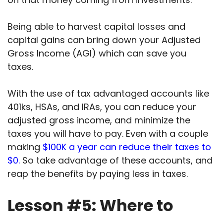
Being able to harvest capital losses and
capital gains can bring down your Adjusted
Gross Income (AGI) which can save you
taxes.
With the use of tax advantaged accounts like
401ks, HSAs, and IRAs, you can reduce your
adjusted gross income, and minimize the
taxes you will have to pay.
Even with a couple
making
$100K a year can reduce their taxes to
$0.
So take advantage of these accounts, and
reap the benefits by paying less in taxes.
Lesson #5: Where to