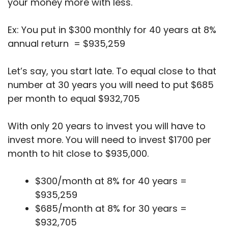
your money more with less.
Ex: You put in $300 monthly for 40 years at 8%
annual return = $935,259
Let’s say, you start late. To equal close to that
number at 30 years you will need to put $685
per month to equal $932,705
With only 20 years to invest you will have to
invest more. You will need to invest $1700 per
month to hit close to $935,000.
$300/month at 8% for 40 years =
$935,259
$685/month at 8% for 30 years =
$932,705