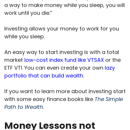
a way to make money while you sleep, you will
work until you die.”
Investing allows your money to work for you
while you sleep.
An easy way to start investing is with a total
market
low-cost index fund like VTSAX
or the
ETF VTI. You can even create your own
lazy
portfolio that can build wealth.
If you want to learn more about investing start
with some easy finance books like
The Simple
Path to Wealth.
Money Lessons not