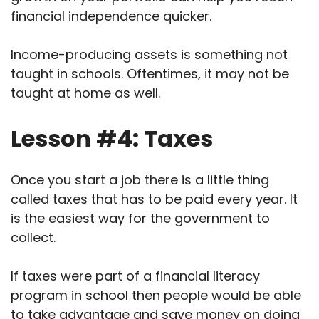
financial independence quicker.
Income-producing assets is something not
taught in schools. Oftentimes, it may not be
taught at home as well.
Lesson #4: Taxes
Once you start a job there is a little thing
called taxes that has to be paid every year. It
is the easiest way for the government to
collect.
If taxes were part of a financial literacy
program in school then people would be able
to take advantage and save money on doing