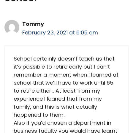
Tommy
February 23, 2021 at 6:05 am
School certainly doesn’t teach us that
it’s possible to retire early but I can’t
remember a moment when I learned at
school that we’ll have to work until 65
to retire either… At least from my
experience I leaned that from my
family, and this is what actually
happened to them.
Also if you’d chosen a department in
business faculty you would have learnt