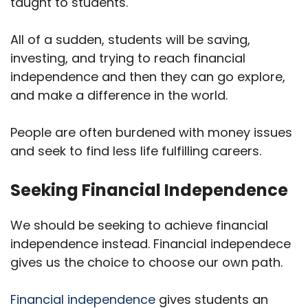
taught to students.
All of a sudden, students will be saving,
investing, and trying to reach financial
independence and then they can go explore,
and make a difference in the world.
People are often burdened with money issues
and seek to find less life fulfilling careers.
Seeking Financial Independence
We should be seeking to achieve financial
independence instead. Financial independece
gives us the choice to choose our own path.
Financial independence
gives students an