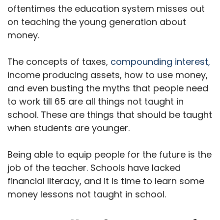
oftentimes the education system misses out
on teaching the young generation about
money.
The concepts of taxes,
compounding interest,
income producing assets, how to use money,
and even busting the myths that people need
to work till 65 are all things not taught in
school. These are things that should be taught
when students are younger.
Being able to equip people for the future is the
job of the teacher. Schools have lacked
financial literacy, and it is time to learn some
money lessons not taught in school.