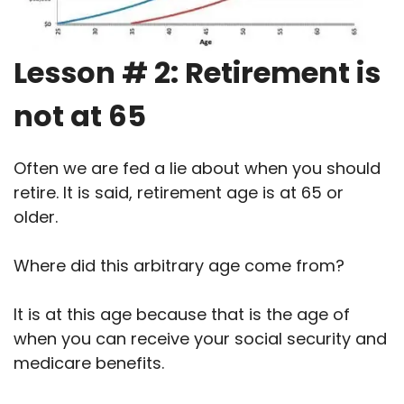
Lesson # 2: Retirement is
not at 65
Often we are fed a lie about when you should
retire. It is said, retirement age is at 65 or
older.
Where did this arbitrary age come from?
It is at this age because that is the age of
when you can receive your social security and
medicare benefits.