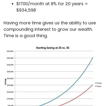
$1700/month at 8% for 20 years =
$934,598
Having more time gives us the ability to use
compounding interest to grow our wealth.
Time is a good thing.