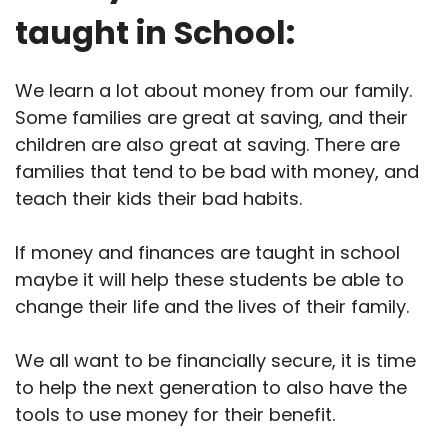
taught in School:
We learn a lot about money from our family.
Some families are great at saving, and their
children are also great at saving. There are
families that tend to be bad with money, and
teach their kids their bad habits.
If money and finances are taught in school
maybe it will help these students be able to
change their life and the lives of their family.
We all want to be financially secure, it is time
to help the next generation to also have the
tools to use money for their benefit.