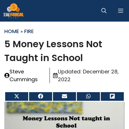
Skip
M
to
content
HOME
»
FIRE
5 Money Lessons Not
Taught in School
Steve
Updated:
December 28,
Cummings
2022
Share
Share
Share
Share
Share
on
on
on
on
on
X
Facebook
Email
WhatsApp
Flip
(Twitter)
it