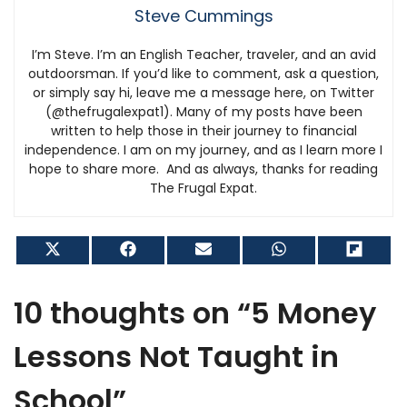
Steve Cummings
I’m Steve. I’m an English Teacher, traveler, and an avid
outdoorsman. If you’d like to comment, ask a question,
or simply say hi, leave me a message here, on Twitter
(@thefrugalexpat1). Many of my posts have been
written to help those in their journey to financial
independence. I am on my journey, and as I learn more I
hope to share more. And as always, thanks for reading
The Frugal Expat.
Share
Share
Share
Share
Shar
on
on
on
on
on
X
Facebook
Email
WhatsApp
Flip
(Twitter)
it
10 thoughts on “5 Money
Lessons Not Taught in
School”