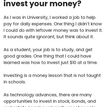
invest your money?
As I was in University, I worked a job to help
pay for daily expenses. One thing I didn’t know
I could do with leftover money was to invest it.
It sounds quite ignorant, but think about it.
As a student, your job is to study, and get
good grades. One thing that I could have
learned was how to invest just $10 at a time.
Investing is a money lesson that is not taught
in schools.
As technology advances, there are many
opportunities to invest in stock, bonds, and