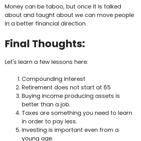
Money can be taboo, but once it is talked
about and taught about we can move people
in a better financial direction.
Final Thoughts:
Let's learn a few lessons here:
Compounding interest
Retirement does not start at 65
Buying income producing assets is
better than a job.
Taxes are something you need to learn
in order to pay less.
Investing is important even from a
young age.