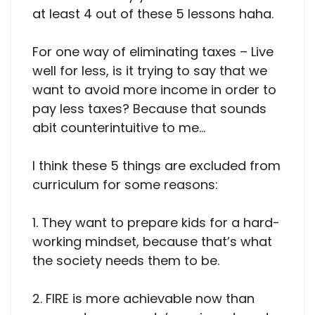
at least 4 out of these 5 lessons haha.
For one way of eliminating taxes – Live
well for less, is it trying to say that we
want to avoid more income in order to
pay less taxes? Because that sounds
abit counterintuitive to me…
I think these 5 things are excluded from
curriculum for some reasons:
1. They want to prepare kids for a hard-
working mindset, because that’s what
the society needs them to be.
2. FIRE is more achievable now than