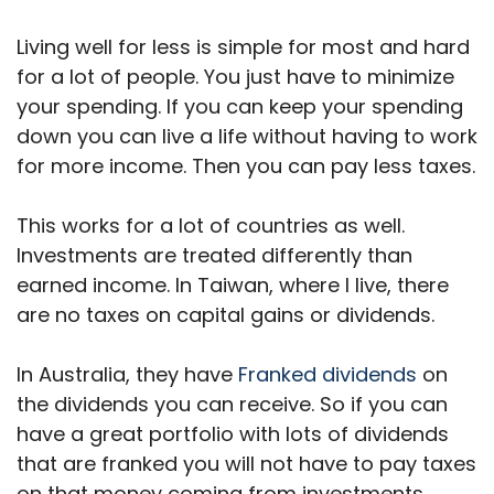
Living well for less is simple for most and hard
for a lot of people. You just have to minimize
your spending. If you can keep your spending
down you can live a life without having to work
for more income. Then you can pay less taxes.
This works for a lot of countries as well.
Investments are treated differently than
earned income. In Taiwan, where I live, there
are no taxes on capital gains or dividends.
In Australia, they have
Franked dividends
on
the dividends you can receive. So if you can
have a great portfolio with lots of dividends
that are franked you will not have to pay taxes
on that money coming from investments.