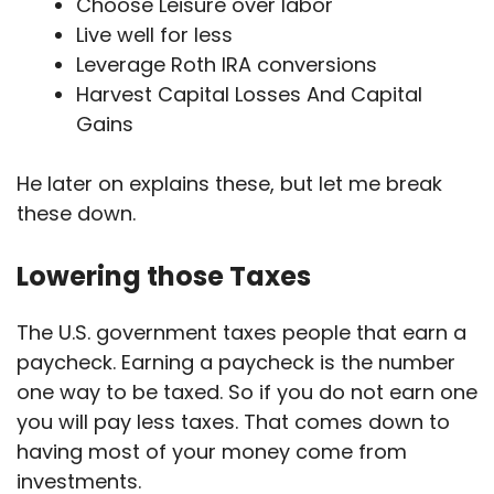
Choose Leisure over labor
Live well for less
Leverage Roth IRA conversions
Harvest Capital Losses And Capital
Gains
He later on explains these, but let me break
these down.
Lowering those Taxes
The U.S. government taxes people that earn a
paycheck. Earning a paycheck is the number
one way to be taxed. So if you do not earn one
you will pay less taxes. That comes down to
having most of your money come from
investments.