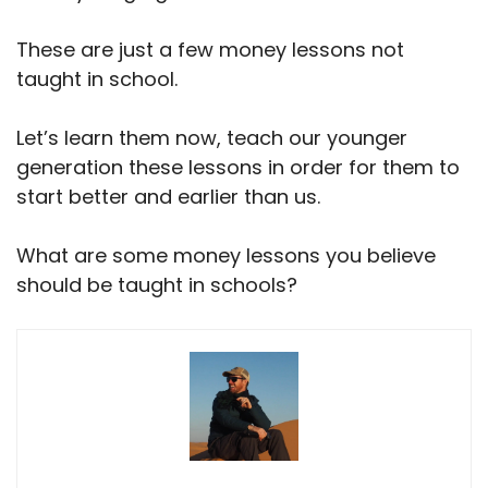
These are just a few money lessons not
taught in school.
Let’s learn them now, teach our younger
generation these lessons in order for them to
start better and earlier than us.
What are some money lessons you believe
should be taught in schools?