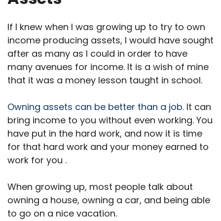
If I knew when I was growing up to try to own
income producing assets, I would have sought
after as many as I could in order to have
many avenues for income. It is a wish of mine
that it was a money lesson taught in school.
Owning assets can be better than a job
. It can
bring income to you without even working. You
have put in the hard work, and now it is time
for that hard work and your money earned to
work for you .
When growing up, most people talk about
owning a house, owning a car, and being able
to go on a nice vacation.