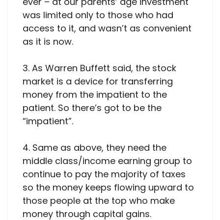
ever – at our parents’ age investment
was limited only to those who had
access to it, and wasn’t as convenient
as it is now.
3. As Warren Buffett said, the stock
market is a device for transferring
money from the impatient to the
patient. So there’s got to be the
“impatient”.
4. Same as above, they need the
middle class/income earning group to
continue to pay the majority of taxes
so the money keeps flowing upward to
those people at the top who make
money through capital gains.