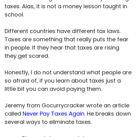
taxes. Alas, it is not a money lesson taught in
school.
Different countries have different tax laws.
Taxes are something that really puts the fear
in people. If they hear that taxes are rising
they get scared.
Honestly, I do not understand what people are
so afraid of, if you learn about taxes just a
little bit you can avoid paying them.
Jeremy from Gocurrycracker wrote an article
called
Never Pay Taxes Again
. He breaks down
several ways to eliminate taxes.