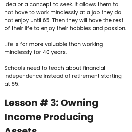
idea or a concept to seek. It allows them to
not have to work mindlessly at a job they do
not enjoy until 65. Then they will have the rest
of their life to enjoy their hobbies and passion.
Life is far more valuable than working
mindlessly for 40 years.
Schools need to teach about financial
independence instead of retirement starting
at 65.
Lesson # 3: Owning
Income Producing
Assets