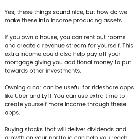
Yes, these things sound nice, but how do we
make these into income producing assets.
If you own a house, you can rent out rooms
and create a revenue stream for yourself. This
extra income could also help pay off your
mortgage giving you additional money to put
towards other investments.
Owning a car can be useful for rideshare apps
like Uber and Lyft. You can use extra time to
create yourself more income through these
apps.
Buying stocks that will deliver dividends and
growth on your portfolio can help you reach