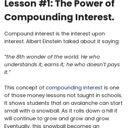
Lesson #1: The Power of
Compounding Interest.
Compound interest is the interest upon
interest. Albert Einstein talked about it saying:
“the 8th wonder of the world. He who
understands it, earns it; he who doesn’t pays
it.”
This concept of
compounding interest
is one
of those money lessons not taught in schools.
It shows students that an avalanche can start
small with a snowball. As it rolls down a hill it
will continue to grow and grow and grow.
Eventually, this snowball becomes an