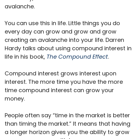
avalanche.
You can use this in life. Little things you do
every day can grow and grow and grow
creating an avalanche into your life. Darren
Hardy talks about using compound interest in
life in his book,
The Compound Effect
.
Compound interest grows interest upon
interest. The more time you have the more
time compound interest can grow your
money.
People often say “time in the market is better
than timing the market.” It means that having
a longer horizon gives you the ability to grow