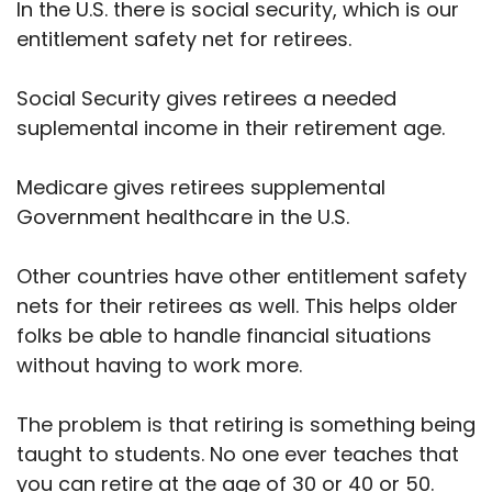
In the U.S. there is social security, which is our
entitlement safety net for retirees.
Social Security gives retirees a needed
suplemental income in their retirement age.
Medicare gives retirees supplemental
Government healthcare in the U.S.
Other countries have other entitlement safety
nets for their retirees as well. This helps older
folks be able to handle financial situations
without having to work more.
The problem is that retiring is something being
taught to students. No one ever teaches that
you can retire at the age of 30 or 40 or 50.