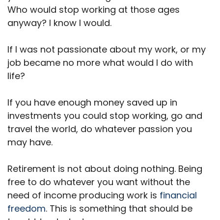
Who would stop working at those ages
anyway? I know I would.
If I was not passionate about my work, or my
job became no more what would I do with
life?
If you have enough money saved up in
investments you could stop working, go and
travel the world, do whatever passion you
may have.
Retirement is not about doing nothing. Being
free to do whatever you want without the
need of income producing work is
financial
freedom
. This is something that should be