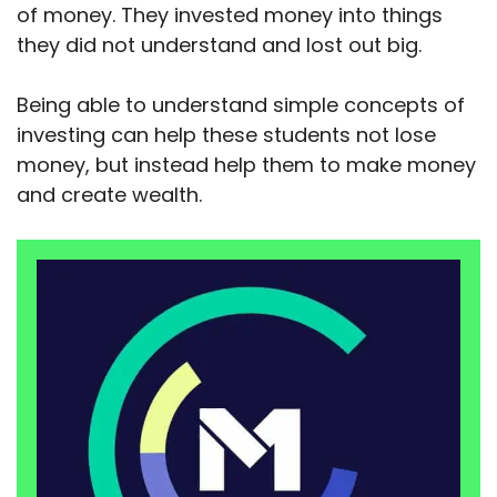
of money. They invested money into things
they did not understand and lost out big.
Being able to understand simple concepts of
investing can help these students not lose
money, but instead help them to make money
and create wealth.