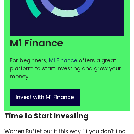
M1 Finance
For beginners,
M1 Finance
offers a great
platform to start investing and grow your
money.
Invest with M1 Finance
Time to Start Investing
Warren Buffet put it this way “if you don't find