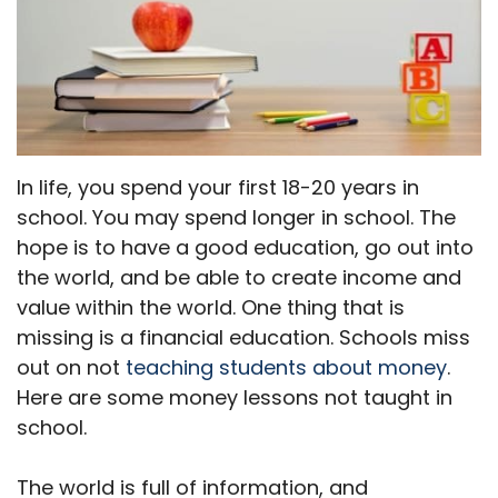
In life, you spend your first 18-20 years in
school. You may spend longer in school. The
hope is to have a good education, go out into
the world, and be able to create income and
value within the world. One thing that is
missing is a financial education. Schools miss
out on not
teaching students about money
.
Here are some money lessons not taught in
school.
The world is full of information, and