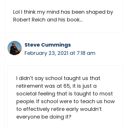
Lol I think my mind has been shaped by
Robert Reich and his book…
Steve Cummings
February 23, 2021 at 7:18 am
I didn’t say school taught us that
retirement was at 65, it is just a
societal feeling that is taught to most
people. If school were to teach us how
to effectively retire early wouldn’t
everyone be doing it?