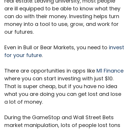
real estate. Leaving university, most people
are ill equipped to be able to know what they
can do with their money. Investing helps turn
money into a tool to use, grow, and work for
our futures.
Even in Bull or Bear Markets, you need to
invest
for your future
.
There are opportunities in apps like
M1 Finance
where you can start investing with just $10.
That is super cheap, but if you have no idea
what you are doing you can get lost and lose
a lot of money.
During the GameStop and Wall Street Bets
market manipulation, lots of people lost tons