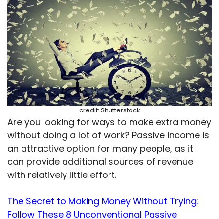
credit: Shutterstock
Are you looking for ways to make extra money
without doing a lot of work? Passive income is
an attractive option for many people, as it
can provide additional sources of revenue
with relatively little effort.
The Secret to Making Money Without Trying:
Follow These 8 Unconventional Passive