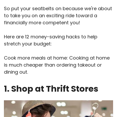
So put your seatbelts on because we're about
to take you on an exciting ride toward a
financially more competent you!
Here are 12 money-saving hacks to help
stretch your budget:
Cook more meals at home: Cooking at home
is much cheaper than ordering takeout or
dining out.
1. Shop at Thrift Stores