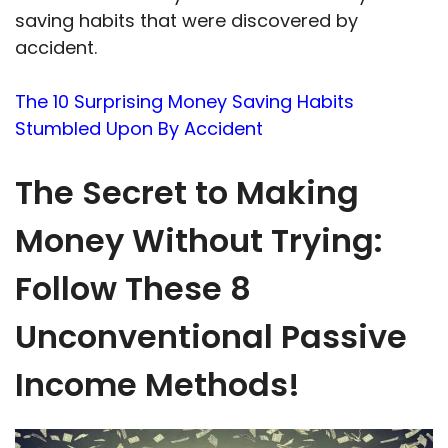
saving habits that were discovered by
accident.
The 10 Surprising Money Saving Habits
Stumbled Upon By Accident
The Secret to Making
Money Without Trying:
Follow These 8
Unconventional Passive
Income Methods!