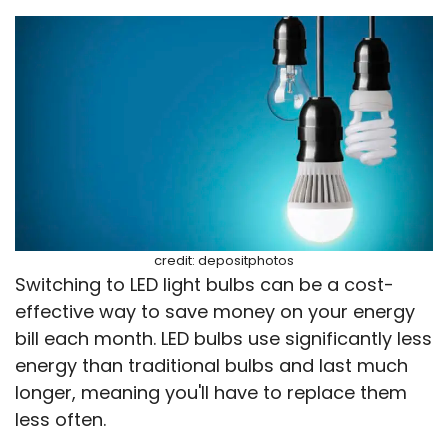
credit: depositphotos
Switching to LED light bulbs can be a cost-
effective way to save money on your energy
bill each month. LED bulbs use significantly less
energy than traditional bulbs and last much
longer, meaning you'll have to replace them
less often.