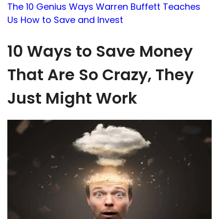
The 10 Genius Ways Warren Buffett Teaches
Us How to Save and Invest
10 Ways to Save Money
That Are So Crazy, They
Just Might Work