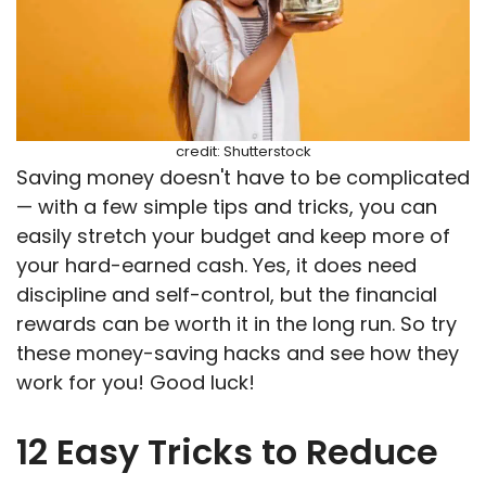
credit: Shutterstock
Saving money doesn't have to be complicated
— with a few simple tips and tricks, you can
easily stretch your budget and keep more of
your hard-earned cash. Yes, it does need
discipline and self-control, but the financial
rewards can be worth it in the long run. So try
these money-saving hacks and see how they
work for you! Good luck!
12 Easy Tricks to Reduce