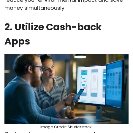
money simultaneously.
2. Utilize Cash-back
Apps
Image Credit: Shutterstock.