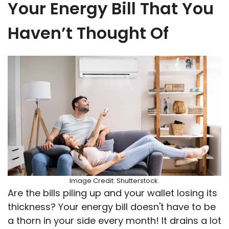
Your Energy Bill That You
Haven’t Thought Of
Image Credit: Shutterstock.
Are the bills piling up and your wallet losing its
thickness? Your energy bill doesn't have to be
a thorn in your side every month! It drains a lot