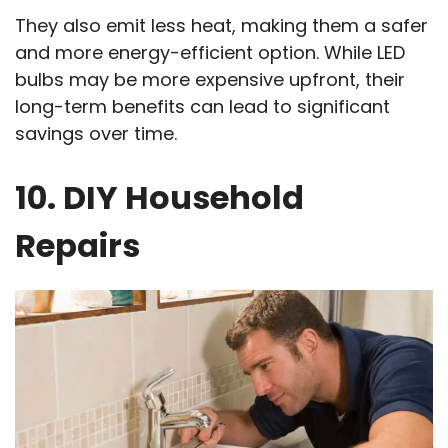
They also emit less heat, making them a safer
and more energy-efficient option. While LED
bulbs may be more expensive upfront, their
long-term benefits can lead to significant
savings over time.
10. DIY Household
Repairs