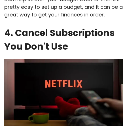
pretty easy to set up a budget, and it can be a
great way to get your finances in order.
4. Cancel Subscriptions
You Don't Use