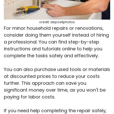
credit: depositphotos
For minor household repairs or renovations,
consider doing them yourself instead of hiring
a professional. You can find step-by-step
instructions and tutorials online to help you
complete the tasks safely and effectively.
You can also purchase used tools or materials
at discounted prices to reduce your costs
further. This approach can save you
significant money over time, as you won't be
paying for labor costs.
If you need help completing the repair safely,