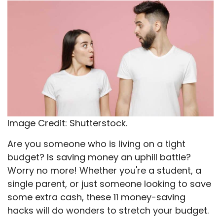
X
Facebook
Email
WhatsApp
Flip
(Twitter)
it
Image Credit: Shutterstock.
Are you someone who is living on a tight
budget? Is saving money an uphill battle?
Worry no more! Whether you're a student, a
single parent, or just someone looking to save
some extra cash, these 11 money-saving
hacks will do wonders to stretch your budget.