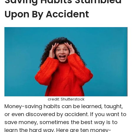
Upon By Accident
credit: Shutterstock
Money-saving habits can be learned, taught,
or even discovered by accident. If you want to
save money, sometimes the best way is to
learn the hard way. Here are ten money-