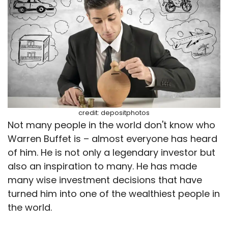
credit: depositphotos
Not many people in the world don't know who
Warren Buffet is – almost everyone has heard
of him. He is not only a legendary investor but
also an inspiration to many. He has made
many wise investment decisions that have
turned him into one of the wealthiest people in
the world.