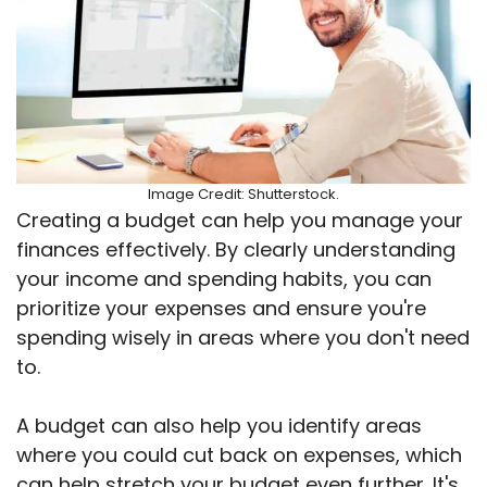
Image Credit: Shutterstock.
Creating a budget can help you manage your
finances effectively. By clearly understanding
your income and spending habits, you can
prioritize your expenses and ensure you're
spending wisely in areas where you don't need
to.
A budget can also help you identify areas
where you could cut back on expenses, which
can help stretch your budget even further. It's