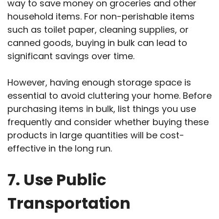
way to save money on groceries and other
household items. For non-perishable items
such as toilet paper, cleaning supplies, or
canned goods, buying in bulk can lead to
significant savings over time.
However, having enough storage space is
essential to avoid cluttering your home. Before
purchasing items in bulk, list things you use
frequently and consider whether buying these
products in large quantities will be cost-
effective in the long run.
7. Use Public
Transportation