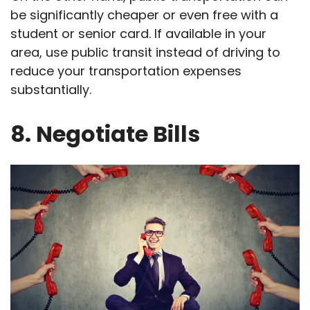
be significantly cheaper or even free with a
student or senior card. If available in your
area, use public transit instead of driving to
reduce your transportation expenses
substantially.
8. Negotiate Bills