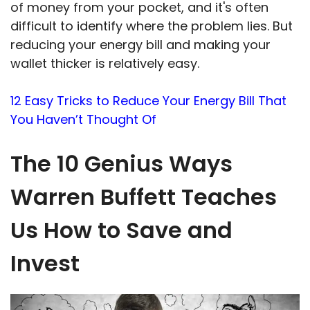
of money from your pocket, and it's often
difficult to identify where the problem lies. But
reducing your energy bill and making your
wallet thicker is relatively easy.
12 Easy Tricks to Reduce Your Energy Bill That
You Haven’t Thought Of
The 10 Genius Ways
Warren Buffett Teaches
Us How to Save and
Invest