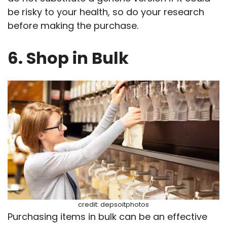
be risky to your health, so do your research
before making the purchase.
6. Shop in Bulk
credit: depsoitphotos
Purchasing items in bulk can be an effective