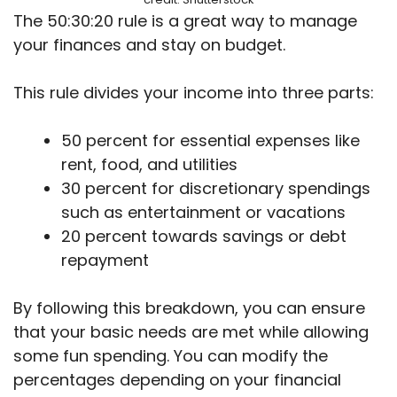
The 50:30:20 rule is a great way to manage
your finances and stay on budget.
This rule divides your income into three parts:
50 percent for essential expenses like
rent, food, and utilities
30 percent for discretionary spendings
such as entertainment or vacations
20 percent towards savings or debt
repayment
By following this breakdown, you can ensure
that your basic needs are met while allowing
some fun spending. You can modify the
percentages depending on your financial