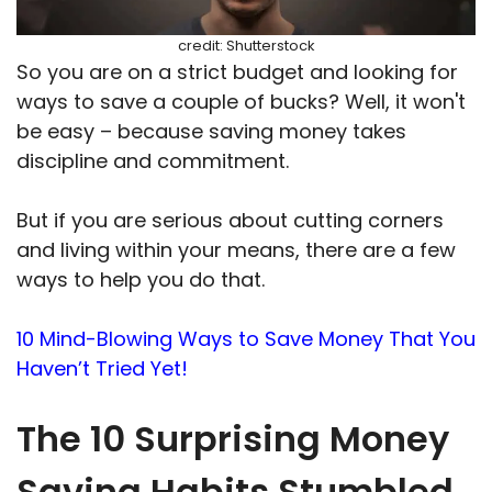
credit: Shutterstock
So you are on a strict budget and looking for
ways to save a couple of bucks? Well, it won't
be easy – because saving money takes
discipline and commitment.
But if you are serious about cutting corners
and living within your means, there are a few
ways to help you do that.
10 Mind-Blowing Ways to Save Money That You
Haven’t Tried Yet!
The 10 Surprising Money
Saving Habits Stumbled