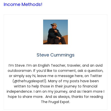
Income Methods!
Steve Cummings
I’m Steve. I’m an English Teacher, traveler, and an avid
outdoorsman. If you’d like to comment, ask a question,
or simply say hi, leave me a message here, on Twitter
(@thefrugalexpat1). Many of my posts have been
written to help those in their journey to financial
independence. I am on my journey, and as I learn more I
hope to share more. And as always, thanks for reading
The Frugal Expat.