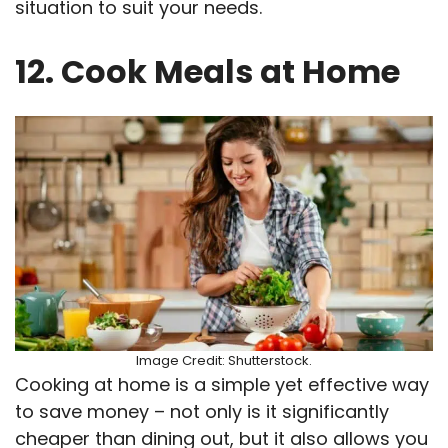
situation to suit your needs.
12. Cook Meals at Home
Image Credit: Shutterstock.
Cooking at home is a simple yet effective way
to save money – not only is it significantly
cheaper than dining out, but it also allows you