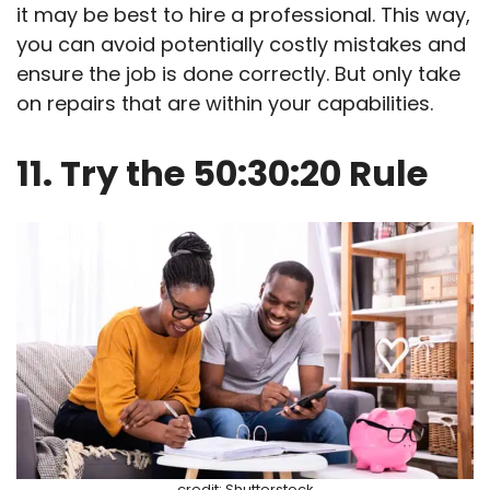
it may be best to hire a professional. This way,
you can avoid potentially costly mistakes and
ensure the job is done correctly. But only take
on repairs that are within your capabilities.
11. Try the 50:30:20 Rule
credit: Shutterstock