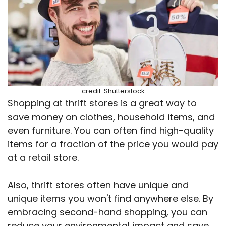
credit: Shutterstock
Shopping at thrift stores is a great way to
save money on clothes, household items, and
even furniture. You can often find high-quality
items for a fraction of the price you would pay
at a retail store.
Also, thrift stores often have unique and
unique items you won't find anywhere else. By
embracing second-hand shopping, you can
reduce your environmental impact and save