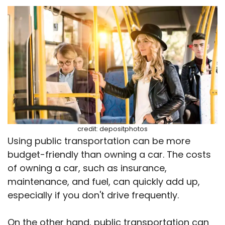
credit: depositphotos
Using public transportation can be more
budget-friendly than owning a car. The costs
of owning a car, such as insurance,
maintenance, and fuel, can quickly add up,
especially if you don't drive frequently.
On the other hand, public transportation can