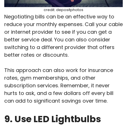
credit: depositphotos
Negotiating bills can be an effective way to
reduce your monthly expenses. Call your cable
or internet provider to see if you can get a
better service deal. You can also consider
switching to a different provider that offers
better rates or discounts.
This approach can also work for insurance
rates, gym memberships, and other
subscription services. Remember, it never
hurts to ask, and a few dollars off every bill
can add to significant savings over time.
9. Use LED Lightbulbs