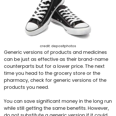
credit: depositphotos
Generic versions of products and medicines
can be just as effective as their brand-name
counterparts but for a lower price. The next
time you head to the grocery store or the
pharmacy, check for generic versions of the
products you need.
You can save significant money in the long run
while still getting the same benefits. However,
do not substitute a generic version if it could