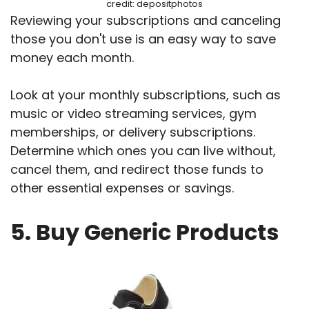
credit: depositphotos
Reviewing your subscriptions and canceling
those you don't use is an easy way to save
money each month.
Look at your monthly subscriptions, such as
music or video streaming services, gym
memberships, or delivery subscriptions.
Determine which ones you can live without,
cancel them, and redirect those funds to
other essential expenses or savings.
5. Buy Generic Products