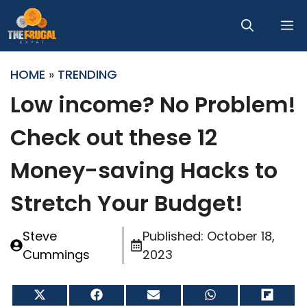
Skip
M
to
content
HOME
»
TRENDING
Low income? No Problem!
Check out these 12
Money-saving Hacks to
Stretch Your Budget!
Steve
Published:
October 18,
Cummings
2023
Share
Share
Share
Share
Share
on
on
on
on
on