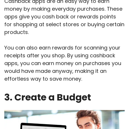
Cashback apps are an easy way to earn
money by making everyday purchases. These
apps give you cash back or rewards points
for shopping at select stores or buying certain
products.
You can also earn rewards for scanning your
receipts after you shop. By using cashback
apps, you can earn money on purchases you
would have made anyway, making it an
effortless way to save money.
3. Create a Budget