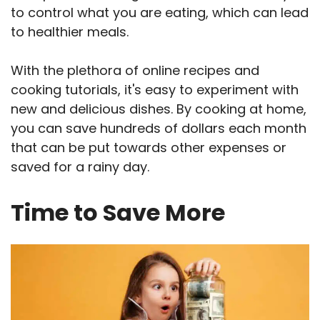
to control what you are eating, which can lead
to healthier meals.
With the plethora of online recipes and
cooking tutorials, it's easy to experiment with
new and delicious dishes. By cooking at home,
you can save hundreds of dollars each month
that can be put towards other expenses or
saved for a rainy day.
Time to Save More