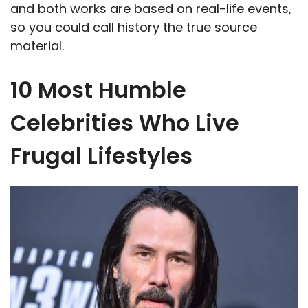
and both works are based on real-life events,
so you could call history the true source
material.
10 Most Humble
Celebrities Who Live
Frugal Lifestyles