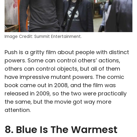
Image Credit: Summit Entertainment.
Push is a gritty film about people with distinct
powers. Some can control others’ actions,
others can control objects, but all of them
have impressive mutant powers. The comic
book came out in 2008, and the film was
released in 2009, so the two were practically
the same, but the movie got way more
attention.
8. Blue Is The Warmest