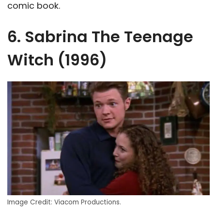
comic book.
6. Sabrina The Teenage
Witch (1996)
Image Credit: Viacom Productions.