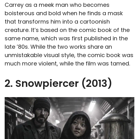
Carrey as a meek man who becomes
boisterous and bold when he finds a mask
that transforms him into a cartoonish
creature. It’s based on the comic book of the
same name, which was first published in the
late ’80s. While the two works share an
unmistakable visual style, the comic book was
much more violent, while the film was tamed.
2. Snowpiercer (2013)