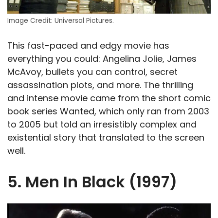
Image Credit: Universal Pictures.
This fast-paced and edgy movie has
everything you could: Angelina Jolie, James
McAvoy, bullets you can control, secret
assassination plots, and more. The thrilling
and intense movie came from the short comic
book series Wanted, which only ran from 2003
to 2005 but told an irresistibly complex and
existential story that translated to the screen
well.
5. Men In Black (1997)