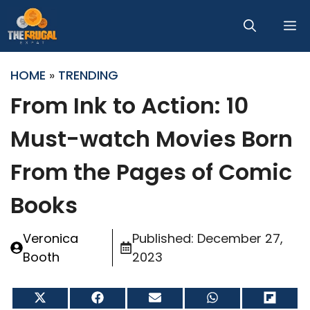
Skip
M
to
content
HOME
»
TRENDING
From Ink to Action: 10
Must-watch Movies Born
From the Pages of Comic
Books
Veronica
Published:
December 27,
Booth
2023
Share
Share
Share
Share
Share
on
on
on
on
on