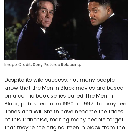
Image Credit: Sony Pictures Releasing.
Despite its wild success, not many people
know that the Men In Black movies are based
on a comic book series called The Men In
Black, published from 1990 to 1997. Tommy Lee
Jones and Will Smith have become the faces
of this franchise, making many people forget
that they’re the original men in black from the