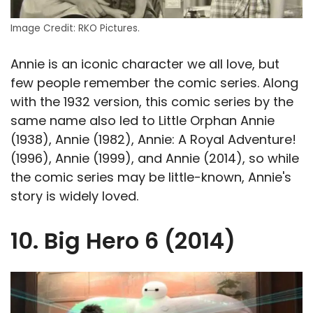
Image Credit: RKO Pictures.
Annie is an iconic character we all love, but
few people remember the comic series. Along
with the 1932 version, this comic series by the
same name also led to Little Orphan Annie
(1938), Annie (1982), Annie: A Royal Adventure!
(1996), Annie (1999), and Annie (2014), so while
the comic series may be little-known, Annie's
story is widely loved.
10. Big Hero 6 (2014)