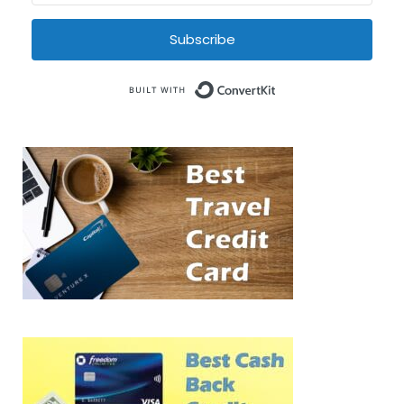
Subscribe
Built with Conve