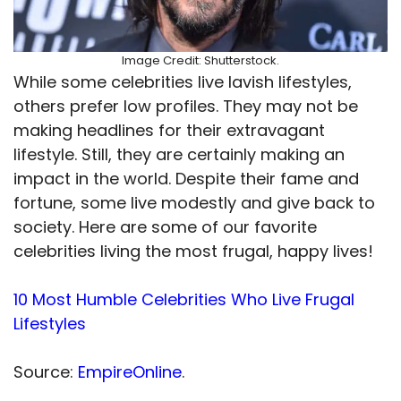
Image Credit: Shutterstock.
While some celebrities live lavish lifestyles,
others prefer low profiles. They may not be
making headlines for their extravagant
lifestyle. Still, they are certainly making an
impact in the world. Despite their fame and
fortune, some live modestly and give back to
society. Here are some of our favorite
celebrities living the most frugal, happy lives!
10 Most Humble Celebrities Who Live Frugal
Lifestyles
Source:
EmpireOnline
.