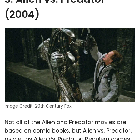
(2004)
Image Credit: 20th Century Fox.
Not all of the Alien and Predator movies are
based on comic books, but Alien vs. Predator,
as well as Alien Vs. Predator: Requiem comes