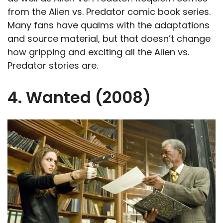
from the Alien vs. Predator comic book series.
Many fans have qualms with the adaptations
and source material, but that doesn’t change
how gripping and exciting all the Alien vs.
Predator stories are.
4. Wanted (2008)