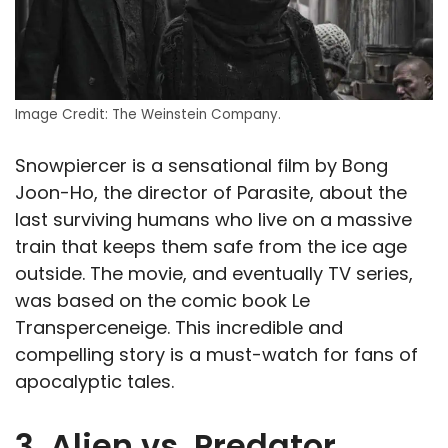
Image Credit: The Weinstein Company.
Snowpiercer is a sensational film by Bong
Joon-Ho, the director of Parasite, about the
last surviving humans who live on a massive
train that keeps them safe from the ice age
outside. The movie, and eventually TV series,
was based on the comic book Le
Transperceneige. This incredible and
compelling story is a must-watch for fans of
apocalyptic tales.
3. Alien vs. Predator