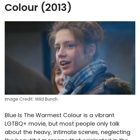
Colour (2013)
Image Credit: Wild Bunch.
Blue Is The Warmest Colour is a vibrant
LGTBQ+ movie, but most people only talk
about the heavy, intimate scenes, neglecting