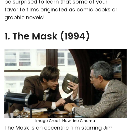
be surprised to learn that some of your
favorite films originated as comic books or
graphic novels!
1. The Mask (1994)
Image Credit: New Line Cinema.
The Mask is an eccentric film starring Jim