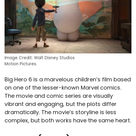
Image Credit: Walt Disney Studios
Motion Pictures.
Big Hero 6 is a marvelous children’s film based
on one of the lesser-known Marvel comics.
The movie and comic series are visually
vibrant and engaging, but the plots differ
dramatically. The movie’s storyline is less
complex, but both works have the same heart.