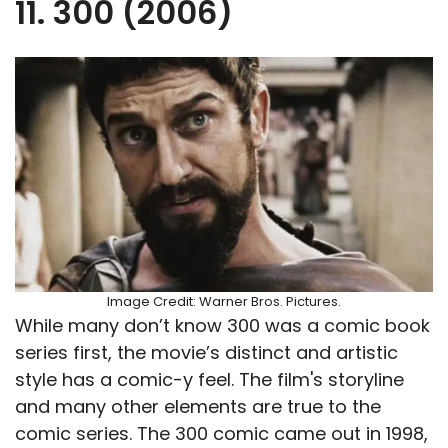
11. 300 (2006)
Image Credit: Warner Bros. Pictures.
While many don’t know 300 was a comic book
series first, the movie’s distinct and artistic
style has a comic-y feel. The film's storyline
and many other elements are true to the
comic series. The 300 comic came out in 1998,