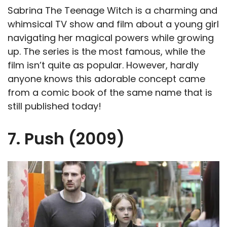
Sabrina The Teenage Witch is a charming and
whimsical TV show and film about a young girl
navigating her magical powers while growing
up. The series is the most famous, while the
film isn’t quite as popular. However, hardly
anyone knows this adorable concept came
from a comic book of the same name that is
still published today!
7. Push (2009)