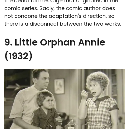
the beautiful message that originated in the
comic series. Sadly, the comic author does
not condone the adaptation's direction, so
there is a disconnect between the two works.
9. Little Orphan Annie
(1932)