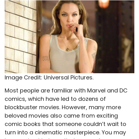
X
Facebook
Email
WhatsApp
Flip
(Twitter)
it
Image Credit: Universal Pictures.
Most people are familiar with Marvel and DC
comics, which have led to dozens of
blockbuster movies. However, many more
beloved movies also came from exciting
comic books that someone couldn’t wait to
turn into a cinematic masterpiece. You may