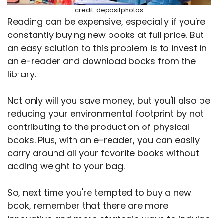
credit: depositphotos
Reading can be expensive, especially if you're
constantly buying new books at full price. But
an easy solution to this problem is to invest in
an e-reader and download books from the
library.
Not only will you save money, but you'll also be
reducing your environmental footprint by not
contributing to the production of physical
books. Plus, with an e-reader, you can easily
carry around all your favorite books without
adding weight to your bag.
So, next time you're tempted to buy a new
book, remember that there are more