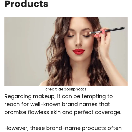
Products
credit: depositphotos
Regarding makeup, it can be tempting to
reach for well-known brand names that
promise flawless skin and perfect coverage.
However, these brand-name products often