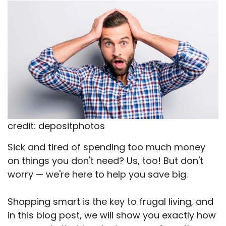
X
Facebook
Email
WhatsApp
Flip
(Twitter)
it
credit: depositphotos
Sick and tired of spending too much money
on things you don't need? Us, too! But don't
worry — we're here to help you save big.
Shopping smart is the key to frugal living, and
in this blog post, we will show you exactly how