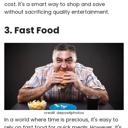
cost. It's a smart way to shop and save
without sacrificing quality entertainment.
3. Fast Food
credit: depositphotos
In a world where time is precious, it's easy to
rely on fast food for quick meals. However, it's