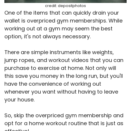
credit: depositphotos
One of the items that can quickly drain your
wallet is overpriced gym memberships. While
working out at a gym may seem the best
option, it's not always necessary.
There are simple instruments like weights,
jump ropes, and workout videos that you can
purchase to exercise at home. Not only will
this save you money in the long run, but you'll
have the convenience of working out
whenever you want without having to leave
your house.
So, skip the overpriced gym membership and
opt for a home workout routine that is just as