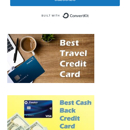
Built with Conve