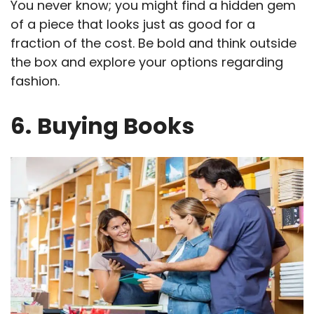
You never know; you might find a hidden gem
of a piece that looks just as good for a
fraction of the cost. Be bold and think outside
the box and explore your options regarding
fashion.
6.
Buying Books