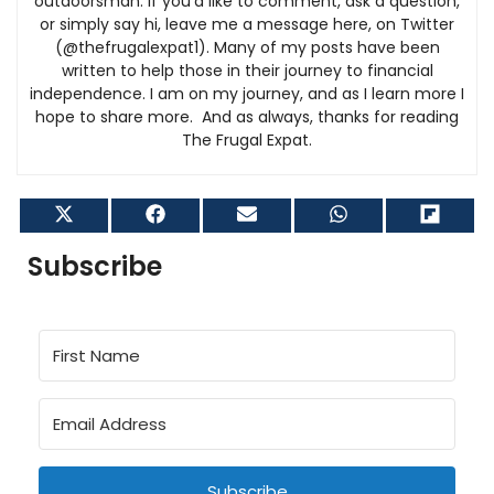
outdoorsman. If you’d like to comment, ask a question,
or simply say hi, leave me a message here, on Twitter
(@thefrugalexpat1). Many of my posts have been
written to help those in their journey to financial
independence. I am on my journey, and as I learn more I
hope to share more. And as always, thanks for reading
The Frugal Expat.
Share
Share
Share
Share
Shar
on
on
on
on
on
X
Facebook
Email
WhatsApp
Flip
Subscribe
(Twitter)
it
Subscribe