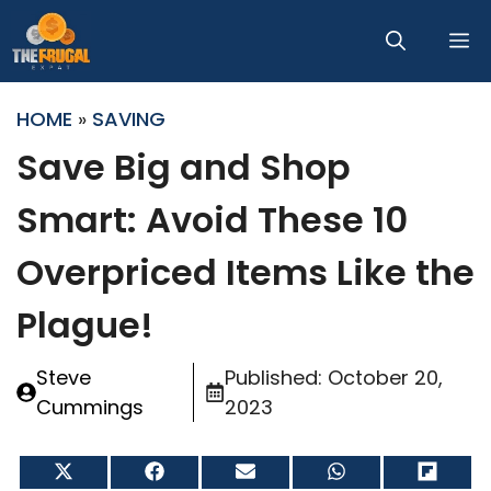
Skip
M
to
content
HOME
»
SAVING
Save Big and Shop
Smart: Avoid These 10
Overpriced Items Like the
Plague!
Steve
Published:
October 20,
Cummings
2023
Share
Share
Share
Share
Share
on
on
on
on
on