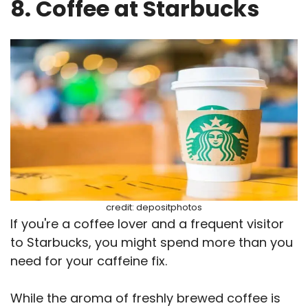
8. Coffee at Starbucks
credit: depositphotos
If you're a coffee lover and a frequent visitor
to Starbucks, you might spend more than you
need for your caffeine fix.
While the aroma of freshly brewed coffee is