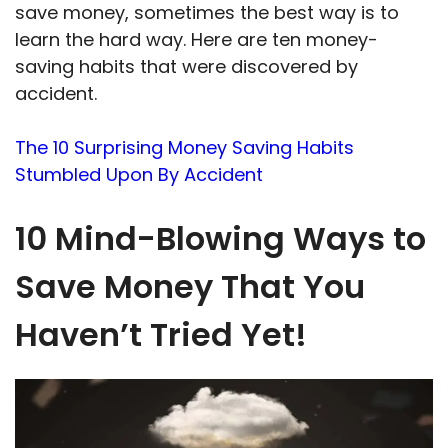
save money, sometimes the best way is to
learn the hard way. Here are ten money-
saving habits that were discovered by
accident.
The 10 Surprising Money Saving Habits
Stumbled Upon By Accident
10 Mind-Blowing Ways to
Save Money That You
Haven’t Tried Yet!