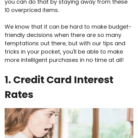
you can do that by staying away from these
10 overpriced items.
We know that it can be hard to make budget-
friendly decisions when there are so many
temptations out there, but with our tips and
tricks in your pocket, you'll be able to make
more intelligent purchases in no time at all!
1. Credit Card Interest
Rates