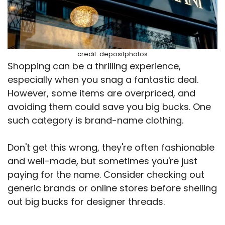
credit: depositphotos
Shopping can be a thrilling experience,
especially when you snag a fantastic deal.
However, some items are overpriced, and
avoiding them could save you big bucks. One
such category is brand-name clothing.
Don't get this wrong, they're often fashionable
and well-made, but sometimes you're just
paying for the name. Consider checking out
generic brands or online stores before shelling
out big bucks for designer threads.