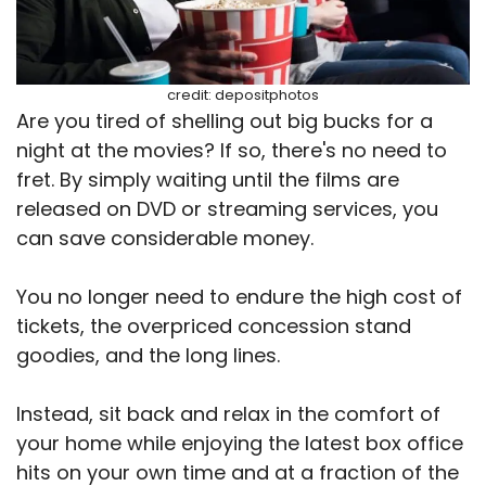
credit: depositphotos
Are you tired of shelling out big bucks for a
night at the movies? If so, there's no need to
fret. By simply waiting until the films are
released on DVD or streaming services, you
can save considerable money.
You no longer need to endure the high cost of
tickets, the overpriced concession stand
goodies, and the long lines.
Instead, sit back and relax in the comfort of
your home while enjoying the latest box office
hits on your own time and at a fraction of the