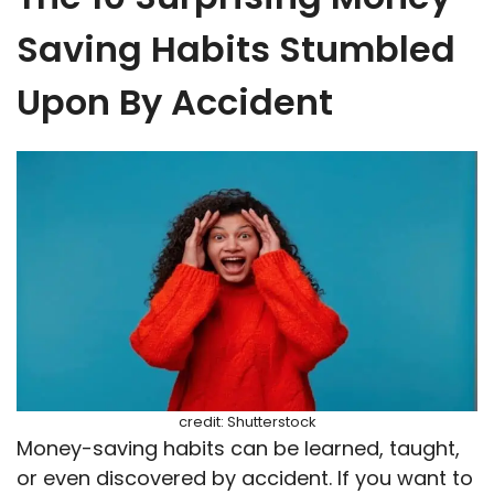
Saving Habits Stumbled
Upon By Accident
credit: Shutterstock
Money-saving habits can be learned, taught,
or even discovered by accident. If you want to