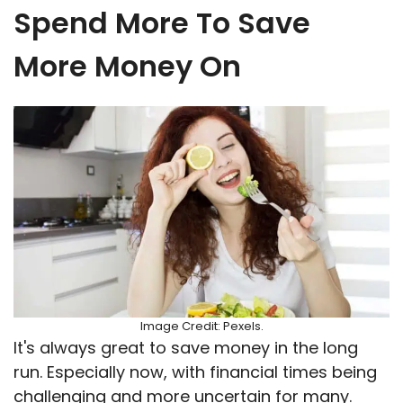
Spend More To Save
More Money On
Image Credit: Pexels.
It's always great to save money in the long
run. Especially now, with financial times being
challenging and more uncertain for many.