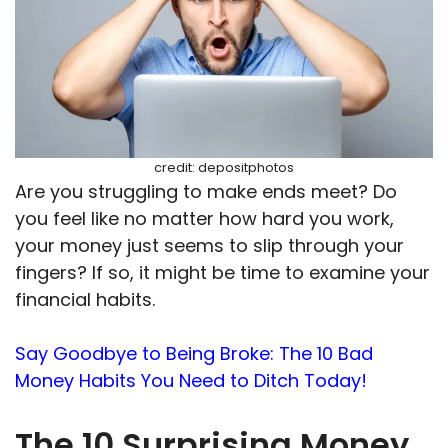
credit: depositphotos
Are you struggling to make ends meet? Do
you feel like no matter how hard you work,
your money just seems to slip through your
fingers? If so, it might be time to examine your
financial habits.
Say Goodbye to Being Broke: The 10 Bad
Money Habits You Need to Ditch Today!
The 10 Surprising Money