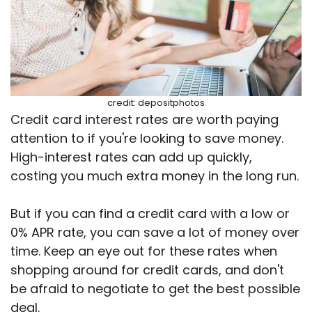
credit: depositphotos
Credit card interest rates are worth paying
attention to if you're looking to save money.
High-interest rates can add up quickly,
costing you much extra money in the long run.
But if you can find a credit card with a low or
0% APR rate, you can save a lot of money over
time. Keep an eye out for these rates when
shopping around for credit cards, and don't
be afraid to negotiate to get the best possible
deal.