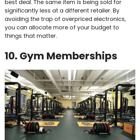
best deal. The same item is being sold for
significantly less at a different retailer. By
avoiding the trap of overpriced electronics,
you can allocate more of your budget to
things that matter.
10. Gym Memberships