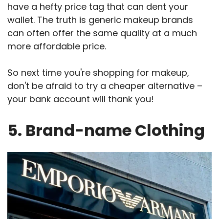
have a hefty price tag that can dent your
wallet. The truth is generic makeup brands
can often offer the same quality at a much
more affordable price.
So next time you're shopping for makeup,
don't be afraid to try a cheaper alternative –
your bank account will thank you!
5. Brand-name Clothing