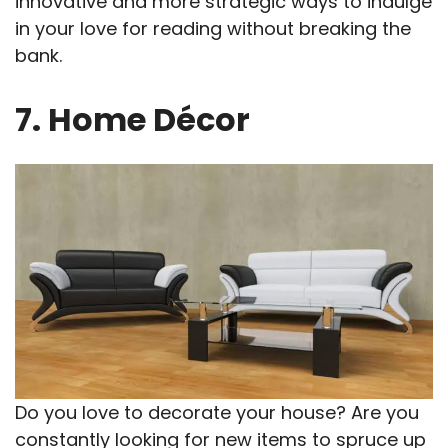
innovative and more strategic ways to indulge
in your love for reading without breaking the
bank.
7. Home Décor
Do you love to decorate your house? Are you
constantly looking for new items to spruce up