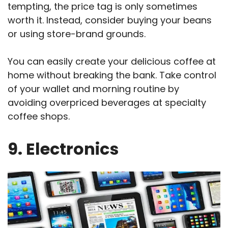
tempting, the price tag is only sometimes
worth it. Instead, consider buying your beans
or using store-brand grounds.
You can easily create your delicious coffee at
home without breaking the bank. Take control
of your wallet and morning routine by
avoiding overpriced beverages at specialty
coffee shops.
9. Electronics