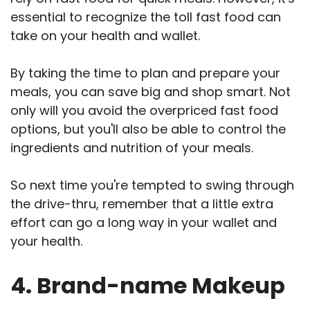
essential to recognize the toll fast food can
take on your health and wallet.
By taking the time to plan and prepare your
meals, you can save big and shop smart. Not
only will you avoid the overpriced fast food
options, but you'll also be able to control the
ingredients and nutrition of your meals.
So next time you're tempted to swing through
the drive-thru, remember that a little extra
effort can go a long way in your wallet and
your health.
4. Brand-name Makeup