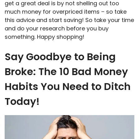
get a great deal is by not shelling out too
much money for overpriced items – so take
this advice and start saving! So take your time
and do your research before you buy
something. Happy shopping!
Say Goodbye to Being
Broke: The 10 Bad Money
Habits You Need to Ditch
Today!