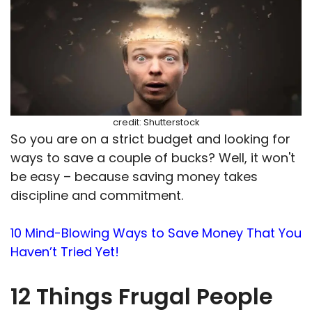
credit: Shutterstock
So you are on a strict budget and looking for
ways to save a couple of bucks? Well, it won't
be easy – because saving money takes
discipline and commitment.
10 Mind-Blowing Ways to Save Money That You
Haven’t Tried Yet!
12 Things Frugal People