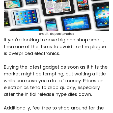
credit: depositphotos
If you're looking to save big and shop smart,
then one of the items to avoid like the plague
is overpriced electronics.
Buying the latest gadget as soon as it hits the
market might be tempting, but waiting a little
while can save you a lot of money. Prices on
electronics tend to drop quickly, especially
after the initial release hype dies down.
Additionally, feel free to shop around for the