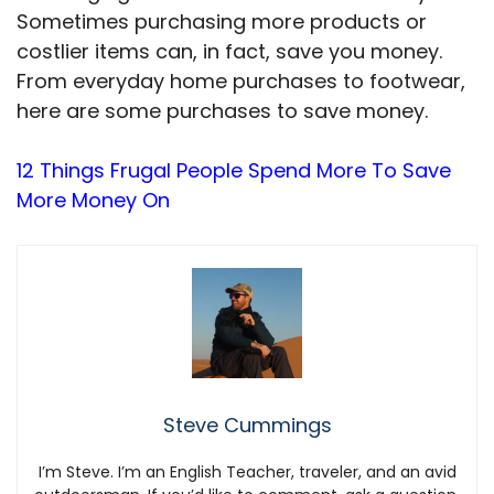
Sometimes purchasing more products or
costlier items can, in fact, save you money.
From everyday home purchases to footwear,
here are some purchases to save money.
12 Things Frugal People Spend More To Save
More Money On
Steve Cummings
I’m Steve. I’m an English Teacher, traveler, and an avid