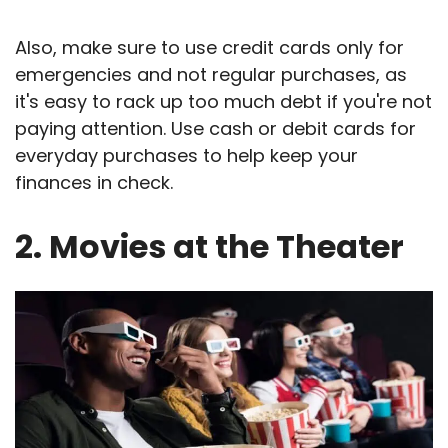
Also, make sure to use credit cards only for
emergencies and not regular purchases, as
it's easy to rack up too much debt if you're not
paying attention. Use cash or debit cards for
everyday purchases to help keep your
finances in check.
2. Movies at the Theater