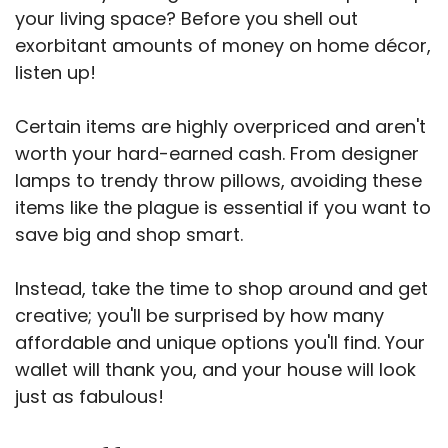
your living space? Before you shell out
exorbitant amounts of money on home décor,
listen up!
Certain items are highly overpriced and aren't
worth your hard-earned cash. From designer
lamps to trendy throw pillows, avoiding these
items like the plague is essential if you want to
save big and shop smart.
Instead, take the time to shop around and get
creative; you'll be surprised by how many
affordable and unique options you'll find. Your
wallet will thank you, and your house will look
just as fabulous!