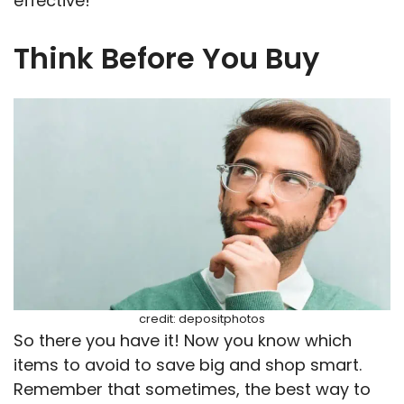
effective!
Think Before You Buy
credit: depositphotos
So there you have it! Now you know which
items to avoid to save big and shop smart.
Remember that sometimes, the best way to