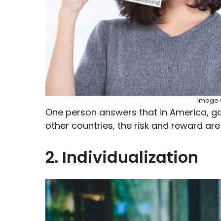
Image C
One person answers that in America, gai
other countries, the risk and reward are
2. Individualization