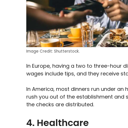
Image Credit: Shutterstock.
In Europe, having a two to three-hour d
wages include tips, and they receive st
In America, most dinners run under an ho
rush you out of the establishment and 
the checks are distributed.
4. Healthcare