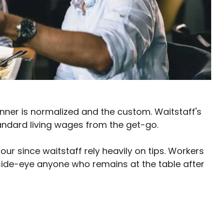
inner is normalized and the custom. Waitstaff's
andard living wages from the get-go.
ur since waitstaff rely heavily on tips. Workers
side-eye anyone who remains at the table after