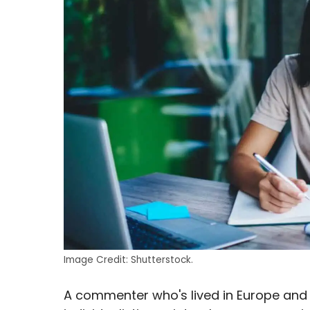
Image Credit: Shutterstock.
A commenter who's lived in Europe and t