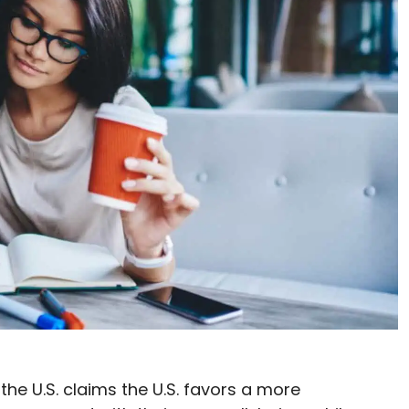
he U.S. claims the U.S. favors a more