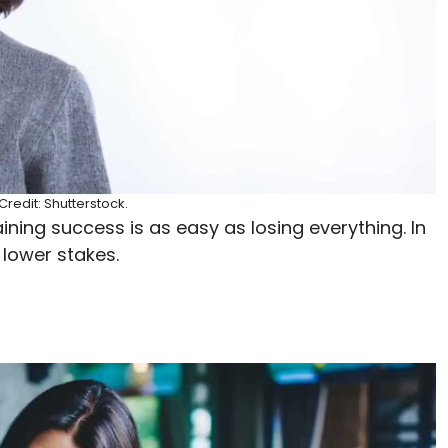
redit: Shutterstock.
ning success is as easy as losing everything. In
 lower stakes.