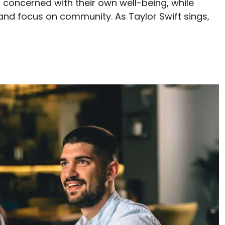
s concerned with their own well-being, while
 and focus on community. As Taylor Swift sings,