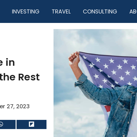
INVESTING
TRAVEL
CONSULTING
AB
e in
the Rest
er 27, 2023
Share
Share
on
on
WhatsApp
Flip
it