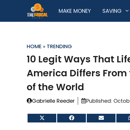
Skip
MAKE MONEY
SAVING
to
content
HOME
»
TRENDING
10 Legit Ways That Lif
America Differs From 
of the World
Gabrielle Reeder
Published:
Octob
Share
Share
Share
on
on
on
X
Facebook
Email
(Twitter)