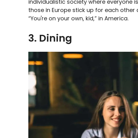
individualistic society where everyone i
those in Europe stick up for each other
“You're on your own, kid,” in America.
3. Dining