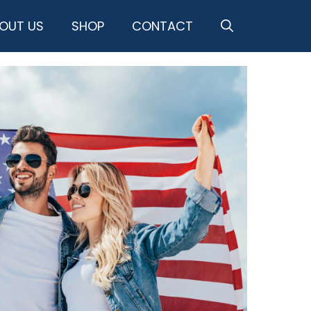
OUT US
SHOP
CONTACT