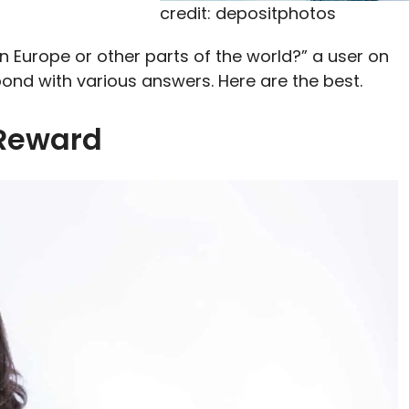
credit: depositphotos
fe in Europe or other parts of the world?” a user on
ond with various answers. Here are the best.
 Reward