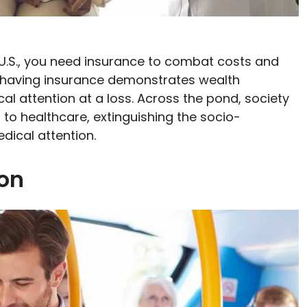
e U.S., you need insurance to combat costs and
 having insurance demonstrates wealth
al attention at a loss. Across the pond, society
 to healthcare, extinguishing the socio-
ical attention.
ion