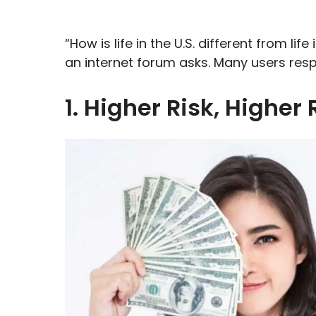
“How is life in the U.S. different from li
an internet forum asks. Many users resp
1. Higher Risk, Higher