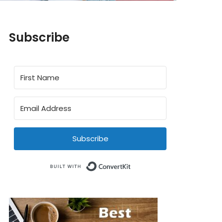
Subscribe
Subscribe
Built with ConvertKit