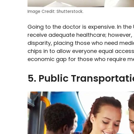
Image Credit: Shutterstock.
Going to the doctor is expensive. In th
receive adequate healthcare; however,
disparity, placing those who need medic
chips in to allow everyone equal access
economic gap for those who require med
5. Public Transportat