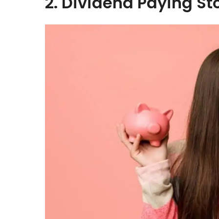
2. Dividend Paying St