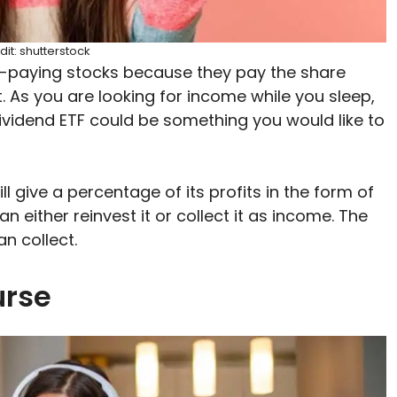
dit: shutterstock
d-paying stocks because they pay the share
. As you are looking for income while you sleep,
ividend ETF could be something you would like to
 give a percentage of its profits in the form of
 either reinvest it or collect it as income. The
n collect.
urse