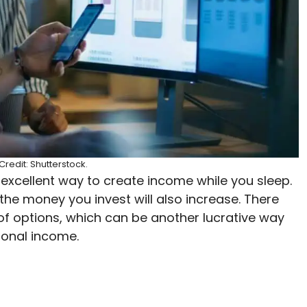
redit: Shutterstock.
 excellent way to create income while you sleep.
the money you invest will also increase. There
 of options, which can be another lucrative way
tional income.