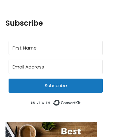
Subscribe
Subscribe
Built with ConvertKit