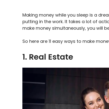
Making money while you sleep is a dream
putting in the work. It takes a lot of ac
make money simultaneously, you will be 
So here are 11 easy ways to make money
1. Real Estate