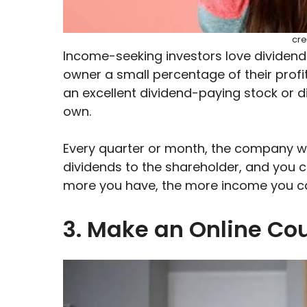
cre
Income-seeking investors love dividen
owner a small percentage of their profit
an excellent dividend-paying stock or d
own.
Every quarter or month, the company will
dividends to the shareholder, and you can
more you have, the more income you ca
3. Make an Online Co