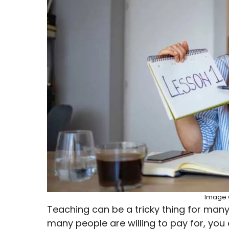
Image C
Teaching can be a tricky thing for many p
many people are willing to pay for, you 