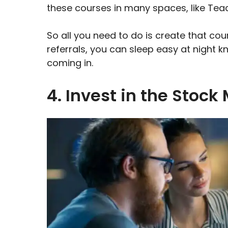
these courses in many spaces, like Teac
So all you need to do is create that cour
referrals, you can sleep easy at night 
coming in.
4. Invest in the Stock