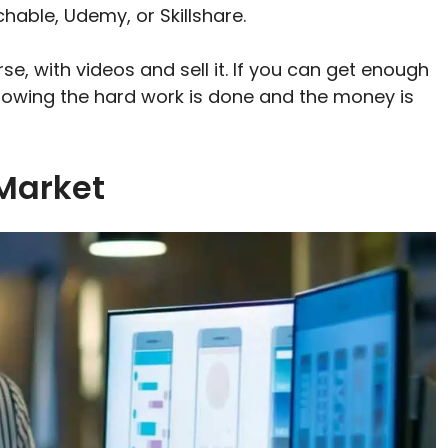
hable, Udemy, or Skillshare.
se, with videos and sell it. If you can get enough
knowing the hard work is done and the money is
 Market