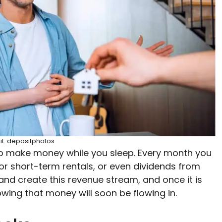
it: depositphotos
to make money while you sleep. Every month you
r short-term rentals, or even dividends from
and create this revenue stream, and once it is
owing that money will soon be flowing in.