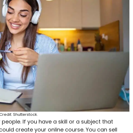
redit: Shutterstock.
eople. If you have a skill or a subject that
could create your online course. You can sell