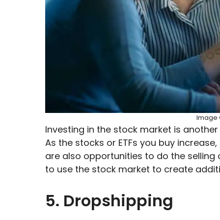
Image C
Investing in the stock market is another
As the stocks or ETFs you buy increase, 
are also opportunities to do the selling
to use the stock market to create addi
5. Dropshipping