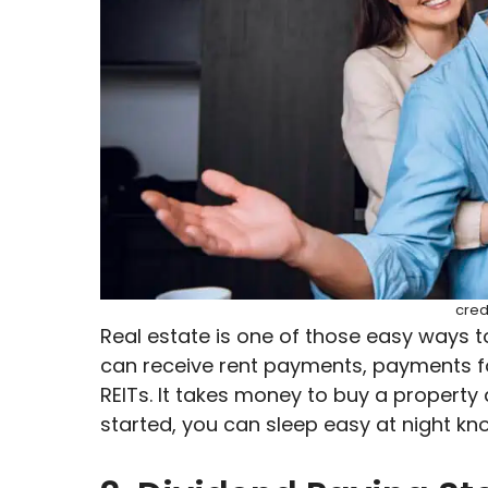
cred
Real estate is one of those easy ways 
can receive rent payments, payments fo
REITs. It takes money to buy a property 
started, you can sleep easy at night kn