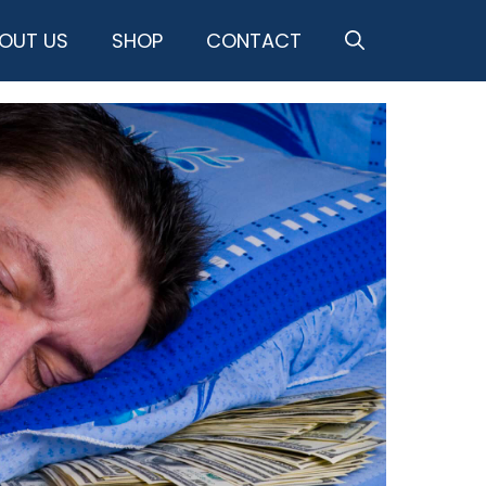
OUT US
SHOP
CONTACT