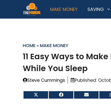
Skip
MAKE MONEY
SAVING
to
content
HOME
»
MAKE MONEY
11 Easy Ways to Make
While You Sleep
Steve Cummings
Published:
Octob
Share
Share
Share
on
on
on
X
Facebook
Email
(Twitter)