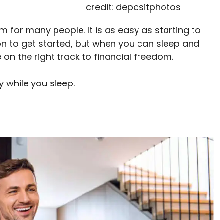
credit: depositphotos
 for many people. It is as easy as starting to
tion to get started, but when you can sleep and
on the right track to financial freedom.
 while you sleep.