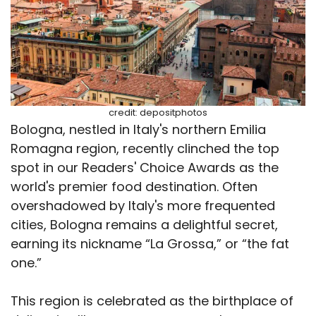
credit: depositphotos
Bologna, nestled in Italy's northern Emilia
Romagna region, recently clinched the top
spot in our Readers' Choice Awards as the
world's premier food destination. Often
overshadowed by Italy's more frequented
cities, Bologna remains a delightful secret,
earning its nickname “La Grossa,” or “the fat
one.”
This region is celebrated as the birthplace of