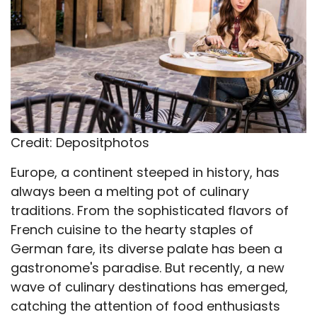
Credit: Depositphotos
Europe, a continent steeped in history, has
always been a melting pot of culinary
traditions. From the sophisticated flavors of
French cuisine to the hearty staples of
German fare, its diverse palate has been a
gastronome's paradise. But recently, a new
wave of culinary destinations has emerged,
catching the attention of food enthusiasts