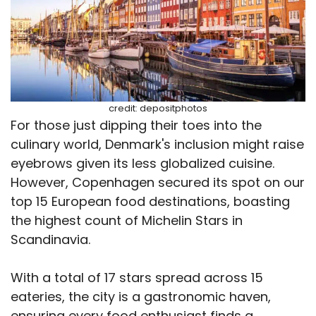
credit: depositphotos
For those just dipping their toes into the
culinary world, Denmark's inclusion might raise
eyebrows given its less globalized cuisine.
However, Copenhagen secured its spot on our
top 15 European food destinations, boasting
the highest count of Michelin Stars in
Scandinavia.
With a total of 17 stars spread across 15
eateries, the city is a gastronomic haven,
ensuring every food enthusiast finds a