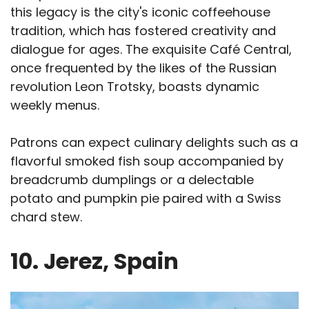
this legacy is the city's iconic coffeehouse
tradition, which has fostered creativity and
dialogue for ages. The exquisite Café Central,
once frequented by the likes of the Russian
revolution Leon Trotsky, boasts dynamic
weekly menus.
Patrons can expect culinary delights such as a
flavorful smoked fish soup accompanied by
breadcrumb dumplings or a delectable
potato and pumpkin pie paired with a Swiss
chard stew.
10. Jerez, Spain