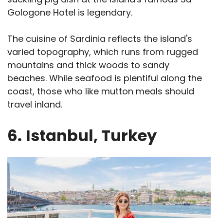
Gologone Hotel is legendary.
The cuisine of Sardinia reflects the island's
varied topography, which runs from rugged
mountains and thick woods to sandy
beaches. While seafood is plentiful along the
coast, those who like mutton meals should
travel inland.
6.
Istanbul, Turkey