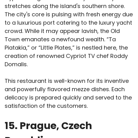
stretches along the island's southern shore.
The city's core is pulsing with fresh energy due
to a luxurious port catering to the luxury yacht
crowd. While it may appear lavish, the Old
Town emanates a newfound wealth. “Ta
Piatakia,” or “Little Plates,” is nestled here, the
creation of renowned Cypriot TV chef Roddy
Domalis.
This restaurant is well-known for its inventive
and powerfully flavored mezze dishes. Each
delicacy is prepared quickly and served to the
satisfaction of the customers.
15. Prague, Czech