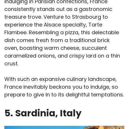
indulging in Parisian confections, France
consistently stands out as a gastronomic
treasure trove. Venture to Strasbourg to
experience the Alsace specialty, Tarte
Flambee. Resembling a pizza, this delectable
dish comes fresh from a traditional brick
oven, boasting warm cheese, succulent
caramelized onions, and crispy lard on a thin
crust.
With such an expansive culinary landscape,
France inevitably beckons you to indulge, so
prepare to give in to its delightful temptations.
5.
Sardinia, Italy