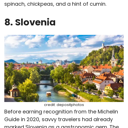
spinach, chickpeas, and a hint of cumin.
8.
Slovenia
credit: depositphotos
Before earning recognition from the Michelin
Guide in 2020, savvy travelers had already
marked Slovenia as a gastronomic gem. The