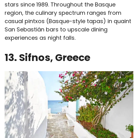
stars since 1989. Throughout the Basque
region, the culinary spectrum ranges from
casual pintxos (Basque-style tapas) in quaint
San Sebastián bars to upscale dining
experiences as night falls.
13. Sifnos, Greece