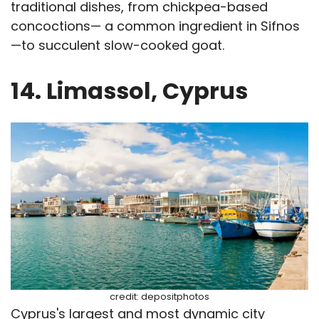
traditional dishes, from chickpea-based
concoctions— a common ingredient in Sifnos
—to succulent slow-cooked goat.
14. Limassol, Cyprus
credit: depositphotos
Cyprus's largest and most dynamic city