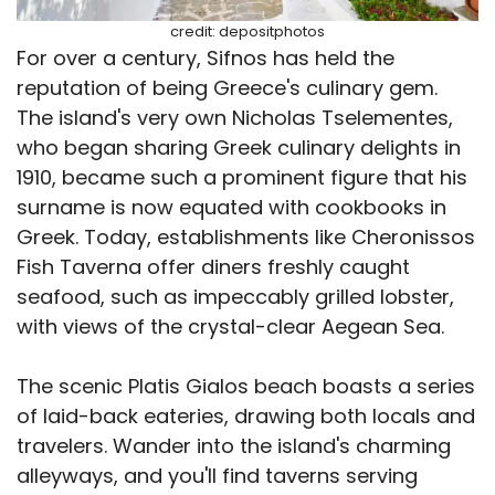
credit: depositphotos
For over a century, Sifnos has held the
reputation of being Greece's culinary gem.
The island's very own Nicholas Tselementes,
who began sharing Greek culinary delights in
1910, became such a prominent figure that his
surname is now equated with cookbooks in
Greek. Today, establishments like Cheronissos
Fish Taverna offer diners freshly caught
seafood, such as impeccably grilled lobster,
with views of the crystal-clear Aegean Sea.
The scenic Platis Gialos beach boasts a series
of laid-back eateries, drawing both locals and
travelers. Wander into the island's charming
alleyways, and you'll find taverns serving