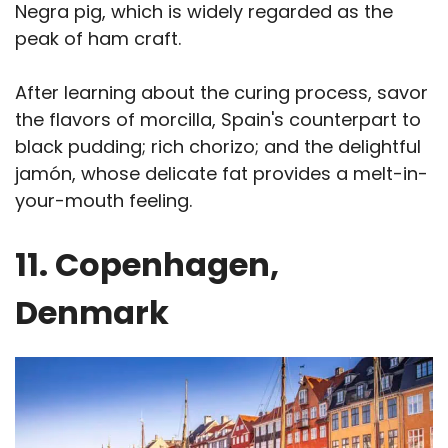
Negra pig, which is widely regarded as the
peak of ham craft.
After learning about the curing process, savor
the flavors of morcilla, Spain's counterpart to
black pudding; rich chorizo; and the delightful
jamón, whose delicate fat provides a melt-in-
your-mouth feeling.
11. Copenhagen,
Denmark