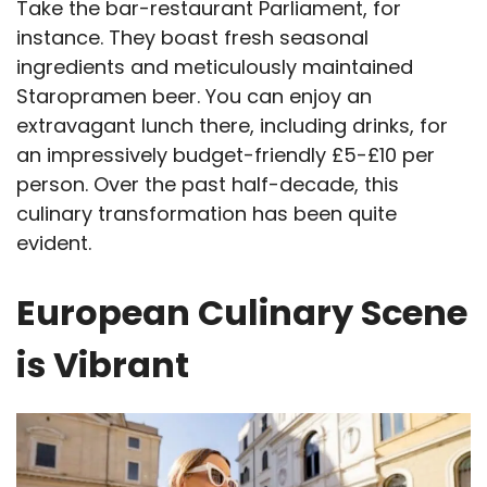
Take the bar-restaurant Parliament, for
instance. They boast fresh seasonal
ingredients and meticulously maintained
Staropramen beer. You can enjoy an
extravagant lunch there, including drinks, for
an impressively budget-friendly £5-£10 per
person. Over the past half-decade, this
culinary transformation has been quite
evident.
European Culinary Scene
is Vibrant