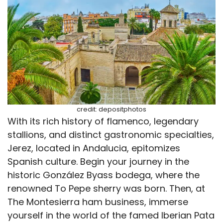
credit: depositphotos
With its rich history of flamenco, legendary
stallions, and distinct gastronomic specialties,
Jerez, located in Andalucia, epitomizes
Spanish culture. Begin your journey in the
historic González Byass bodega, where the
renowned To Pepe sherry was born. Then, at
The Montesierra ham business, immerse
yourself in the world of the famed Iberian Pata