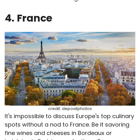
4.
France
credit: depositphotos
It's impossible to discuss Europe's top culinary
spots without a nod to France. Be it savoring
fine wines and cheeses in Bordeaux or