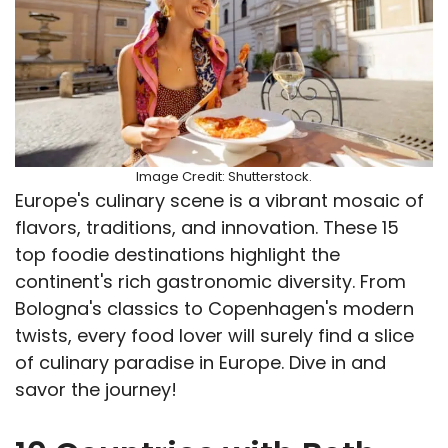
Image Credit: Shutterstock.
Europe's culinary scene is a vibrant mosaic of
flavors, traditions, and innovation. These 15
top foodie destinations highlight the
continent's rich gastronomic diversity. From
Bologna's classics to Copenhagen's modern
twists, every food lover will surely find a slice
of culinary paradise in Europe. Dive in and
savor the journey!