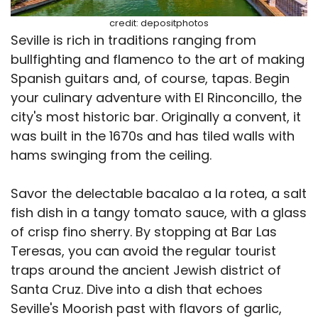
credit: depositphotos
Seville is rich in traditions ranging from
bullfighting and flamenco to the art of making
Spanish guitars and, of course, tapas. Begin
your culinary adventure with El Rinconcillo, the
city's most historic bar. Originally a convent, it
was built in the 1670s and has tiled walls with
hams swinging from the ceiling.
Savor the delectable bacalao a la rotea, a salt
fish dish in a tangy tomato sauce, with a glass
of crisp fino sherry. By stopping at Bar Las
Teresas, you can avoid the regular tourist
traps around the ancient Jewish district of
Santa Cruz. Dive into a dish that echoes
Seville's Moorish past with flavors of garlic,