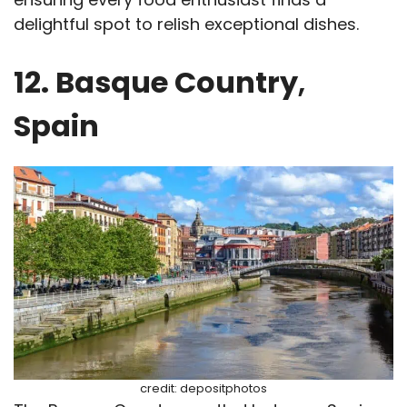
delightful spot to relish exceptional dishes.
12. Basque Country
,
Spain
credit: depositphotos