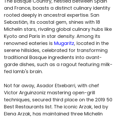
The Basque Country, nestled between Spain
and France, boasts a distinct culinary identity
rooted deeply in ancestral expertise. San
Sebastián, its coastal gem, shines with 18
Michelin stars, rivaling global culinary hubs like
Kyoto and Paris in star density. Among its
renowned eateries is
Mugaritz
, located in the
serene hillsides, celebrated for transforming
traditional Basque ingredients into avant-
garde dishes, such as a ragout featuring milk-
fed lamb's brain.
Not far away, Asador Etxebarri, with chef
Victor Arguinzoniz mastering open-grill
techniques, secured third place on the 2019 50
Best Restaurants list. The iconic Arzak, led by
Elena Arzak, has maintained three Michelin