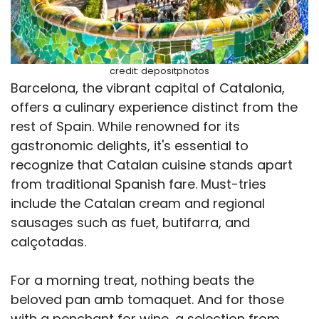
credit: depositphotos
Barcelona, the vibrant capital of Catalonia,
offers a culinary experience distinct from the
rest of Spain. While renowned for its
gastronomic delights, it's essential to
recognize that Catalan cuisine stands apart
from traditional Spanish fare. Must-tries
include the Catalan cream and regional
sausages such as fuet, butifarra, and
calçotadas.
For a morning treat, nothing beats the
beloved pan amb tomaquet. And for those
with a penchant for wine, a selection from