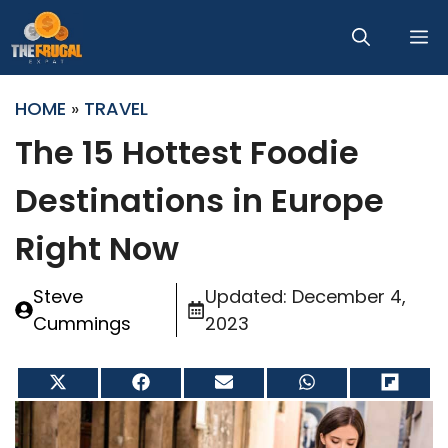
Skip
M
to
content
HOME
»
TRAVEL
The 15 Hottest Foodie
Destinations in Europe
Right Now
Steve
Updated:
December 4,
Cummings
2023
Share
Share
Share
Share
Share
on
on
on
on
on
X
Facebook
Email
WhatsApp
Flip
(Twitter)
it