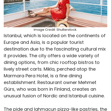
Image Credit: Shutterstock.
Istanbul, which is located on the continents of
Europe and Asia, is a popular tourist
destination due to the fascinating cultural mix
it provides. The city offers a wide variety of
dining options, from chic rooftop bistros to
lively street carts. Mikla, perched atop the
Marmara Pera Hotel, is a fine dining
establishment. Restaurant owner Mehmet
Gürs, who was born in Finland, creates an
unusual fusion of Nordic and Istanbuli cuisine.
The pide and lahmacun pizza-like pastries, the