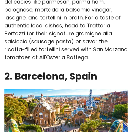
delicacies like parmesan, parma ham,
bolognese, mortadella balsamic vinegar,
lasagne, and tortellini in broth. For a taste of
authentic local dishes, head to Trattoria
Bertozzi for their signature gramigne alla
salsiccia (sausage pasta) or savor the
ricotta-filled tortellini served with San Marzano
tomatoes at All'Osteria Bottega.
2.
Barcelona, Spain