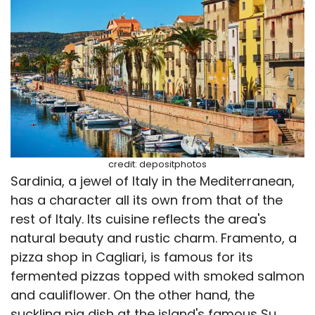
credit: depositphotos
Sardinia, a jewel of Italy in the Mediterranean,
has a character all its own from that of the
rest of Italy. Its cuisine reflects the area's
natural beauty and rustic charm. Framento, a
pizza shop in Cagliari, is famous for its
fermented pizzas topped with smoked salmon
and cauliflower. On the other hand, the
suckling pig dish at the island's famous Su