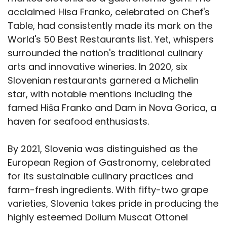
acclaimed Hisa Franko, celebrated on Chef's
Table, had consistently made its mark on the
World's 50 Best Restaurants list. Yet, whispers
surrounded the nation's traditional culinary
arts and innovative wineries. In 2020, six
Slovenian restaurants garnered a Michelin
star, with notable mentions including the
famed Hiša Franko and Dam in Nova Gorica, a
haven for seafood enthusiasts.
By 2021, Slovenia was distinguished as the
European Region of Gastronomy, celebrated
for its sustainable culinary practices and
farm-fresh ingredients. With fifty-two grape
varieties, Slovenia takes pride in producing the
highly esteemed Dolium Muscat Ottonel