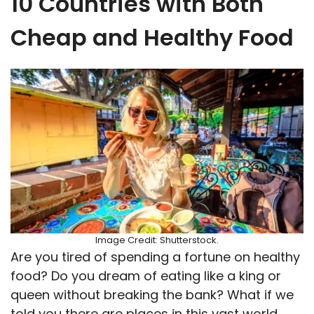
10 Countries with Both
Cheap and Healthy Food
Image Credit: Shutterstock.
Are you tired of spending a fortune on healthy
food? Do you dream of eating like a king or
queen without breaking the bank? What if we
told you there are places in this vast world