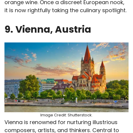
orange wine. Once a discreet European nook,
it is now rightfully taking the culinary spotlight.
9.
Vienna, Austria
Image Credit: Shutterstock.
Vienna is renowned for nurturing illustrious
composers, artists, and thinkers. Central to