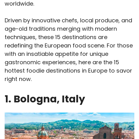
worldwide.
Driven by innovative chefs, local produce, and
age-old traditions merging with modern
techniques, these 15 destinations are
redefining the European food scene. For those
with an insatiable appetite for unique
gastronomic experiences, here are the 15
hottest foodie destinations in Europe to savor
right now.
1.
Bologna, Italy