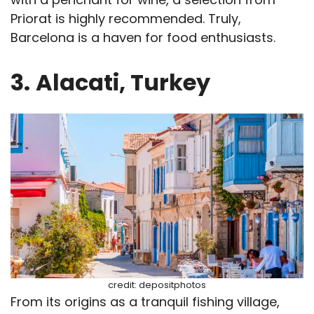
Priorat is highly recommended. Truly,
Barcelona is a haven for food enthusiasts.
3.
Alacati, Turkey
credit: depositphotos
From its origins as a tranquil fishing village,