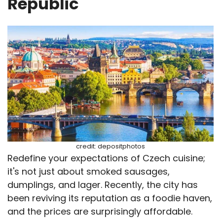
Republic
credit: depositphotos
Redefine your expectations of Czech cuisine;
it's not just about smoked sausages,
dumplings, and lager. Recently, the city has
been reviving its reputation as a foodie haven,
and the prices are surprisingly affordable.