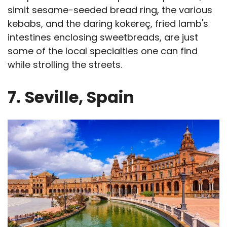
simit sesame-seeded bread ring, the various
kebabs, and the daring kokereç, fried lamb's
intestines enclosing sweetbreads, are just
some of the local specialties one can find
while strolling the streets.
7.
Seville, Spain