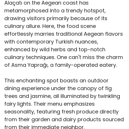
Alaçatı on the Aegean coast has
metamorphosed into a trendy hotspot,
drawing visitors primarily because of its
culinary allure. Here, the food scene
effortlessly marries traditional Aegean flavors
with contemporary Turkish nuances,
enhanced by wild herbs and top-notch
culinary techniques. One can't miss the charm
of Asma Yaprağı, a family-operated eatery.
This enchanting spot boasts an outdoor
dining experience under the canopy of fig
trees and jasmine, all illuminated by twinkling
fairy lights. Their menu emphasizes
seasonality, featuring fresh produce directly
from their garden and dairy products sourced
from their immediate neighbor.