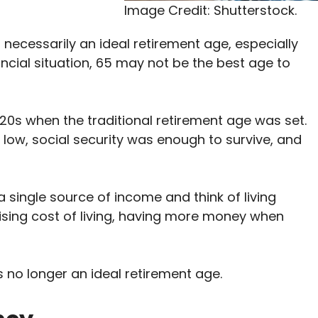
Image Credit: Shutterstock.
 necessarily an ideal retirement age, especially
ncial situation, 65 may not be the best age to
20s when the traditional retirement age was set.
low, social security was enough to survive, and
 single source of income and think of living
rising cost of living, having more money when
is no longer an ideal retirement age.