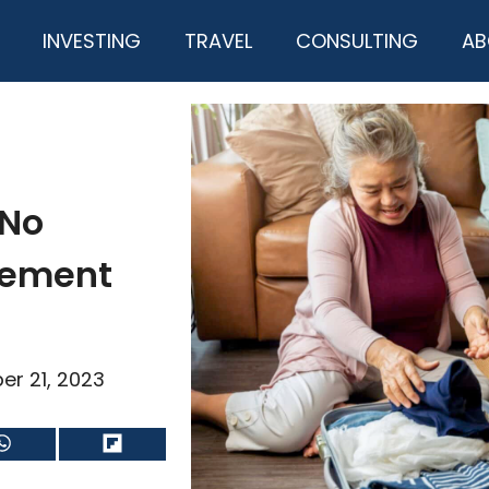
INVESTING
TRAVEL
CONSULTING
AB
 No
irement
er 21, 2023
Share
Share
on
on
WhatsApp
Flip
it