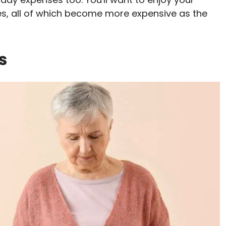
ies, all of which become more expensive as the
s