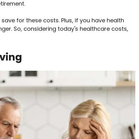
etirement.
 save for these costs. Plus, if you have health
nger. So, considering today's healthcare costs,
iving