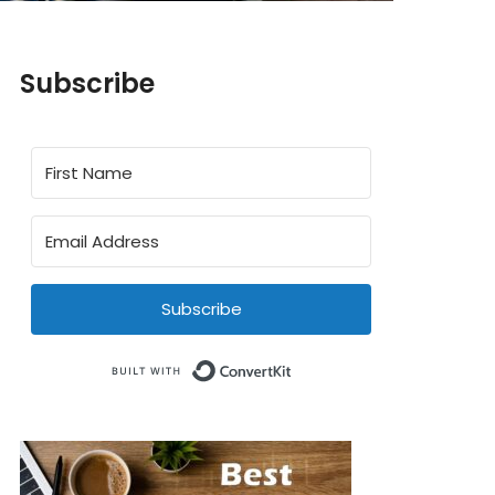
Subscribe
Subscribe
Built with ConvertKit