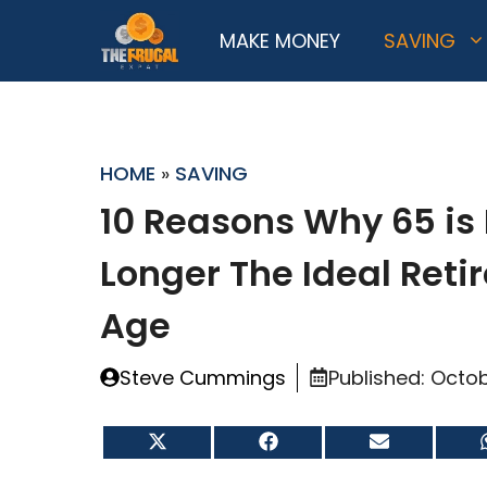
Skip
MAKE MONEY
SAVING
to
content
HOME
»
SAVING
10 Reasons Why 65 is
Longer The Ideal Ret
Age
Steve Cummings
Published:
Octob
Share
Share
Share
on
on
on
X
Facebook
Email
(Twitter)