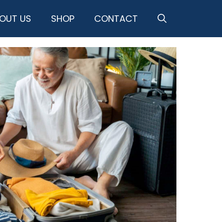
OUT US
SHOP
CONTACT