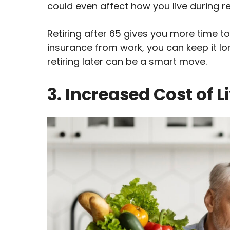
could even affect how you live during r
Retiring after 65 gives you more time to
insurance from work, you can keep it lo
retiring later can be a smart move.
3. Increased Cost of L