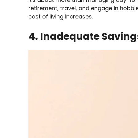
retirement, travel, and engage in hobb
cost of living increases.
4. Inadequate Saving