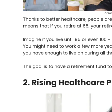
cred
Thanks to better healthcare, people are l
means that if you retire at 65, your ret
Imagine if you live until 95 or even 100 –
You might need to work a few more yea
you have enough to live on during all tho
The goal is to have a retirement fund to
2. Rising Healthcare P