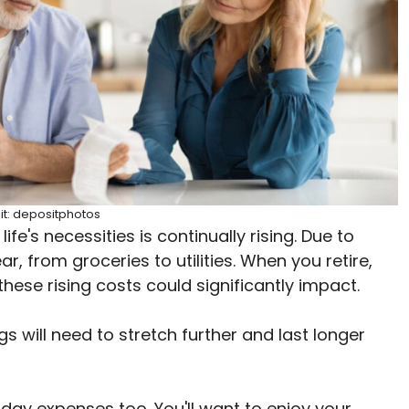
it: depositphotos
ife's necessities is continually rising. Due to
ear, from groceries to utilities. When you retire,
 these rising costs could significantly impact.
ngs will need to stretch further and last longer
ay expenses too. You'll want to enjoy your