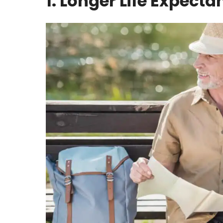
1. Longer Life Expecta