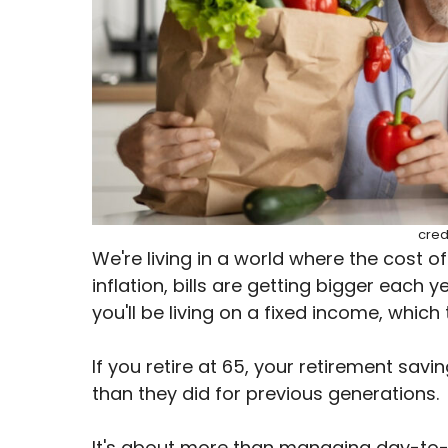
cred
We're living in a world where the cost of l
inflation, bills are getting bigger each y
you'll be living on a fixed income, which
If you retire at 65, your retirement savi
than they did for previous generations.
It's about more than managing day-to-d