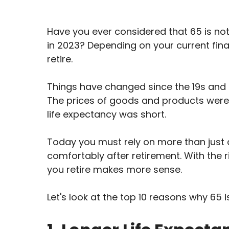
Have you ever considered that 65 is not
in 2023? Depending on your current fina
retire.
Things have changed since the 19s and 
The prices of goods and products were 
life expectancy was short.
Today you must rely on more than just a
comfortably after retirement. With the 
you retire makes more sense.
Let's look at the top 10 reasons why 65 