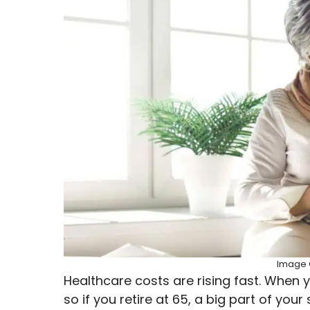
Image C
Healthcare costs are rising fast. When y
so if you retire at 65, a big part of yo