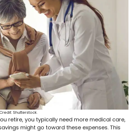
redit: Shutterstock.
ou retire, you typically need more medical care,
ur savings might go toward these expenses. This