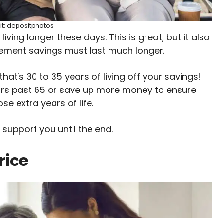
it: depositphotos
iving longer these days. This is great, but it also
irement savings must last much longer.
 that's 30 to 35 years of living off your savings!
rs past 65 or save up more money to ensure
se extra years of life.
 support you until the end.
rice