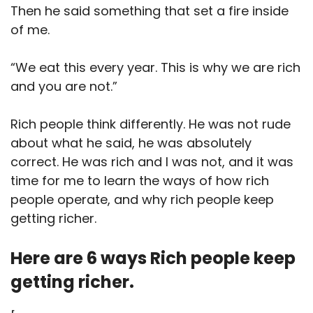
Then he said something that set a fire inside
of me.
“We eat this every year. This is why we are rich
and you are not.”
Rich people think differently. He was not rude
about what he said, he was absolutely
correct. He was rich and I was not, and it was
time for me to learn the ways of how rich
people operate, and why rich people keep
getting richer.
Here are 6 ways Rich people keep
getting richer.