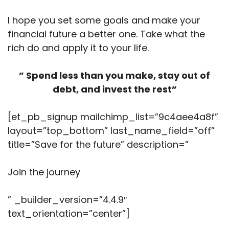
I hope you set some goals and make your
financial future a better one. Take what the
rich do and apply it to your life.
” Spend less than you make, stay out of
debt, and invest the rest”
[et_pb_signup mailchimp_list=”9c4aee4a8f”
layout=”top_bottom” last_name_field=”off”
title=”Save for the future” description=”
Join the journey
” _builder_version=”4.4.9″
text_orientation=”center”]