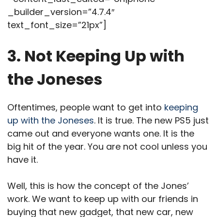
_builder_version=”4.7.4″
text_font_size=”21px”]
3. Not Keeping Up with
the Joneses
Oftentimes, people want to get into
keeping
up with the Joneses
. It is true. The new PS5 just
came out and everyone wants one. It is the
big hit of the year. You are not cool unless you
have it.
Well, this is how the concept of the Jones’
work. We want to keep up with our friends in
buying that new gadget, that new car, new