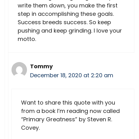
write them down, you make the first
step in accomplishing these goals.
Success breeds success. So keep
pushing and keep grinding. I love your
motto.
Tommy
December 18, 2020 at 2:20 am
Want to share this quote with you
from a book I’m reading now called
“Primary Greatness” by Steven R.
Covey.