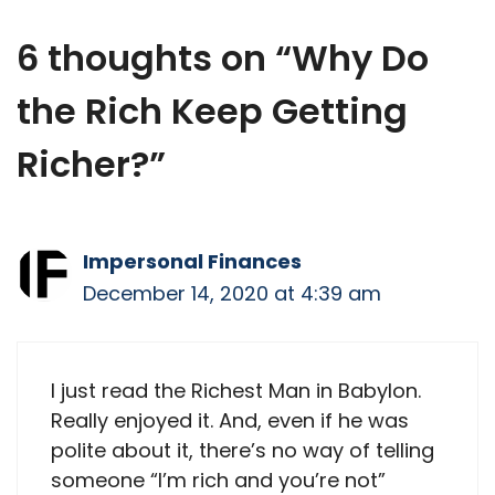
X
Facebook
Email
WhatsApp
Flip
(Twitter)
it
6 thoughts on “Why Do
the Rich Keep Getting
Richer?”
Impersonal Finances
December 14, 2020 at 4:39 am
I just read the Richest Man in Babylon.
Really enjoyed it. And, even if he was
polite about it, there’s no way of telling
someone “I’m rich and you’re not”