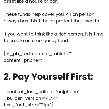
asset like a house or car.
These funds help cover you. A rich person
always has this. It helps protect their wealth.
If you want to think like a rich person, it is time
to create an emergency fund.
[et_pb_text content_tablet=””
content_phone=”
2. Pay Yourself First:
” content_last_edited=”on|phone”
_builder_version=”4.7.4″
text_font_size=”21px”]