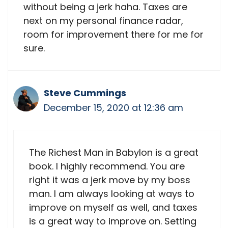
without being a jerk haha. Taxes are
next on my personal finance radar,
room for improvement there for me for
sure.
Steve Cummings
December 15, 2020 at 12:36 am
The Richest Man in Babylon is a great
book. I highly recommend. You are
right it was a jerk move by my boss
man. I am always looking at ways to
improve on myself as well, and taxes
is a great way to improve on. Setting