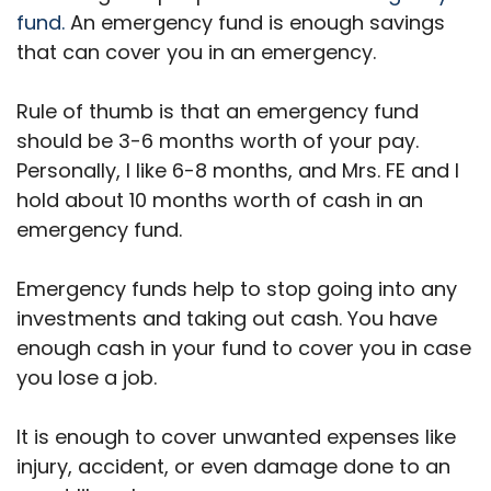
fund.
An emergency fund is enough savings
that can cover you in an emergency.
Rule of thumb is that an emergency fund
should be 3-6 months worth of your pay.
Personally, I like 6-8 months, and Mrs. FE and I
hold about 10 months worth of cash in an
emergency fund.
Emergency funds help to stop going into any
investments and taking out cash. You have
enough cash in your fund to cover you in case
you lose a job.
It is enough to cover unwanted expenses like
injury, accident, or even damage done to an