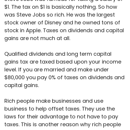
$1. The tax on $1 is basically nothing. So how
was Steve Jobs so rich. He was the largest
stock owner of Disney and he owned tons of
stock in Apple. Taxes on dividends and capital
gains are not much at all.
Qualified dividends and long term capital
gains tax are taxed based upon your income
level. If you are married and make under
$80,000 you pay 0% of taxes on dividends and
capital gains.
Rich people make businesses and use
business to help offset taxes. They use the
laws for their advantage to not have to pay
taxes. This is another reason why rich people