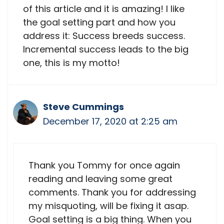
of this article and it is amazing! I like
the goal setting part and how you
address it: Success breeds success.
Incremental success leads to the big
one, this is my motto!
Steve Cummings
December 17, 2020 at 2:25 am
Thank you Tommy for once again
reading and leaving some great
comments. Thank you for addressing
my misquoting, will be fixing it asap.
Goal setting is a big thing. When you