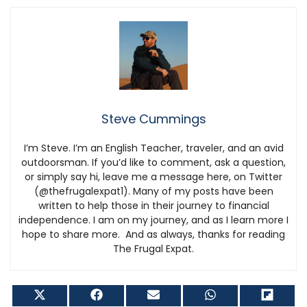
Steve Cummings
I’m Steve. I’m an English Teacher, traveler, and an avid
outdoorsman. If you’d like to comment, ask a question,
or simply say hi, leave me a message here, on Twitter
(@thefrugalexpat1). Many of my posts have been
written to help those in their journey to financial
independence. I am on my journey, and as I learn more I
hope to share more. And as always, thanks for reading
The Frugal Expat.
Share
Share
Share
Share
Shar
on
on
on
on
on