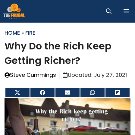
Skip
M
to
content
HOME
»
FIRE
Why Do the Rich Keep
Getting Richer?
Steve Cummings
Updated:
July 27, 2021
Share
Share
Share
Share
Share
on
on
on
on
on
X
Facebook
Email
WhatsApp
Flip
(Twitter)
it