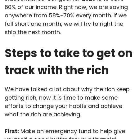
60% of our income. Right now, we are saving
anywhere from 58%-70% every month. If we
fall short one month, we will try to right the
ship the next month.
Steps to take to get on
track with the rich
We have talked a lot about why the rich keep
getting rich, now it is time to make some
efforts to change your habits and achieve
what the rich are achieving.
First:
Make an emergency fund to help give