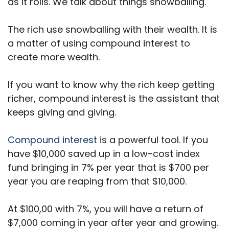
as it rolls. We talk about things snowballing.
The rich use snowballing with their wealth. It is
a matter of using compound interest to
create more wealth.
If you want to know why the rich keep getting
richer, compound interest is the assistant that
keeps giving and giving.
Compound interest
is a powerful tool. If you
have $10,000 saved up in a low-cost index
fund bringing in 7% per year that is $700 per
year you are reaping from that $10,000.
At $100,00 with 7%, you will have a return of
$7,000 coming in year after year and growing.