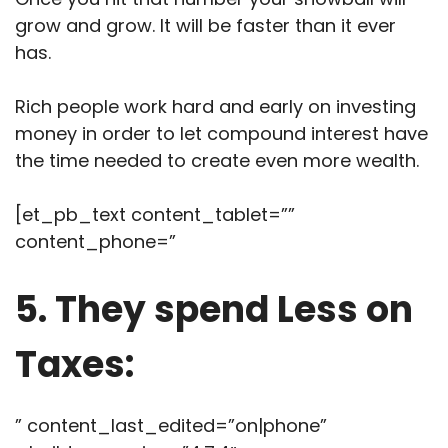
grow and grow. It will be faster than it ever
has.
Rich people work hard and early on investing
money in order to let compound interest have
the time needed to create even more wealth.
[et_pb_text content_tablet=””
content_phone=”
5. They spend Less on
Taxes:
” content_last_edited=”on|phone”