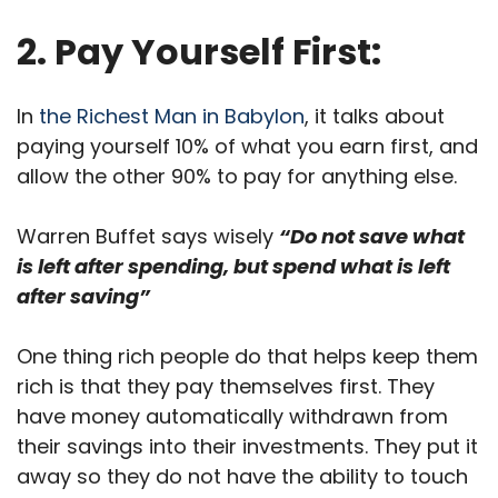
2. Pay Yourself First:
In
the Richest Man in Babylon
, it talks about
paying yourself 10% of what you earn first, and
allow the other 90% to pay for anything else.
Warren Buffet says wisely
“Do not save what
is left after spending, but spend what is left
after saving”
One thing rich people do that helps keep them
rich is that they pay themselves first. They
have money automatically withdrawn from
their savings into their investments. They put it
away so they do not have the ability to touch