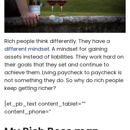
Rich people think differently. They have
a
different mindset.
A mindset for gaining
assets instead of liabilities. They work hard on
their goals that they set and continue to
achieve them. Living paycheck to paycheck is
not something they do. So why do rich people
keep getting richer?
[et_pb_text content_tablet=””
content_phone=”