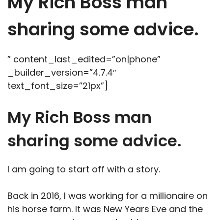
My Rich Boss man
sharing some advice.
” content_last_edited=”on|phone”
_builder_version=”4.7.4″
text_font_size=”21px”]
My Rich Boss man
sharing some advice.
I am going to start off with a story.
Back in 2016, I was working for a millionaire on
his horse farm. It was New Years Eve and the