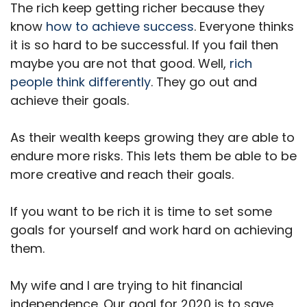
The rich keep getting richer because they
know
how to achieve success
. Everyone thinks
it is so hard to be successful. If you fail then
maybe you are not that good. Well,
rich
people think differently
. They go out and
achieve their goals.
As their wealth keeps growing they are able to
endure more risks. This lets them be able to be
more creative and reach their goals.
If you want to be rich it is time to set some
goals for yourself and work hard on achieving
them.
My wife and I are trying to hit financial
independence. Our goal for 2020 is to save