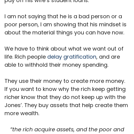
pay off his wife’s student loans.
I am not saying that he is a bad person or a
poor person, I am showing that his mindset is
about the material things you can have now.
We have to think about what we want out of
life. Rich people
delay gratification
, and are
able to withhold their money spending.
They use their money to create more money.
If you want to know why the rich keep getting
richer know that they do not keep up with the
Jones’. They buy assets that help create them
more wealth.
“the rich acquire assets, and the poor and