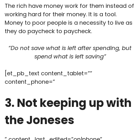
The rich have money work for them instead of
working hard for their money. It is a tool.
Money to poor people is a necessity to live as
they do paycheck to paycheck.
“Do not save what is left after spending, but
spend what is left saving”
[et_pb_text content_tablet=””
content_phone=”
3. Not keeping up with
the Joneses
” content_last_edited=”on|phone”