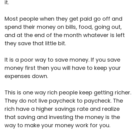
it.
Most people when they get paid go off and
spend their money on bills, food, going out,
and at the end of the month whatever is left
they save that little bit.
It is a poor way to save money. If you save
money first then you will have to keep your
expenses down.
This is one way rich people keep getting richer.
They do not live paycheck to paycheck. The
rich have a higher savings rate and realize
that saving and investing the money is the
way to make your money work for you.