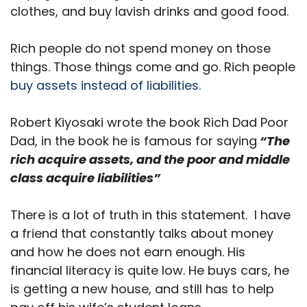
clothes, and buy lavish drinks and good food.
Rich people do not spend money on those
things. Those things come and go. Rich people
buy assets instead of liabilities.
Robert Kiyosaki wrote the book Rich Dad Poor
Dad, in the book he is famous for saying
“The
rich acquire assets, and the poor and middle
class acquire liabilities”
There is a lot of truth in this statement. I have
a friend that constantly talks about money
and how he does not earn enough. His
financial literacy is quite low. He buys cars, he
is getting a new house, and still has to help