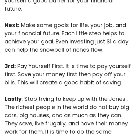
yourself a good buffer for your financial
future.
Next:
Make some goals for life, your job, and
your financial future. Each little step helps to
achieve your goal. Even investing just $1 a day
can help
the snowball of riches flow.
3rd:
Pay Yourself First. It is time to pay yourself
first. Save your money first then pay off your
bills. This will
create a good habit of saving.
Lastly
: Stop trying to keep up with the Jones’.
The richest people in the world do not buy big
cars, big houses, and as much as they can.
They save, live frugally, and have their money
work for them. It is time to do the same.