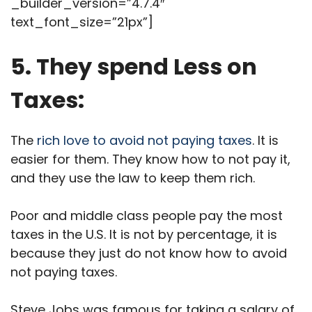
_builder_version=”4.7.4″
text_font_size=”21px”]
5. They spend Less on
Taxes:
The
rich love to avoid not paying taxes
. It is
easier for them. They know how to not pay it,
and they use the law to keep them rich.
Poor and middle class people pay the most
taxes in the U.S. It is not by percentage, it is
because they just do not know how to avoid
not paying taxes.
Steve Jobs was famous for taking a salary of