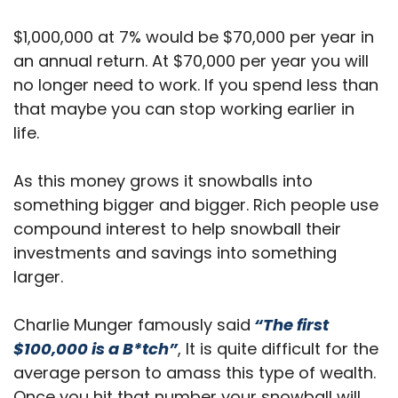
$1,000,000 at 7% would be $70,000 per year in
an annual return. At $70,000 per year you will
no longer need to work. If you spend less than
that maybe you can stop working earlier in
life.
As this money grows it snowballs into
something bigger and bigger. Rich people use
compound interest to help snowball their
investments and savings into something
larger.
Charlie Munger famously said
“The first
$100,000 is a B*tch”
, It is quite difficult for the
average person to amass this type of wealth.
Once you hit that number your snowball will