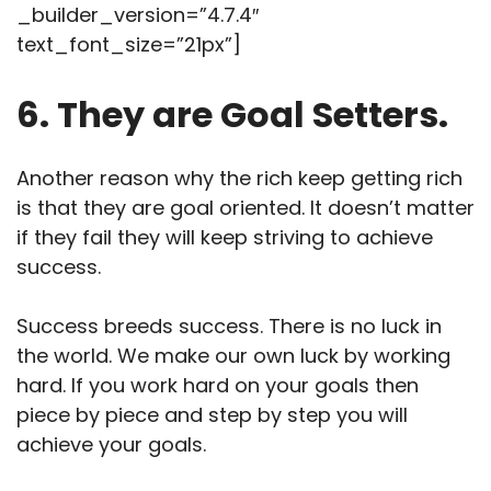
_builder_version=”4.7.4″
text_font_size=”21px”]
6. They are Goal Setters.
Another reason why the rich keep getting rich
is that they are goal oriented. It doesn’t matter
if they fail they will keep striving to achieve
success.
Success breeds success. There is no luck in
the world. We make our own luck by working
hard. If you work hard on your goals then
piece by piece and step by step you will
achieve your goals.