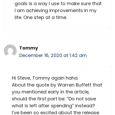
goals is a way I use to make sure that
I am achieving improvements in my
life. One step at a time.
Tommy
December 16, 2020 at 1:42 am
Hi Steve, Tommy again haha.
About the quote by Warren Buffett that
you mentioned early in the article,
should the first part be: “Do not save
what is left after spending” instead?
I’ve been so excited about the release