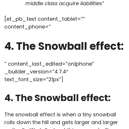
middle class acquire liabilities”
[et_pb_text content_tablet=””
content_phone=”
4. The Snowball effect:
” content_last_edited=”on|phone”
_builder_version=”4.7.4″
text_font_size=”21px”]
4. The Snowball effect:
The snowball effect is when a tiny snowball
rolls down the hill and gets larger and larger