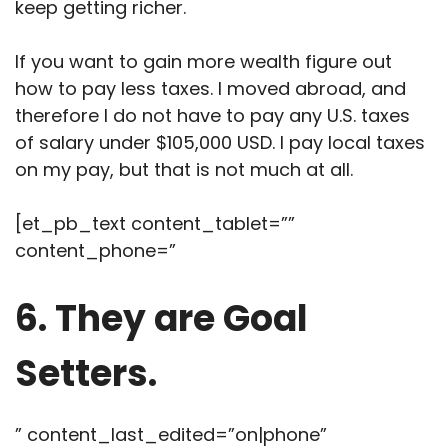
keep getting richer.
If you want to gain more wealth figure out
how to pay less taxes. I moved abroad, and
therefore I do not have to pay any U.S. taxes
of salary under $105,000 USD. I pay local taxes
on my pay, but that is not much at all.
[et_pb_text content_tablet=””
content_phone=”
6. They are Goal
Setters.
” content_last_edited=”on|phone”