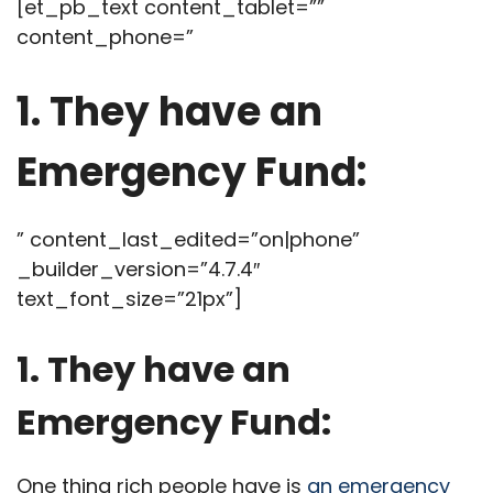
[et_pb_text content_tablet=””
content_phone=”
1. They have an
Emergency Fund:
” content_last_edited=”on|phone”
_builder_version=”4.7.4″
text_font_size=”21px”]
1. They have an
Emergency Fund:
One thing rich people have is
an emergency