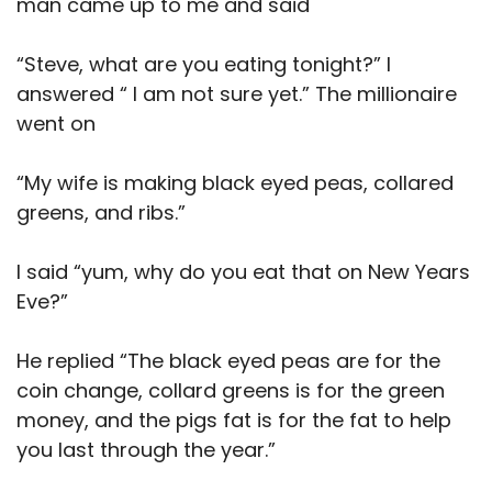
man came up to me and said
“Steve, what are you eating tonight?” I
answered “ I am not sure yet.” The millionaire
went on
“My wife is making black eyed peas, collared
greens, and ribs.”
I said “yum, why do you eat that on New Years
Eve?”
He replied “The black eyed peas are for the
coin change, collard greens is for the green
money, and the pigs fat is for the fat to help
you last through the year.”