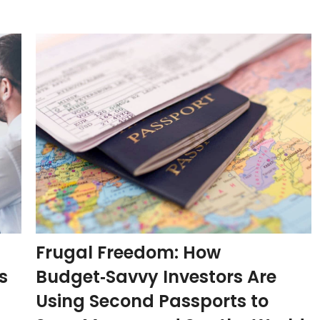
Frugal Freedom: How
s
Budget‑Savvy Investors Are
Using Second Passports to