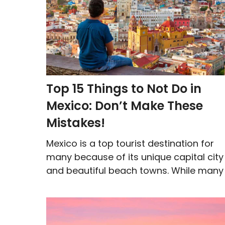
Top 15 Things to Not Do in
Mexico: Don’t Make These
Mistakes!
Mexico is a top tourist destination for
many because of its unique capital city
and beautiful beach towns. While many .