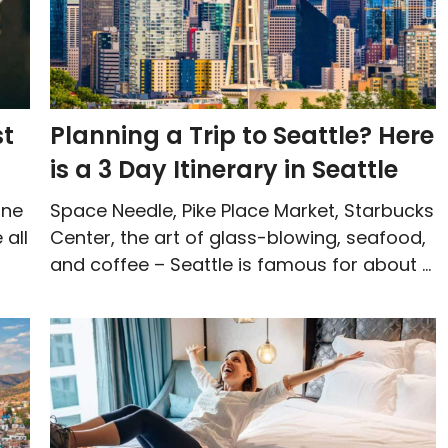
st
Planning a Trip to Seattle? Here
is a 3 Day Itinerary in Seattle
one
Space Needle, Pike Place Market, Starbucks
 all
Center, the art of glass-blowing, seafood,
and coffee – Seattle is famous for about ...