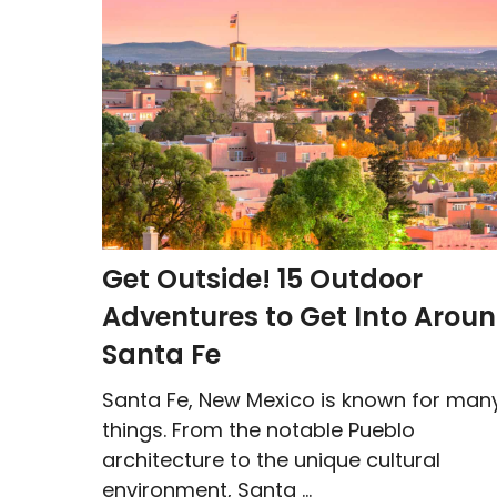
Get Outside! 15 Outdoor
Adventures to Get Into Arou
Santa Fe
Santa Fe, New Mexico is known for man
things. From the notable Pueblo
architecture to the unique cultural
environment, Santa ...