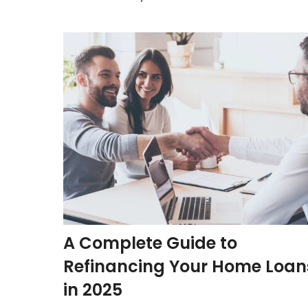
A Complete Guide to
Refinancing Your Home Loan
in 2025