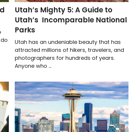
nd
Utah’s Mighty 5: A Guide to
Utah’s Incomparable National
Parks
o
 do
Utah has an undeniable beauty that has
attracted millions of hikers, travelers, and
photographers for hundreds of years.
Anyone who ...