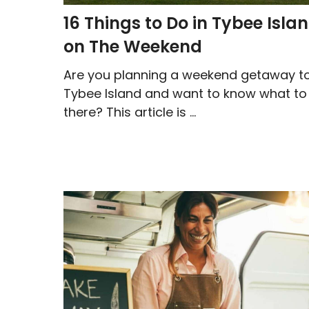
16 Things to Do in Tybee Isla
on The Weekend
Are you planning a weekend getaway t
Tybee Island and want to know what to
there? This article is ...