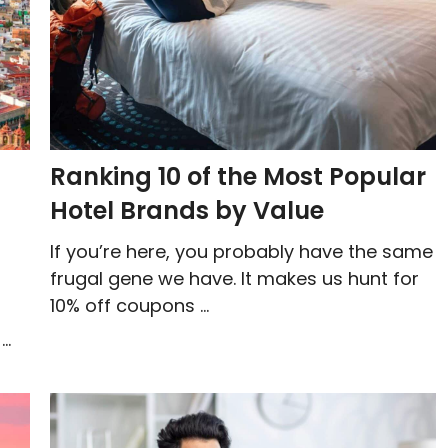
Ranking 10 of the Most Popular
Hotel Brands by Value
If you’re here, you probably have the same
frugal gene we have. It makes us hunt for
10% off coupons ...
..