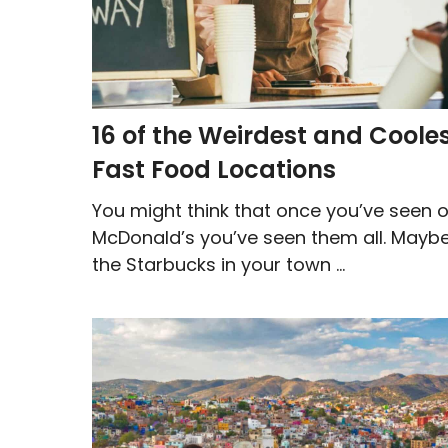
16 of the Weirdest and Coole
Fast Food Locations
You might think that once you’ve seen 
McDonald’s you’ve seen them all. Maybe
the Starbucks in your town ...