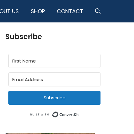
OUT US
SHOP
CONTACT
Subscribe
Subscribe
Built with ConvertKit