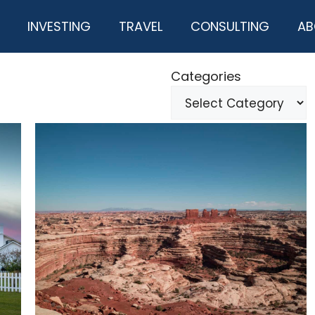
INVESTING
TRAVEL
CONSULTING
AB
Categories