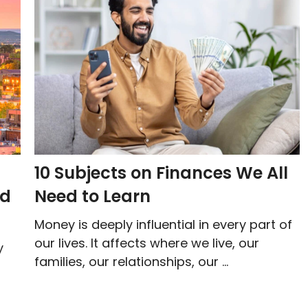
10 Subjects on Finances We All
nd
Need to Learn
Money is deeply influential in every part of
our lives. It affects where we live, our
y
families, our relationships, our ...