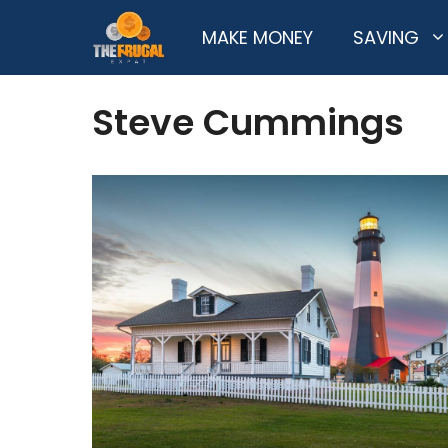
Skip
MAKE MONEY
SAVING
to
content
Steve Cummings