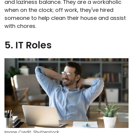
and laziness balance. They are a workaholic
when on the clock; off work, they've hired
someone to help clean their house and assist
with chores.
5. IT Roles
Image Credit: Shutterstock.