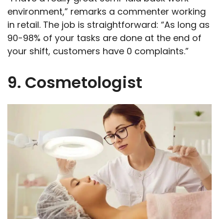
environment,” remarks a commenter working
in retail. The job is straightforward: “As long as
90-98% of your tasks are done at the end of
your shift, customers have 0 complaints.”
9. Cosmetologist