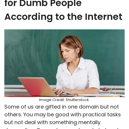
for Dumb People
According to the Internet
Image Credit: Shutterstock.
Some of us are gifted in one domain but not
others. You may be good with practical tasks
but not deal with something mentally