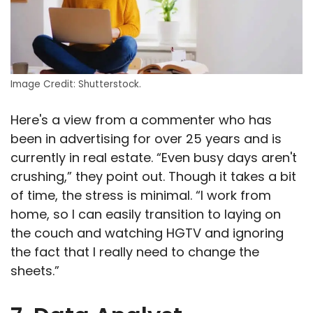
Image Credit: Shutterstock.
Here's a view from a commenter who has
been in advertising for over 25 years and is
currently in real estate. “Even busy days aren't
crushing,” they point out. Though it takes a bit
of time, the stress is minimal. “I work from
home, so I can easily transition to laying on
the couch and watching HGTV and ignoring
the fact that I really need to change the
sheets.”