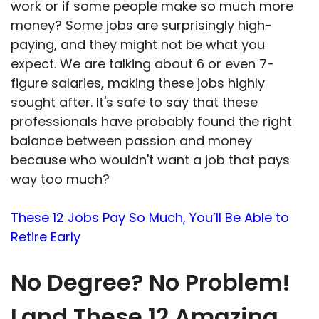
work or if some people make so much more
money? Some jobs are surprisingly high-
paying, and they might not be what you
expect. We are talking about 6 or even 7-
figure salaries, making these jobs highly
sought after. It's safe to say that these
professionals have probably found the right
balance between passion and money
because who wouldn't want a job that pays
way too much?
These 12 Jobs Pay So Much, You’ll Be Able to
Retire Early
No Degree? No Problem!
Land These 12 Amazing