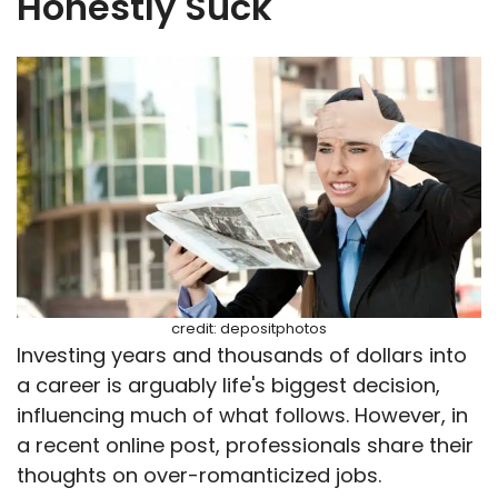
Honestly Suck
credit: depositphotos
Investing years and thousands of dollars into
a career is arguably life's biggest decision,
influencing much of what follows. However, in
a recent online post, professionals share their
thoughts on over-romanticized jobs.