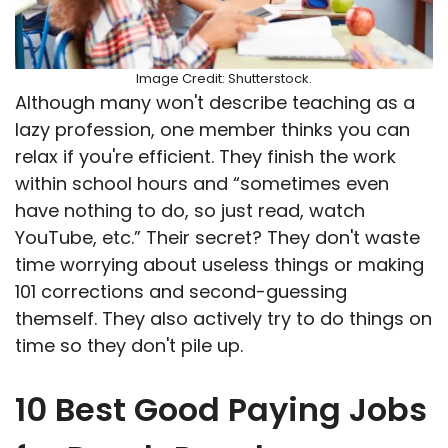
Image Credit: Shutterstock.
Although many won't describe teaching as a
lazy profession, one member thinks you can
relax if you're efficient. They finish the work
within school hours and “sometimes even
have nothing to do, so just read, watch
YouTube, etc.” Their secret? They don't waste
time worrying about useless things or making
101 corrections and second-guessing
themself. They also actively try to do things on
time so they don't pile up.
10 Best Good Paying Jobs