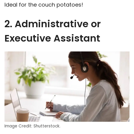
Ideal for the couch potatoes!
2. Administrative or
Executive Assistant
Image Credit: Shutterstock.