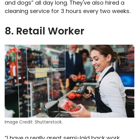
and dogs” all day long. They've also hired a
cleaning service for 3 hours every two weeks.
8. Retail Worker
Image Credit: Shutterstock.
“I have a really great semi-laid back work