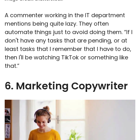
A commenter working in the IT department
mentions being quite lazy. They often
automate things just to avoid doing them. “If I
don't have any tasks that are pending, or at
least tasks that I remember that I have to do,
then I'll be watching TikTok or something like
that.”
6. Marketing Copywriter