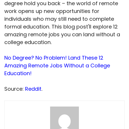
degree hold you back – the world of remote
work opens up new opportunities for
individuals who may still need to complete
formal education. This blog post'll explore 12
amazing remote jobs you can land without a
college education.
No Degree? No Problem! Land These 12
Amazing Remote Jobs Without a College
Education!
Source:
Reddit
.