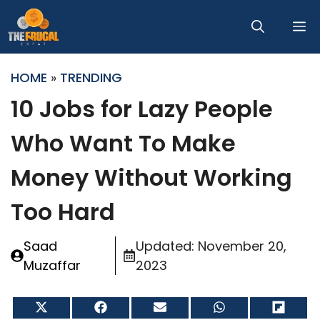
Skip
M
to
content
HOME
»
TRENDING
10 Jobs for Lazy People
Who Want To Make
Money Without Working
Too Hard
Saad
Updated:
November 20,
Muzaffar
2023
Share
Share
Share
Share
Share
on
on
on
on
on