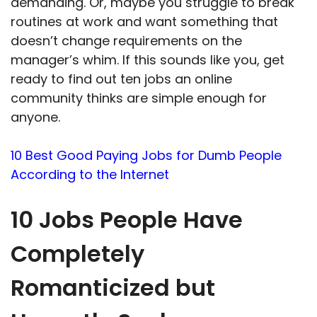
demanding. Or, maybe you struggle to break
routines at work and want something that
doesn’t change requirements on the
manager’s whim. If this sounds like you, get
ready to find out ten jobs an online
community thinks are simple enough for
anyone.
10 Best Good Paying Jobs for Dumb People
According to the Internet
10 Jobs People Have
Completely
Romanticized but