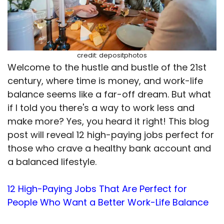
credit: depositphotos
Welcome to the hustle and bustle of the 21st
century, where time is money, and work-life
balance seems like a far-off dream. But what
if I told you there's a way to work less and
make more? Yes, you heard it right! This blog
post will reveal 12 high-paying jobs perfect for
those who crave a healthy bank account and
a balanced lifestyle.
12 High-Paying Jobs That Are Perfect for
People Who Want a Better Work-Life Balance