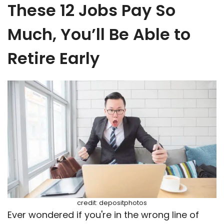
These 12 Jobs Pay So
Much, You’ll Be Able to
Retire Early
credit: depositphotos
Ever wondered if you're in the wrong line of