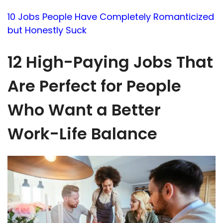
10 Jobs People Have Completely Romanticized
but Honestly Suck
12 High-Paying Jobs That
Are Perfect for People
Who Want a Better
Work-Life Balance