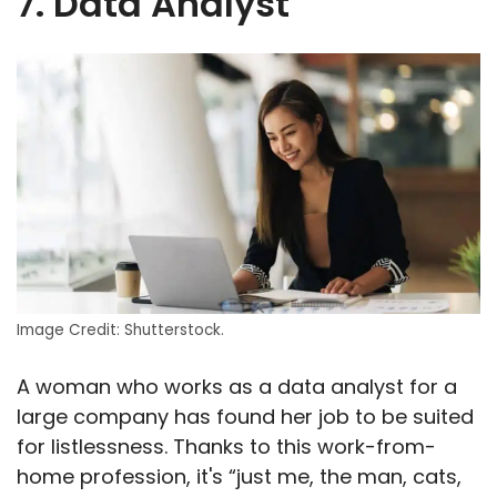
7. Data Analyst
Image Credit: Shutterstock.
A woman who works as a data analyst for a
large company has found her job to be suited
for listlessness. Thanks to this work-from-
home profession, it's “just me, the man, cats,