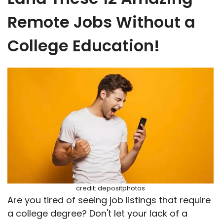
Remote Jobs Without a
College Education!
credit: depositphotos
Are you tired of seeing job listings that require
a college degree? Don't let your lack of a