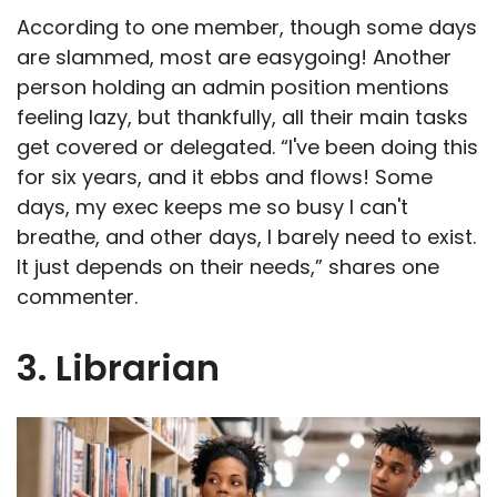
According to one member, though some days
are slammed, most are easygoing! Another
person holding an admin position mentions
feeling lazy, but thankfully, all their main tasks
get covered or delegated. “I've been doing this
for six years, and it ebbs and flows! Some
days, my exec keeps me so busy I can't
breathe, and other days, I barely need to exist.
It just depends on their needs,” shares one
commenter.
3. Librarian