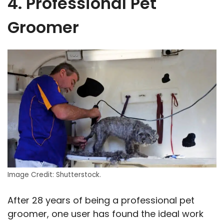
4. Professional Pet
Groomer
Image Credit: Shutterstock.
After 28 years of being a professional pet
groomer, one user has found the ideal work