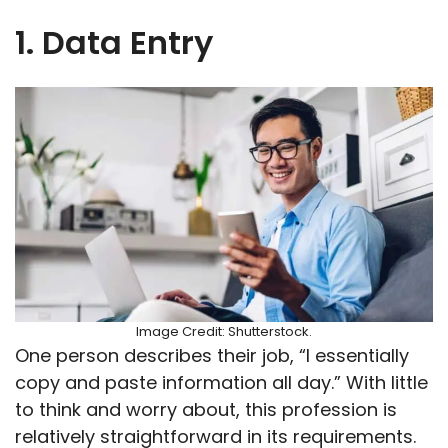
1. Data Entry
Image Credit: Shutterstock.
One person describes their job, “I essentially
copy and paste information all day.” With little
to think and worry about, this profession is
relatively straightforward in its requirements.