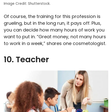
Image Credit: Shutterstock.
Of course, the training for this profession is
grueling, but in the long run, it pays off. Plus,
you can decide how many hours of work you
want to put in. “Great money, not many hours
to work in a week,” shares one cosmetologist.
10. Teacher