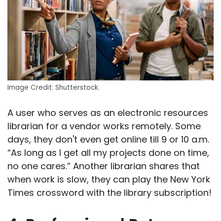
Image Credit: Shutterstock.
A user who serves as an electronic resources
librarian for a vendor works remotely. Some
days, they don't even get online till 9 or 10 a.m.
“As long as I get all my projects done on time,
no one cares.” Another librarian shares that
when work is slow, they can play the New York
Times crossword with the library subscription!