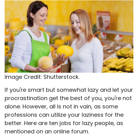
X
Facebook
Email
WhatsApp
Flip
(Twitter)
it
Image Credit: Shutterstock.
If you're smart but somewhat lazy and let your
procrastination get the best of you, you're not
alone. However, all is not in vain, as some
professions can utilize your laziness for the
better. Here are ten jobs for lazy people, as
mentioned on an online forum.