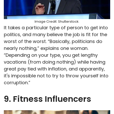
Image Credit: Shutterstock.
It takes a particular type of person to get into
politics, and many believe the job is fit for the
worst of the worst. “Basically, politicians do
nearly nothing,” explains one woman.
“Depending on your type, you get lengthy
vacations (from doing nothing) while having
great pay tied with inflation, and apparently,
it's impossible not to try to throw yourself into
corruption.”
9. Fitness Influencers