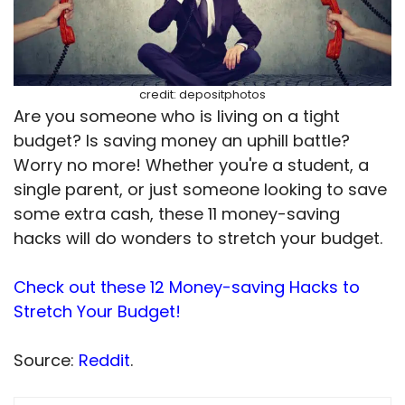
credit: depositphotos
Are you someone who is living on a tight
budget? Is saving money an uphill battle?
Worry no more! Whether you're a student, a
single parent, or just someone looking to save
some extra cash, these 11 money-saving
hacks will do wonders to stretch your budget.
Check out these 12 Money-saving Hacks to
Stretch Your Budget!
Source:
Reddit
.