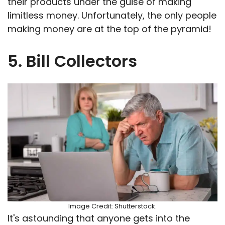
their products under the guise of making
limitless money. Unfortunately, the only people
making money are at the top of the pyramid!
5. Bill Collectors
Image Credit: Shutterstock.
It's astounding that anyone gets into the