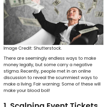
Image Credit: Shutterstock.
There are seemingly endless ways to make
money legally, but some carry a negative
stigma. Recently, people met in an online
discussion to reveal the scummiest ways to
make a living. Fair warning: Some of these will
make your blood boil!
1. Scalping Event Tickets