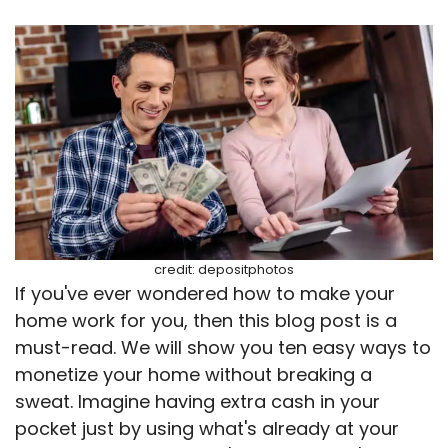
credit: depositphotos
If you've ever wondered how to make your
home work for you, then this blog post is a
must-read. We will show you ten easy ways to
monetize your home without breaking a
sweat. Imagine having extra cash in your
pocket just by using what's already at your