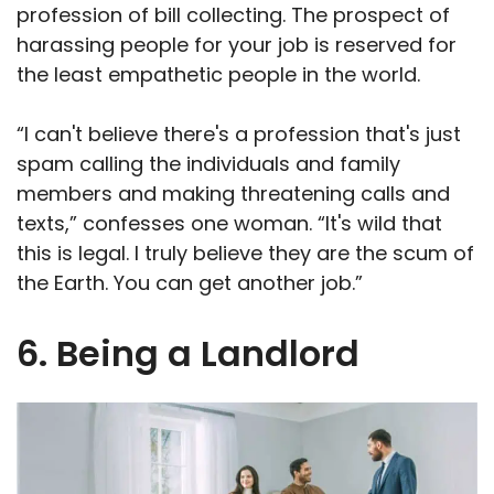
profession of bill collecting. The prospect of
harassing people for your job is reserved for
the least empathetic people in the world.
“I can't believe there's a profession that's just
spam calling the individuals and family
members and making threatening calls and
texts,” confesses one woman. “It's wild that
this is legal. I truly believe they are the scum of
the Earth. You can get another job.”
6. Being a Landlord