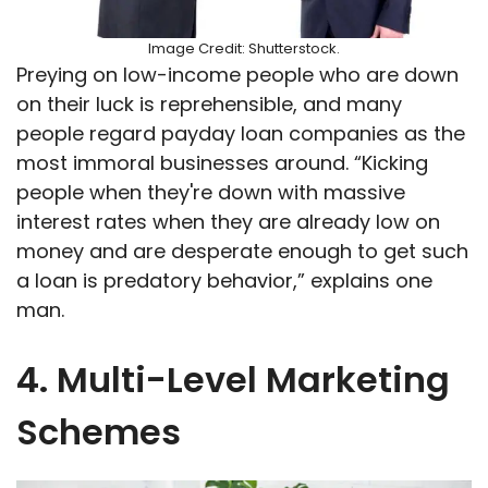
Image Credit: Shutterstock.
Preying on low-income people who are down
on their luck is reprehensible, and many
people regard payday loan companies as the
most immoral businesses around. “Kicking
people when they're down with massive
interest rates when they are already low on
money and are desperate enough to get such
a loan is predatory behavior,” explains one
man.
4. Multi-Level Marketing
Schemes