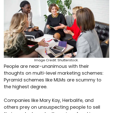
Image Credit: Shutterstock.
People are near-unanimous with their
thoughts on multi-level marketing schemes:
Pyramid schemes like MLMs are scummy to
the highest degree.
Companies like Mary Kay, Herbalife, and
others prey on unsuspecting people to sell