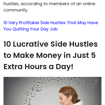
hustles, according to members of an online
community.
10 Very Profitable Side Hustles That May Have
You Quitting Your Day Job
10 Lucrative Side Hustles
to Make Money in Just 5
Extra Hours a Day!