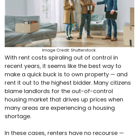
Image Credit: Shutterstock.
With rent costs spiraling out of control in
recent years, it seems like the best way to
make a quick buck is to own property — and
rent it out to the highest bidder. Many citizens
blame landlords for the out-of-control
housing market that drives up prices when
many areas are experiencing a housing
shortage.
In these cases, renters have no recourse —