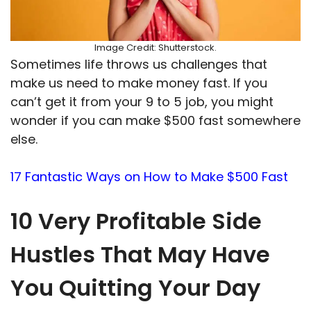
Image Credit: Shutterstock.
Sometimes life throws us challenges that
make us need to make money fast. If you
can’t get it from your 9 to 5 job, you might
wonder if you can make $500 fast somewhere
else.
17 Fantastic Ways on How to Make $500 Fast
10 Very Profitable Side
Hustles That May Have
You Quitting Your Day