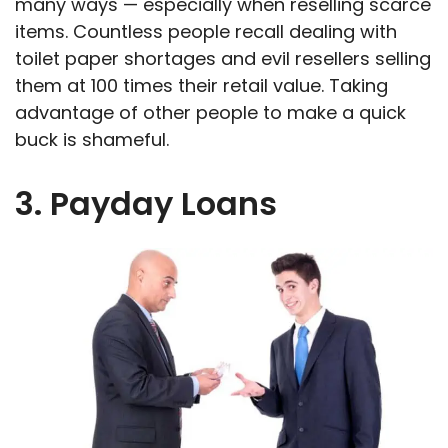
many ways — especially when reselling scarce
items. Countless people recall dealing with
toilet paper shortages and evil resellers selling
them at 100 times their retail value. Taking
advantage of other people to make a quick
buck is shameful.
3. Payday Loans