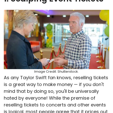
Image Credit: Shutterstock.
As any Taylor Swift fan knows, reselling tickets
is a great way to make money — if you don't
mind that by doing so, you'll be universally
hated by everyone! While the premise of
reselling tickets to concerts and other events
is logical, most people agree that it prices out