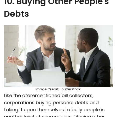
10. Buying Other People's
Debts
Image Credit: Shutterstock.
Like the aforementioned bill collectors,
corporations buying personal debts and
taking it upon themselves to bully people is
another level of scumminess. “Buying other