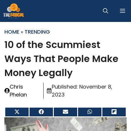
Skip
M
to
content
HOME
»
TRENDING
10 of the Scummiest
Ways That People Make
Money Legally
Chris
Published:
November 8,
Phelan
2023
Share
Share
Share
Share
Share
on
on
on
on
on
X
Facebook
Email
WhatsApp
Flip
(Twitter)
it