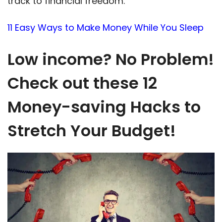
track to financial freedom.
11 Easy Ways to Make Money While You Sleep
Low income? No Problem!
Check out these 12
Money-saving Hacks to
Stretch Your Budget!