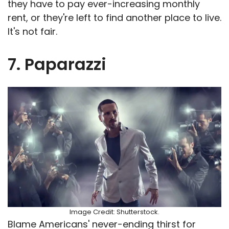
they have to pay ever-increasing monthly
rent, or they're left to find another place to live.
It's not fair.
7. Paparazzi
Image Credit: Shutterstock.
Blame Americans' never-ending thirst for