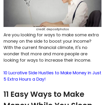
credit: depositphotos
Are you looking for ways to make some extra
money on the side to boost your income?
With the current financial climate, it's no
wonder that more and more people are
looking for ways to increase their income.
10 Lucrative Side Hustles to Make Money in Just
5 Extra Hours a Day!
11 Easy Ways to Make