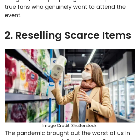
true fans who genuinely want to attend the
event.
2. Reselling Scarce Items
Image Credit: Shutterstock.
The pandemic brought out the worst of us in