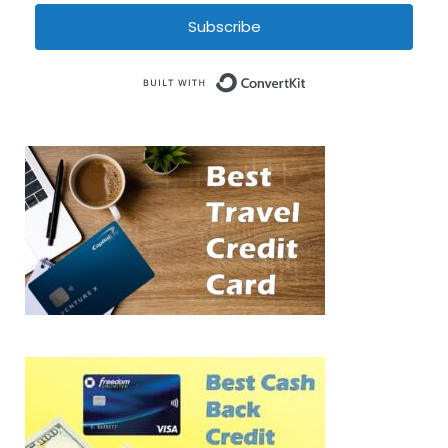
Subscribe
Built with Conve