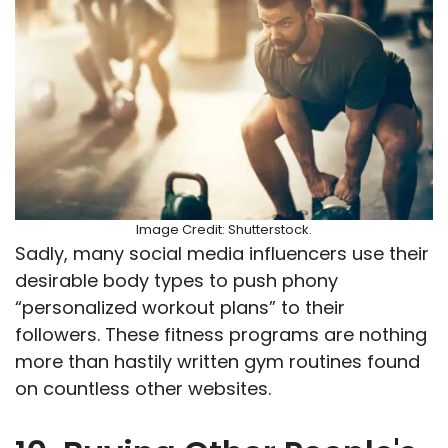
Image Credit: Shutterstock.
Sadly, many social media influencers use their
desirable body types to push phony
“personalized workout plans” to their
followers. These fitness programs are nothing
more than hastily written gym routines found
on countless other websites.