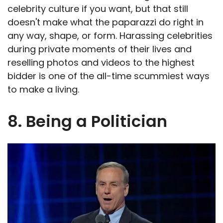
celebrity culture if you want, but that still
doesn't make what the paparazzi do right in
any way, shape, or form. Harassing celebrities
during private moments of their lives and
reselling photos and videos to the highest
bidder is one of the all-time scummiest ways
to make a living.
8. Being a Politician