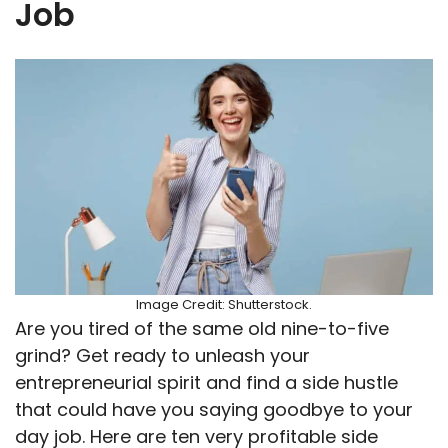
Job
Image Credit: Shutterstock.
Are you tired of the same old nine-to-five
grind? Get ready to unleash your
entrepreneurial spirit and find a side hustle
that could have you saying goodbye to your
day job. Here are ten very profitable side