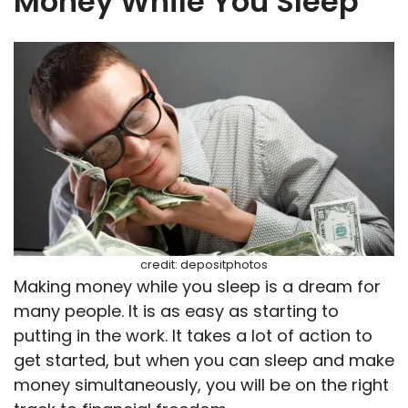
Money While You Sleep
credit: depositphotos
Making money while you sleep is a dream for
many people. It is as easy as starting to
putting in the work. It takes a lot of action to
get started, but when you can sleep and make
money simultaneously, you will be on the right