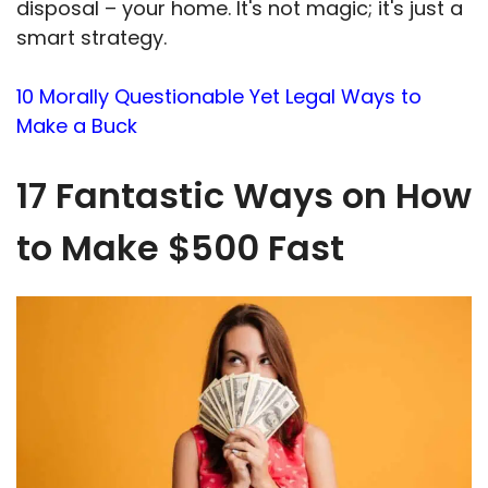
disposal – your home. It's not magic; it's just a
smart strategy.
10 Morally Questionable Yet Legal Ways to
Make a Buck
17 Fantastic Ways on How
to Make $500 Fast