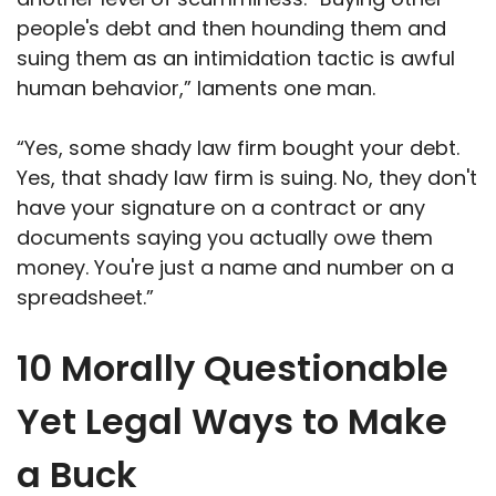
people's debt and then hounding them and
suing them as an intimidation tactic is awful
human behavior,” laments one man.
“Yes, some shady law firm bought your debt.
Yes, that shady law firm is suing. No, they don't
have your signature on a contract or any
documents saying you actually owe them
money. You're just a name and number on a
spreadsheet.”
10 Morally Questionable
Yet Legal Ways to Make
a Buck